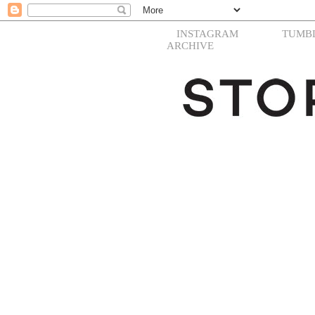
INSTAGRAM
TUMB
ARCHIVE