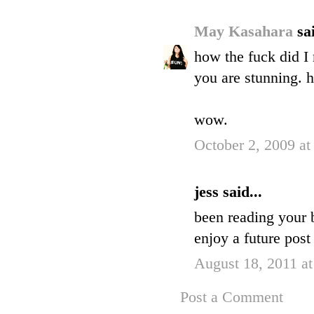
May Kasahara
sai
how the fuck did I 
you are stunning. 
wow.
October 2, 2009 a
jess said...
been reading your b
enjoy a future post
August 18, 2011 a
Post a Comment