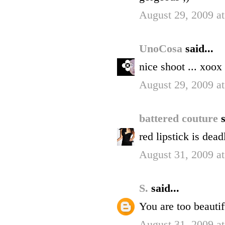
August 29, 2009 a
UnoCosa
said...
nice shoot ... xoox
August 29, 2009 a
battered couture
s
red lipstick is dea
August 31, 2009 a
S.
said...
You are too beautif
August 31, 2009 a