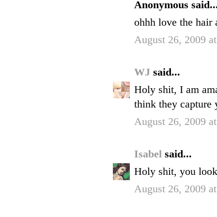
Anonymous said..
ohhh love the hair 
August 26, 2009 a
WJ
said...
Holy shit, I am am
think they capture 
August 26, 2009 a
Isabel
said...
Holy shit, you loo
August 26, 2009 a