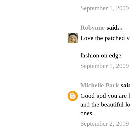
September 1, 2009
Robynne
said...
Love the patched ve
fashion on edge
September 1, 2009
Michelle Park
said
Good god you are be
and the beautiful l
ones.
September 2, 2009