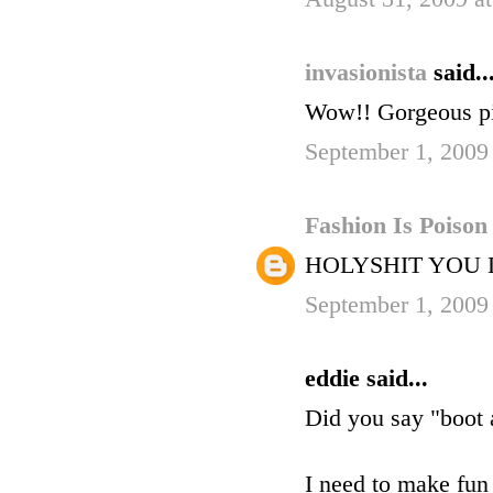
invasionista
said..
Wow!! Gorgeous pi
September 1, 2009
Fashion Is Poiso
HOLYSHIT YOU
September 1, 2009
eddie said...
Did you say "boot
I need to make fun