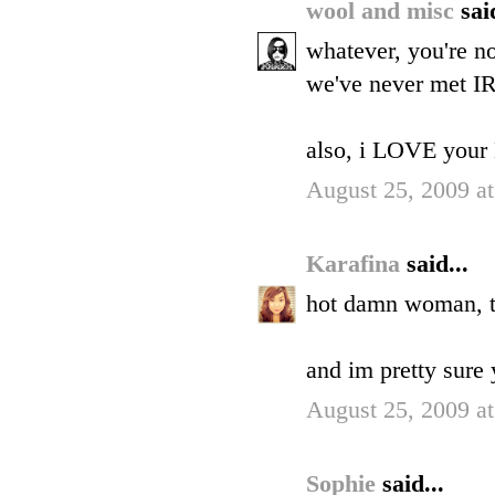
wool and misc
sai
whatever, you're no
we've never met IR
also, i LOVE your 
August 25, 2009 a
Karafina
said...
hot damn woman, th
and im pretty sure y
August 25, 2009 a
Sophie
said...