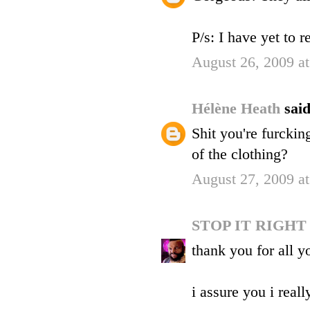
P/s: I have yet to 
August 26, 2009 a
Hélène Heath
said
Shit you're furckin
of the clothing?
August 27, 2009 a
STOP IT RIGH
thank you for all 
i assure you i reall