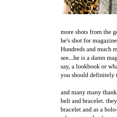
more shots from the g
he's shot for magazin
Hundreds and much muc
see...he is a damn mag
say, a lookbook or wha
you should definitely 
and many many thanks
belt and bracelet. they
bracelet and as a bolo