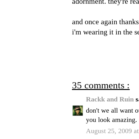
adornment. they're re
and once again thanks
i'm wearing it in the
35 comments :
Rackk and Ruin
s
don't we all want o
you look amazing.
August 25, 2009 a