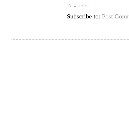
Newer Post
Subscribe to:
Post Comm