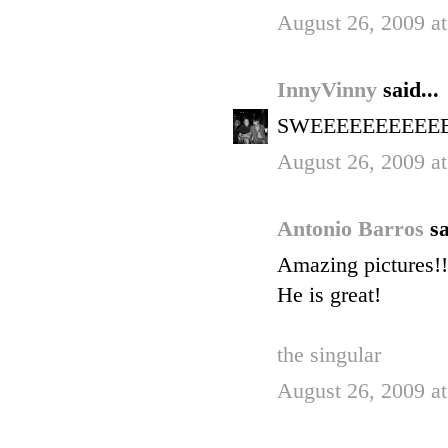
August 26, 2009 a
InnyVinny
said...
SWEEEEEEEEEEET! 
August 26, 2009 a
Antonio Barros
sa
Amazing pictures!!
He is great!
the singular
August 26, 2009 a