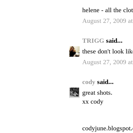
helene - all the cl
August 27, 2009 a
TRIGG
said...
these don't look li
August 27, 2009 a
cody
said...
great shots.
xx cody
codyjune.blogspot