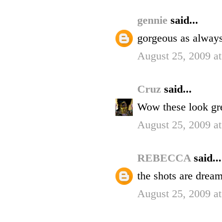
gennie
said...
gorgeous as always 
August 25, 2009 a
Cruz
said...
Wow these look gre
August 25, 2009 a
REBECCA
said...
the shots are dream
August 25, 2009 a