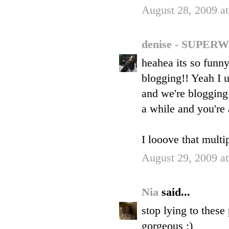
August 28, 2009 a
denise - SUP
heahea its so funn
blogging!! Yeah I 
and we're blogging 
a while and you're
I looove that multi
August 29, 2009 a
Nia
said...
stop lying to these
gorgeous ;)