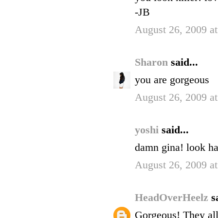
-JB
August 26, 2009 a
Sharon
said...
you are gorgeous
August 26, 2009 a
yoshi
said...
damn gina! look 
August 26, 2009 a
HeadOverHeelz
s
Gorgeous! They all 