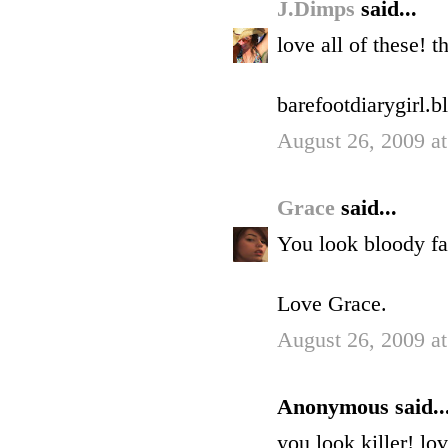
J.Dimps
said...
love all of these! t
barefootdiarygirl.
August 26, 2009 a
Grace
said...
You look bloody fa
Love Grace.
August 26, 2009 a
Anonymous said..
you look killer! lo