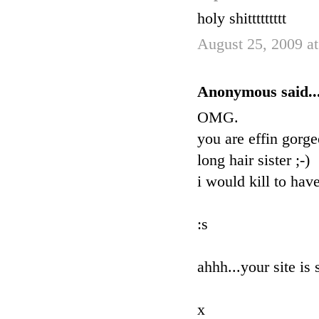
holy shittttttttt
August 25, 2009 a
Anonymous said..
OMG.
you are effin gorge
long hair sister ;-)
i would kill to ha
:s
ahhh...your site is 
x