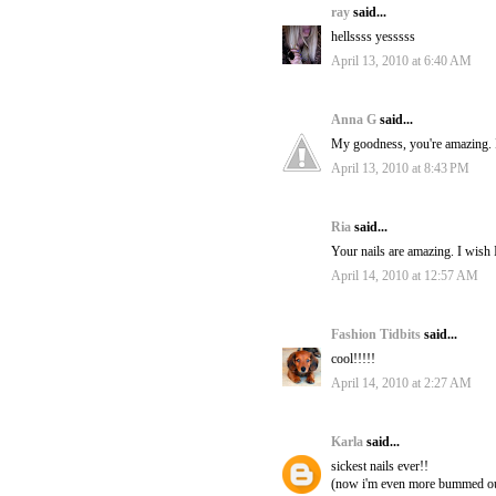
ray
said...
hellssss yesssss
April 13, 2010 at 6:40 AM
Anna G
said...
My goodness, you're amazing. I 
April 13, 2010 at 8:43 PM
Ria
said...
Your nails are amazing. I wish I
April 14, 2010 at 12:57 AM
Fashion Tidbits
said...
cool!!!!!
April 14, 2010 at 2:27 AM
Karla
said...
sickest nails ever!!
(now i'm even more bummed out 