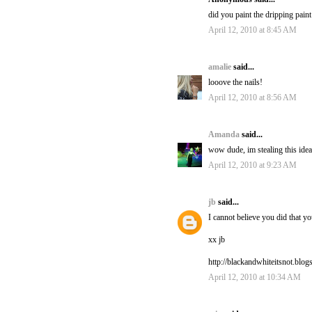
did you paint the dripping paint
April 12, 2010 at 8:45 AM
amalie
said...
looove the nails!
April 12, 2010 at 8:56 AM
Amanda
said...
wow dude, im stealing this ide
April 12, 2010 at 9:23 AM
jb
said...
I cannot believe you did that y
xx jb
http://blackandwhiteitsnot.blo
April 12, 2010 at 10:34 AM