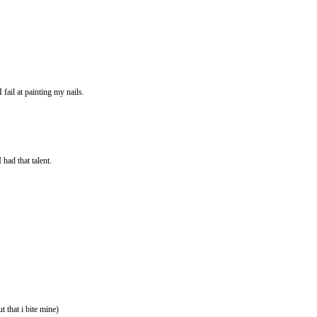
fail at painting my nails.
 had that talent.
that i bite mine)