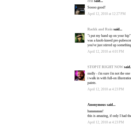
erin
said...
Soooo good!
April 12, 2010 at 12:27 PM
Rackk and Ruin
said...
"i put my hand up on your hip" 
was a knob-kneed pre-pubescent 
you've just stirred up somethin
April 12, 2010 at 4:01 PM
STOP IT RIGHT NOW
said.
molly - i'm sure i'm not the one
i walk in with full-on illustrat
paints.
April 12, 2010 at 4:23 PM
Anonymous said...
haaaaaaaaa!
this is amazing, if only I had th
April 12, 2010 at 4:23 PM