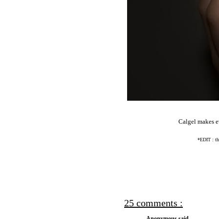
Calgel makes ev
*EDIT : the
25 comments :
Anonymous said...