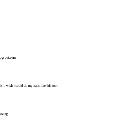
logspot.com
i wish i could do my nails like this too...
mazing.