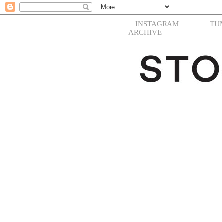
INSTAGRAM
TU
ARCHIVE