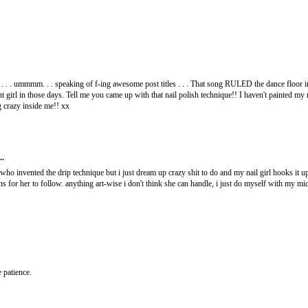
. . . ummmm. . . speaking of f-ing awesome post titles . . . That song RULED the dance floor i
girl in those days. Tell me you came up with that nail polish technique!! I haven't painted my na
g crazy inside me!! xx
..
 who invented the drip technique but i just dream up crazy shit to do and my nail girl hooks it u
ions for her to follow. anything art-wise i don't think she can handle, i just do myself with my m
e patience.