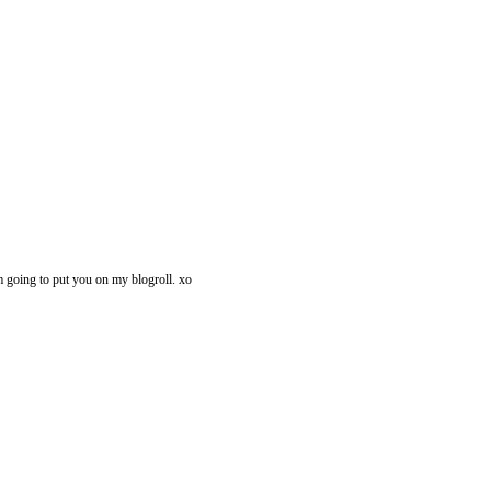
i'm going to put you on my blogroll. xo