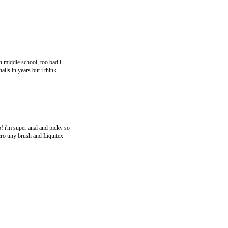
n middle school, too bad i
ils in years but i think
p! i'm super anal and picky so
icro tiny brush and Liquitex