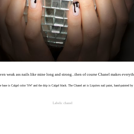
en weak ass nails like mine long and strong...then of course Chanel makes everythi
 base is Calgel color 'SW' and the drip is Calgel black. The Chanel art is Liquitex nail paint, hand-painted by
Labels:
chanel