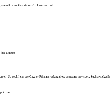
 yourself or are they stickers? It looks so cool!
a this summer
ourself! So cool. I can see Gaga or Rihanna rocking these sometime very soon. Such a wicked l
gspot.com