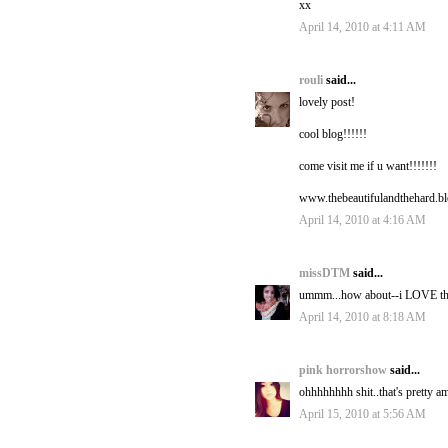
xx
April 14, 2010 at 4:11 AM
rouli
said...
lovely post!
cool blog!!!!!!
come visit me if u want!!!!!!!
www.thebeautifulandthehard.b
April 14, 2010 at 4:16 AM
missDTM
said...
ummm...how about--i LOVE this. 
April 14, 2010 at 8:18 AM
pink horrorshow
said...
ohhhhhhhh shit..that's pretty a
April 15, 2010 at 5:56 AM