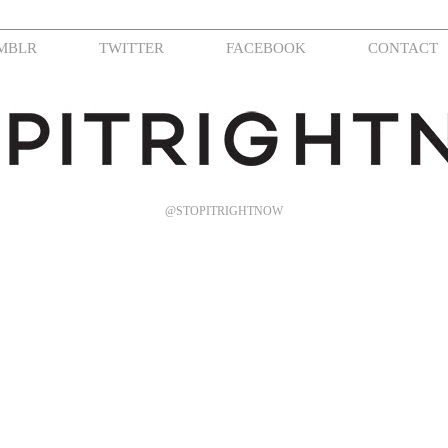
MBLR
TWITTER
FACEBOOK
CONTACT
@STOPITRIGHTNOW