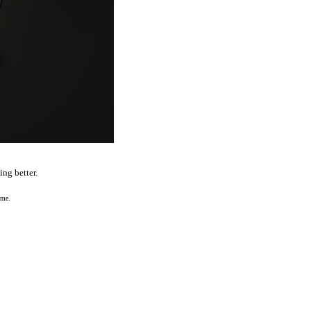
ng better.
 me.