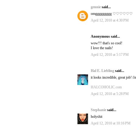
gennie
said...
omggggggggg ♡♡♡♡♡♡
April 12, 2010 at 4:30 PM
Anonymous said...
wow!!! that's so cool!
I love the nails!
April 12, 2010 at 5:17 PM
Hal E. Liebling
said...
it looks incredible, great job! 
HALCOHOLIC.com
April 12, 2010 at 5:28 PM
Stephanie
said...
holyshit
April 12, 2010 at 10:16 PM