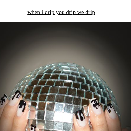
when i drip you drip we drip