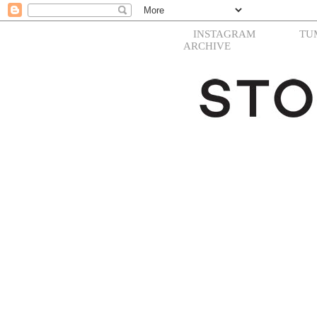
INSTAGRAM
TU
ARCHIVE