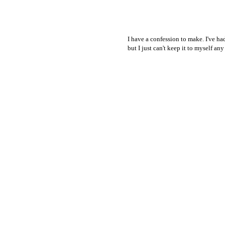
I have a confession to make. I've had
but I just can't keep it to myself an