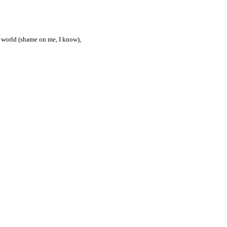
he world (shame on me, I know),