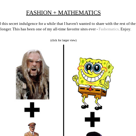
FASHION + MATHEMATICS
 this secret indulgence for a while that I haven't wanted to share with the rest of t
y longer. This has been one of my all-time favorite sites ever -
Fashematics
. Enjoy.
(click for larger view)