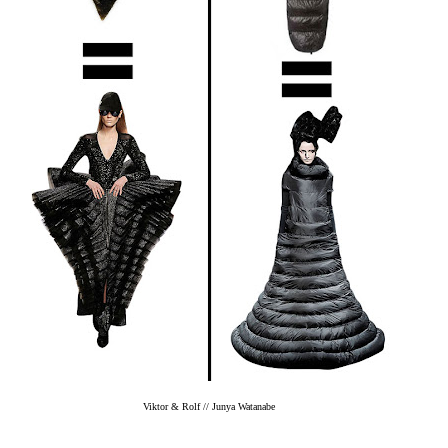
Viktor & Rolf // Junya Watanabe