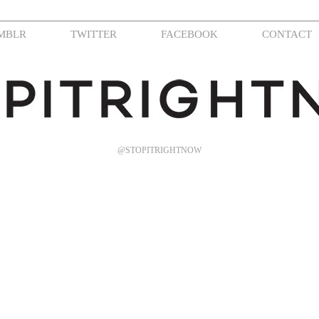
MBLR
TWITTER
FACEBOOK
CONTACT
@STOPITRIGHTNOW