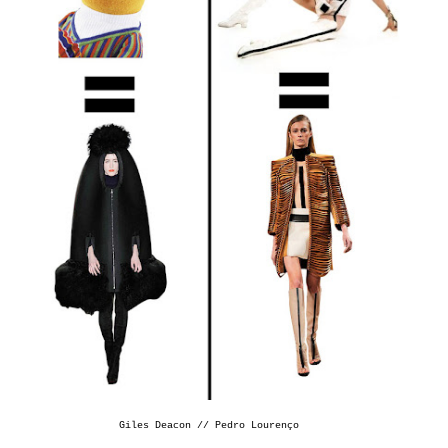
Giles Deacon //
Pedro Lourenço