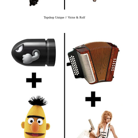
Topshop Unique // Victor & Rolf