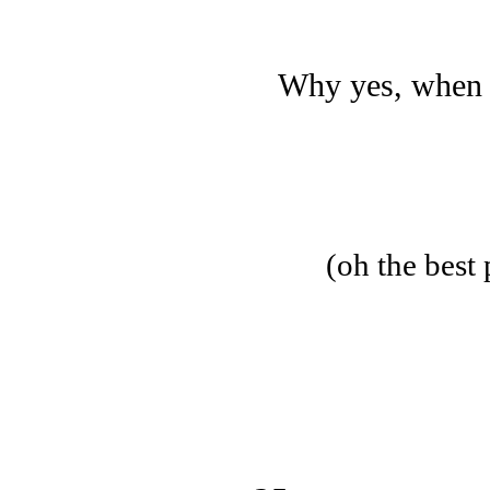
Why yes, whe
(oh the best 