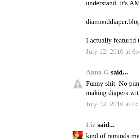
understand. It's 
diamonddiaper.blo
I actually featured
July 12, 2010 at 6
Anna G
said...
Funny shit. No pun
making diapers wit
July 12, 2010 at 6
Liz
said...
kind of reminds me 