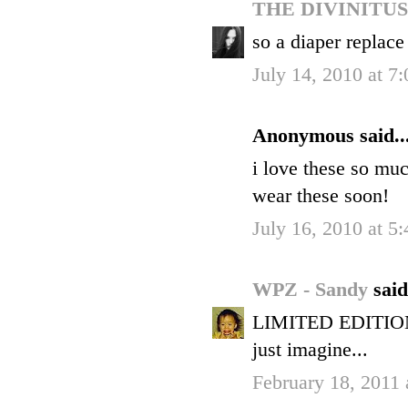
THE DIVINITU
so a diaper replace
July 14, 2010 at 7
Anonymous said..
i love these so mu
wear these soon!
July 16, 2010 at 5
WPZ - Sandy
said
LIMITED EDITION? 
just imagine...
February 18, 2011