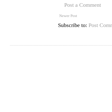
Post a Comment
Newer Post
Subscribe to:
Post Comm