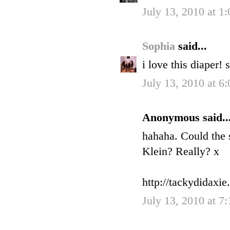
July 13, 2010 at 1
Sophia
said...
i love this diaper! 
July 13, 2010 at 6
Anonymous said..
hahaha. Could the s
Klein? Really? x
http://tackydidaxi
July 13, 2010 at 7