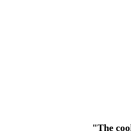
"The cool