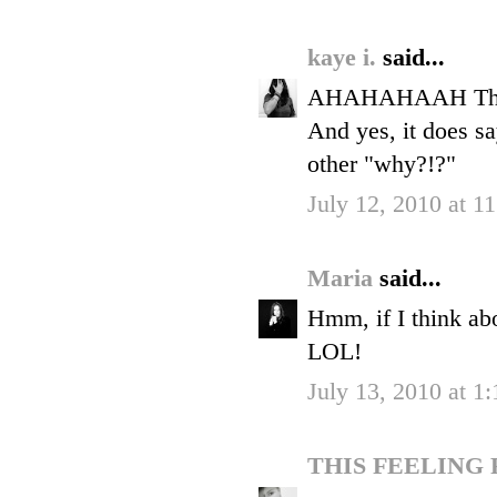
kaye i.
said...
AHAHAHAAH The bf 
And yes, it does sa
other "why?!?"
July 12, 2010 at 1
Maria
said...
Hmm, if I think abo
LOL!
July 13, 2010 at 1
THIS FEELING