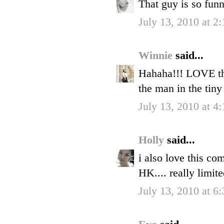
That guy is so fun
July 13, 2010 at 2
Winnie
said...
Hahaha!!! LOVE thi
the man in the tiny
July 13, 2010 at 4
Holly
said...
i also love this co
HK.... really limit
July 13, 2010 at 6