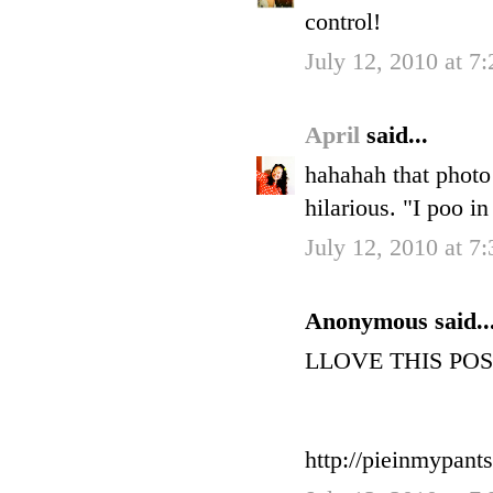
control!
July 12, 2010 at 7
April
said...
hahahah that photo
hilarious. "I poo in
July 12, 2010 at 7
Anonymous said..
LLOVE THIS POST!
http://pieinmypant