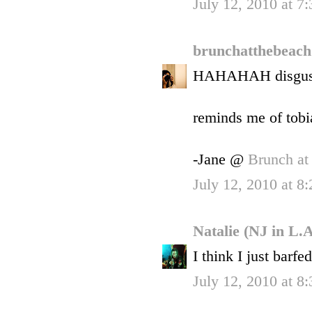
July 12, 2010 at 7
brunchatthebeac
HAHAHAH disgust
reminds me of tobi
-Jane @
Brunch at
July 12, 2010 at 8
Natalie (NJ in L.
I think I just barfe
July 12, 2010 at 8