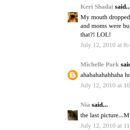
Keri Shadai
said..
My mouth dropped w
and moms were buyi
that?! LOL!
July 12, 2010 at 8
Michelle Park
said
ahahahahahhaha ho
July 12, 2010 at 1
Nia
said...
the last picture..
July 12, 2010 at 1