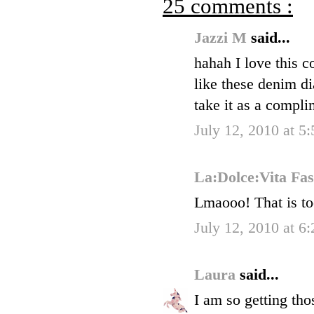
25 comments :
Jazzi M
said...
hahah I love this 
like these denim di
take it as a compli
July 12, 2010 at 5
La:Dolce:Vita Fa
Lmaooo! That is to
July 12, 2010 at 6
Laura
said...
I am so getting th