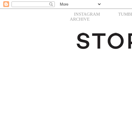
INSTAGRAM
TUMB
ARCHIVE