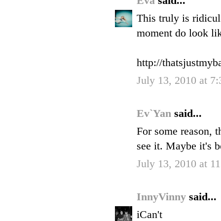
Eva
said...
This truly is ridic
moment do look lik
http://thatsjustmy
July 13, 2010 at 7
Ev`Yan
said...
For some reason, t
see it. Maybe it's 
July 13, 2010 at 
InnyVinny
said...
iCan't