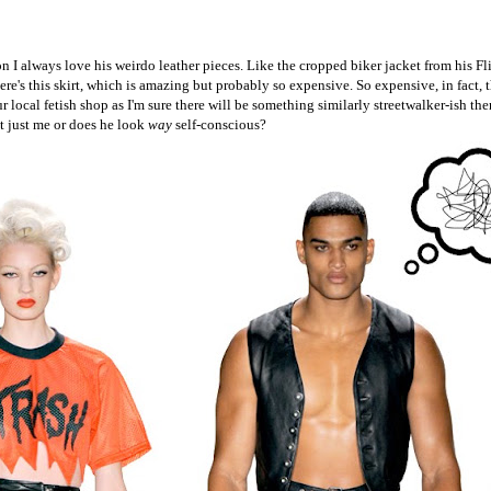
on I always love his weirdo leather pieces. Like the cropped biker jacket from his Fl
e's this skirt, which is amazing but probably so expensive. So expensive, in fact, t
 local fetish shop as I'm sure there will be something similarly streetwalker-ish the
t just me or does he look
way
self-conscious?