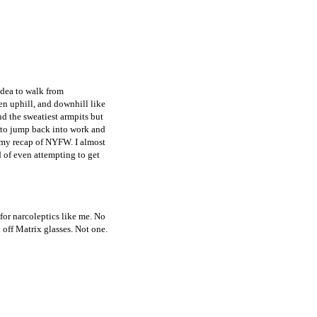
idea to walk from
n uphill, and downhill like
nd the sweatiest armpits but
y to jump back into work and
t my recap of NYFW. I almost
d of even attempting to get
for narcoleptics like me. No
l off Matrix glasses. Not one.