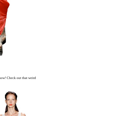
 now! Check out that weird