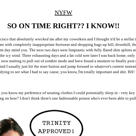
NYFW
SO ON TIME RIGHT?? I KNOW!!
ncisco that absolutely
wrecked
me after my coworkers and I thought it'd be a stellar 
e with completely inappropriate footwear and shopping bags up hill, downhill, the
irst day mind you. The next two days were limptastic with fully flared shin splints a
 the icy wind. Three exhausting days and a fat cold sore later I was back home, onl
st now starting to pull out of zombie mode and have found a moment to finally pos
ind I usually just hit the reset button and jump forward to whatever's current instea
ying to see what I had to say cause, you know, I'm totally important and shit. HA!
 you know my preference of wearing clothes I could potentially sleep in - very key 
ing on here? I don't think there's one fashionable person who's ever been able to pul