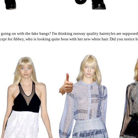
oing on with the fake bangs? I'm thinking runway quality hairstyles are supposed
cept for Abbey, who is looking quite boss with her new white hair. Did you notice h