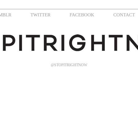
MBLR
TWITTER
FACEBOOK
CONTACT
@STOPITRIGHTNOW