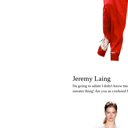
Jeremy Laing
I'm going to admit I didn't know mu
sweater thing! Are you as confused b