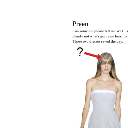
Preen
Can someone please tell me WTH is g
clearly not what's going on here. Ex
Those two dresses saved the day.