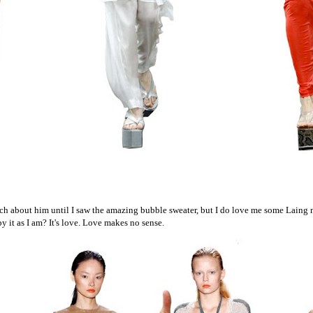
ch about him until I saw the amazing bubble sweater, but I do love me some Laing
y it as I am? It's love. Love makes no sense.