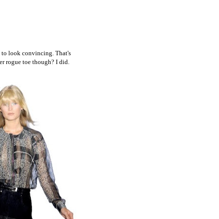
 to look convincing. That's
er rogue toe though? I did.