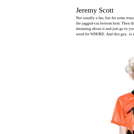
Jeremy Scott
Not usually a fan, but for some reas
the jagged-cut bottom hem. Then ther
dreaming about it and just go to your
word for WHORE. And this guy...is i