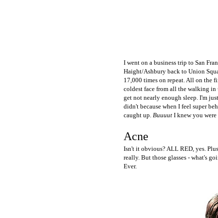
I went on a business trip to San Fra
Haight/Ashbury back to Union Squar
17,000 times on repeat. All on the f
coldest face from all the walking in
get not nearly enough sleep. I'm ju
didn't because when I feel super beh
caught up.
Buuuut
I knew you were d
Acne
Isn't it obvious? ALL RED, yes. Plus
really. But those glasses - what's go
Ever.