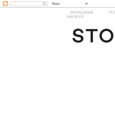
INSTAGRAM
TU
ARCHIVE