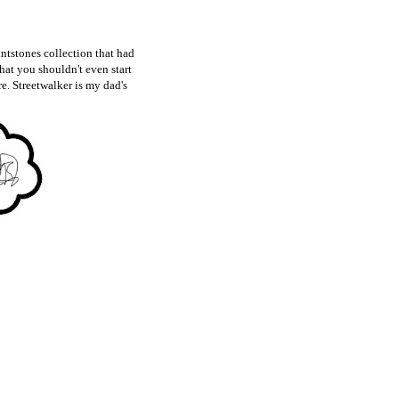
intstones collection that had
hat you shouldn't even start
re. Streetwalker is my dad's