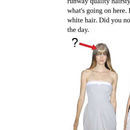
runway quality hairsty
what's going on here.
white hair. Did you no
the day.