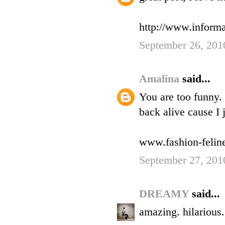
http://www.informa
September 26, 201
Amalina
said...
You are too funny.
back alive cause I 
www.fashion-felin
September 27, 201
DREAMY
said...
amazing. hilarious.