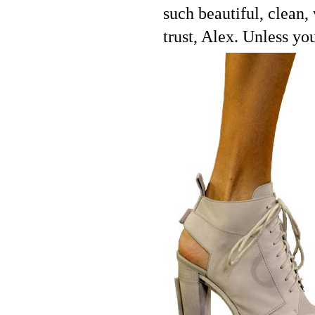
such beautiful, clean,
trust, Alex. Unless yo