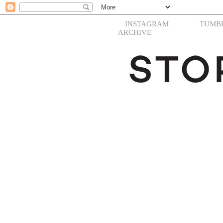
INSTAGRAM
TUMB
ARCHIVE