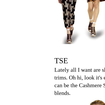
TSE
Lately all I want are 
trims. Oh hi, look it
can be the Cashmere S
blends.