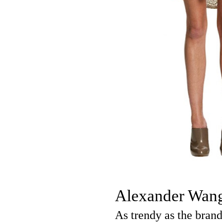
Alexander Wan
As trendy as the bran