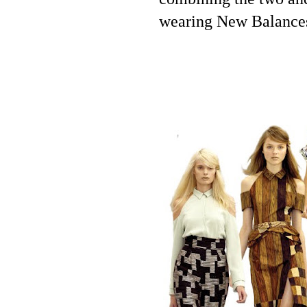
wearing New Balances.