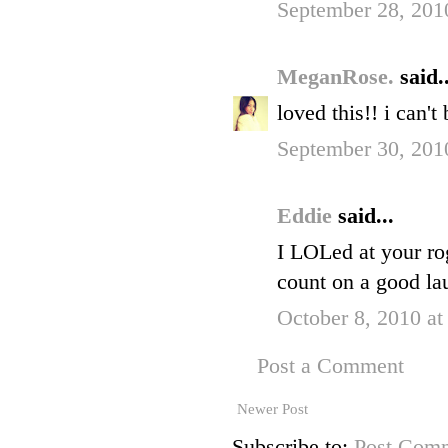
September 28, 201
MeganRose.
said..
loved this!! i can't
September 30, 201
Eddie
said...
I LOLed at your ro
count on a good la
October 8, 2010 a
Post a Comment
Newer Post
Subscribe to:
Post Comm