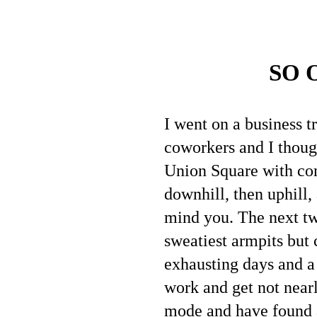
SO 
I went on a business t
coworkers and I though
Union Square with com
downhill, then uphill,
mind you. The next two
sweatiest armpits but 
exhausting days and a 
work and get not nearl
mode and have found a