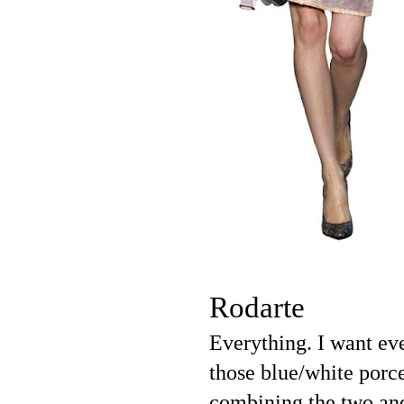
Rodarte
Everything. I want ev
those blue/white porce
combining the two and