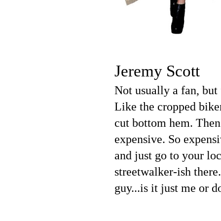
Jeremy Scott
Not usually a fan, but
Like the cropped biker
cut bottom hem. Then t
expensive. So expensiv
and just go to your lo
streetwalker-ish ther
guy...is it just me or 