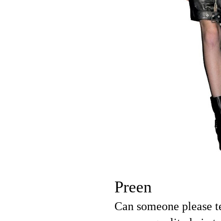
Preen
Can someone please te