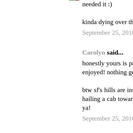
needed it :)
kinda dying over th
September 25, 201
Carolyn
said...
honestly yours is p
enjoyed! nothing ge
btw sf's hills are 
hailing a cab towar
ya!
September 25, 201