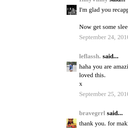
I'm glad you recap
Now get some slee
September 24, 201
leflassh.
said...
haha you are amaz
loved this.
x
September 25, 201
bravegrrl
said...
thank you. for mak