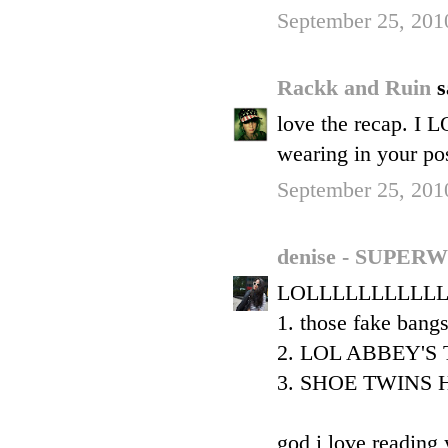
September 25, 201
Rackk and Ruin
s
love the recap. I 
wearing in your 
September 25, 201
denise - SUP
LOLLLLLLLLLLL
1. those fake bang
2. LOL ABBEY'S
3. SHOE TWINS H
god i love reading