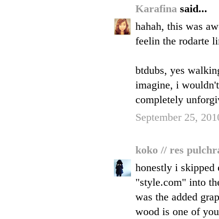
Karafina
said...
hahah, this was aw
feelin the rodarte l
btdubs, yes walking
imagine, i wouldn't 
completely unforgi
September 25, 201
koko // res pulch
honestly i skipped 
"style.com" into th
was the added graph
wood is one of your