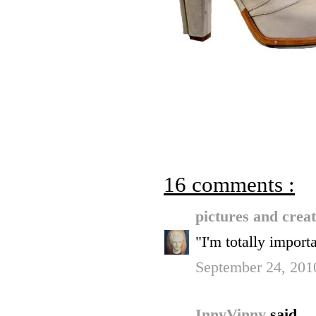
16 comments :
pictures and crea
"I'm totally im
September 24, 201
InnyVinny
said...