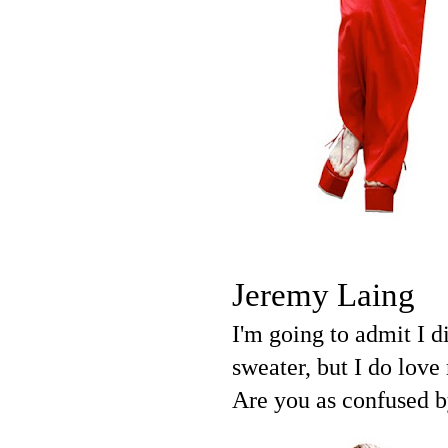
Jeremy Laing
I'm going to admit I 
sweater, but I do lov
Are you as confused by