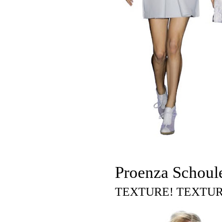
Proenza Schoul
TEXTURE! TEXTUR