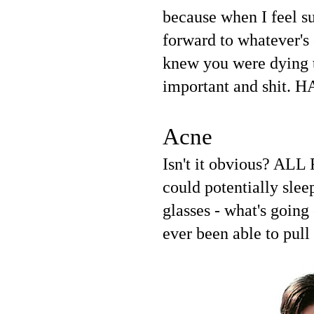
because when I feel su
forward to whatever's 
knew you were dying t
important and shit. H
Acne
Isn't it obvious? ALL
could potentially slee
glasses - what's going
ever been able to pull