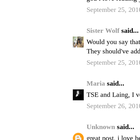
September 25, 201
Sister Wolf
said...
Would you say that 
They should've add
September 25, 201
Maria
said...
TSE and Laing, I 
September 26, 201
Unknown
said...
great post, i love 