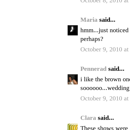
October 8, 2010 at
Maria
said...
hmm...just noticed
perhaps?
October 9, 2010 a
Pennerad
said...
i like the brown on
soooooo...wedding 
October 9, 2010 a
Clara
said...
These shows were si