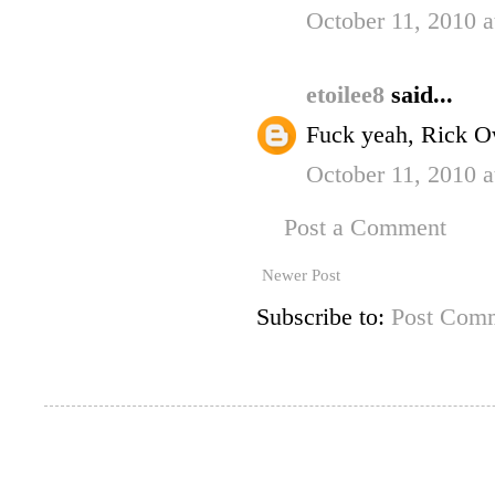
October 11, 2010 
etoilee8
said...
Fuck yeah, Rick O
October 11, 2010 
Post a Comment
Newer Post
Subscribe to:
Post Comm