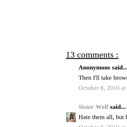
13 comments :
Anonymous said..
Then I'll take brown
October 8, 2010 at
Sister Wolf
said...
Hate them all, but