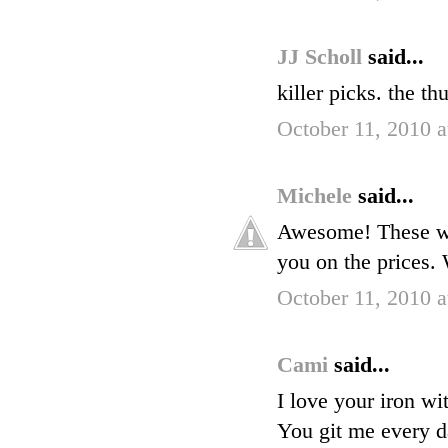
JJ Scholl
said...
killer picks. the th
October 11, 2010 
Michele
said...
Awesome! These wer
you on the prices.
October 11, 2010 
Cami
said...
I love your iron wi
You git me every da