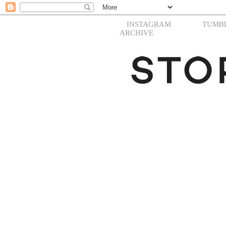
INSTAGRAM
TUMB
ARCHIVE