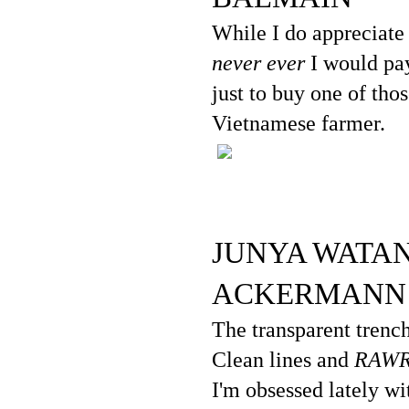
While I do appreciate 
never ever
I would pay
just to buy one of tho
Vietnamese farmer.
JUNYA WATAN
ACKERMANN
The transparent trench
Clean lines and
RAW
I'm obsessed lately wit