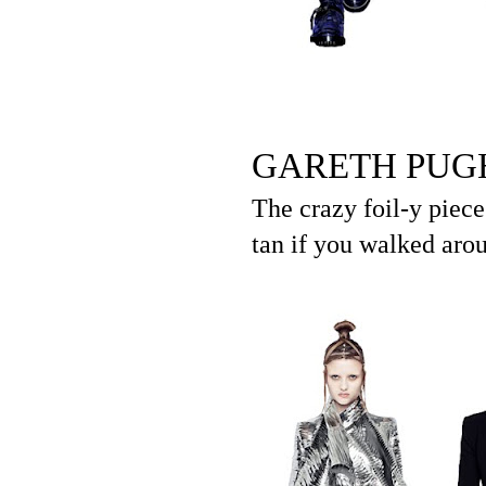
GARETH PUG
The crazy foil-y piece
tan if you walked arou