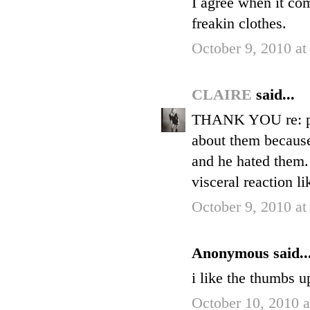
I agree when it co
freakin clothes.
October 9, 2010 at
CLAIRE
said...
THANK YOU re: pr
about them because 
and he hated them.
visceral reaction l
October 9, 2010 at
Anonymous said..
i like the thumbs u
October 10, 2010 