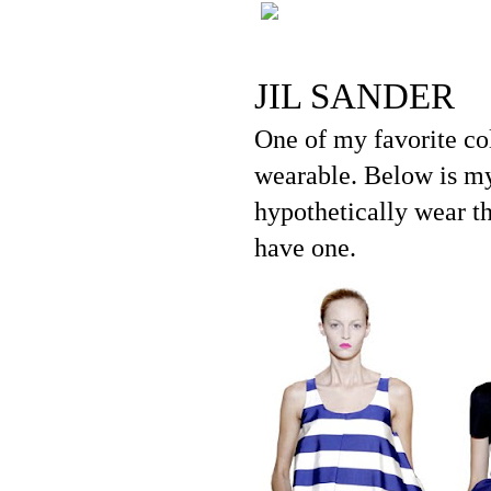
JIL SANDER
One of my favorite col
wearable. Below is my
hypothetically wear th
have one.