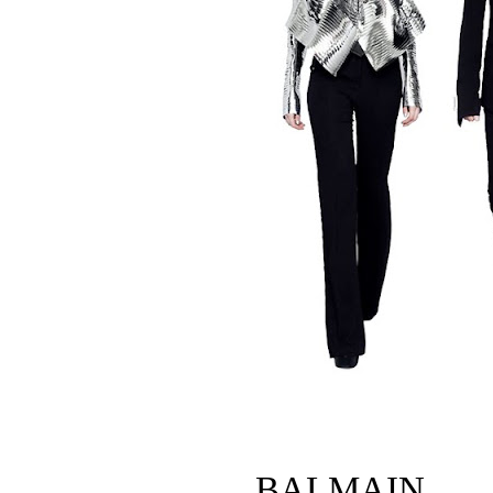
BALMAIN