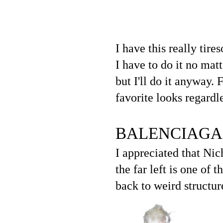
I have this really tir
I have to do it no matte
but I'll do it anyway.
favorite looks regardle
BALENCIAGA
I appreciated that Nic
the far left is one of 
back to weird structur