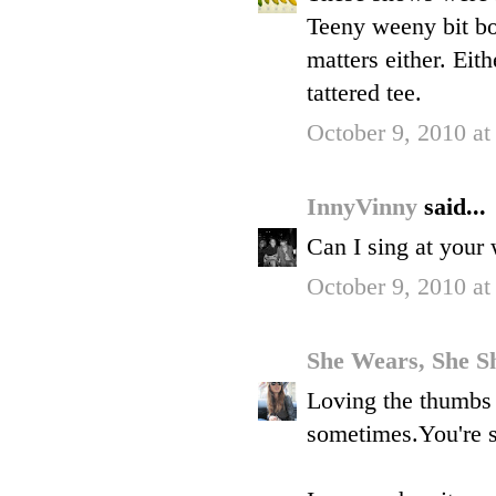
Teeny weeny bit bor
matters either. Eit
tattered tee.
October 9, 2010 at
InnyVinny
said...
Can I sing at your w
October 9, 2010 at
She Wears, She S
Loving the thumbs 
sometimes.You're s