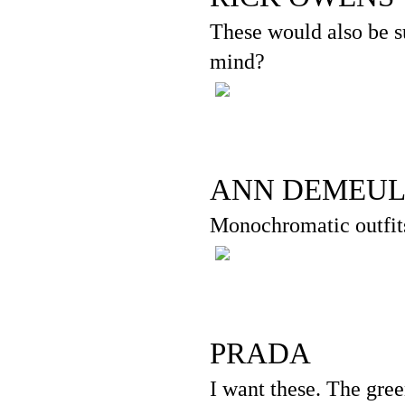
These would also be su
mind?
ANN DEMEUL
Monochromatic outfit
PRADA
I want these. The gree