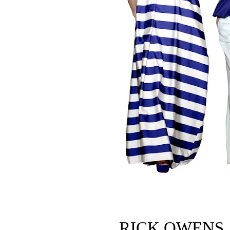
RICK OWENS