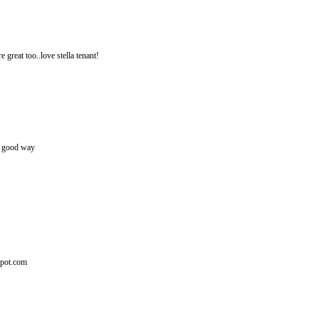
e great too..love stella tenant!
lly good way
spot.com