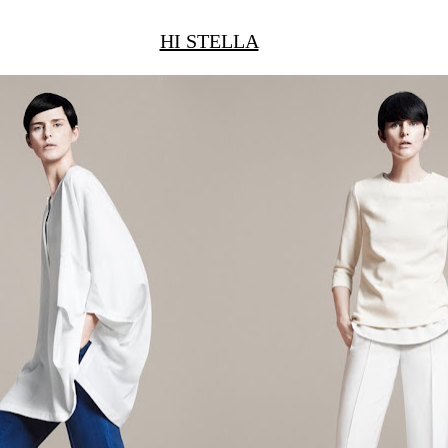
HI STELLA