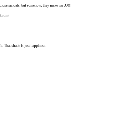
 those sandals, but somehow, they make me :O!!!
ot.com/
fe. That shade is just happiness.