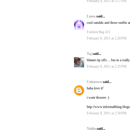
February 8, 2011 at 2:17 PM
Liana
said...
cool sandals and those outfits ar
Fashion Bag 411
February 8, 2011 at 2:20 PM
Taj
said...
blatant rip offs.....but in a rea
February 8, 2011 at 2:35 PM
Unknown
said...
haha love it!
i want thoseee :)
http://www.informalthing.blog
February 8, 2011 at 2:50 PM
Nádia
said...