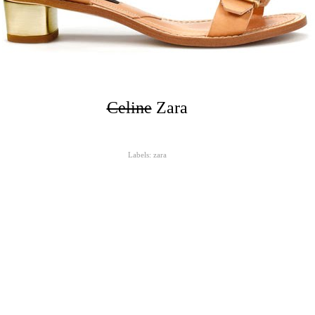
Celine
Zara
Labels:
zara