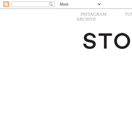
INSTAGRAM
TU
ARCHIVE