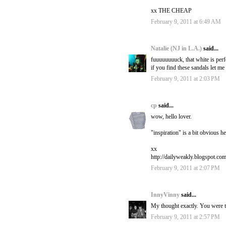
xx THE CHEAP
February 9, 2011 at 6:49 AM
Natalie (NJ in L.A.)
said...
fuuuuuuuuck, that white is perf
if you find these sandals let me
February 9, 2011 at 2:03 PM
cp
said...
wow, hello lover.
"inspiration" is a bit obvious he
xx
http://dailyweakly.blogspot.com
February 9, 2011 at 2:07 PM
InnyVinny
said...
My thought exactly. You were th
February 9, 2011 at 2:57 PM