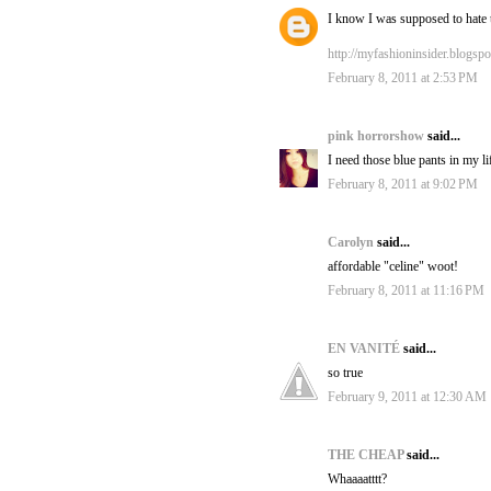
I know I was supposed to hate
http://myfashioninsider.blogsp
February 8, 2011 at 2:53 PM
pink horrorshow
said...
I need those blue pants in my li
February 8, 2011 at 9:02 PM
Carolyn
said...
affordable "celine" woot!
February 8, 2011 at 11:16 PM
EN VANITÉ
said...
so true
February 9, 2011 at 12:30 AM
THE CHEAP
said...
Whaaaatttt?