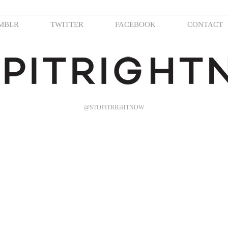
MBLR
TWITTER
FACEBOOK
CONTACT
@STOPITRIGHTNOW