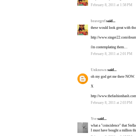
February 8, 2011 at 1:58 PM
bravegrrl
said...
these would look great with thos
http://www.singer22.com/doum
i'm contemplating them....
February 8, 2011 at 2:01 PM
Unknown
said...
oh my god get me there NOW.
X
http://www.thefashionhash.com
February 8, 2011 at 2:03 PM
Yve
said...
what a "coincidence" that Stell
I must have bought a million th