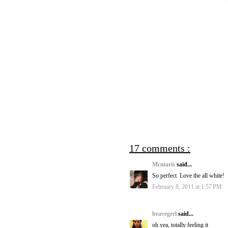
17 comments :
Mcmaris
said...
So perfect. Love the all white!
February 8, 2011 at 1:57 PM
bravegrrl
said...
oh yea, totally feeling it