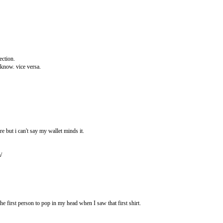
ection.
 know. vice versa.
re but i can't say my wallet minds it.
/
e first person to pop in my head when I saw that first shirt.