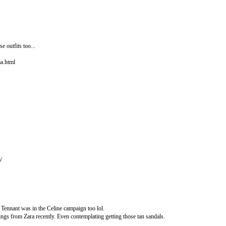
e outfits too...
a.html
/
a Tennant was in the Celine campaign too lol.
ings from Zara recently. Even contemplating getting those tan sandals.