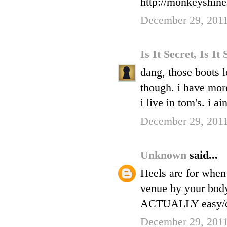
http://monkeyshin
December 29, 2011
Is It Secret, Is It
dang, those boots l
though. i have more
i live in tom's. i ai
December 29, 2011
Unknown
said...
Heels are for when 
venue by your bodyg
ACTUALLY easy/com
December 29, 2011