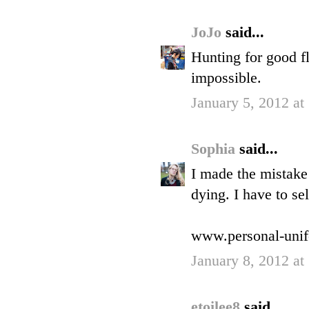
JoJo
said...
Hunting for good fl
impossible.
January 5, 2012 at
Sophia
said...
I made the mistake
dying. I have to se
www.personal-uni
January 8, 2012 at
etoilee8
said...