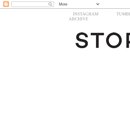
INSTAGRAM
TUMB
ARCHIVE