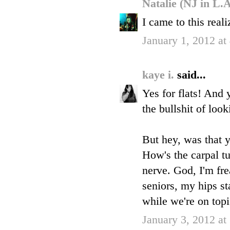
Natalie (NJ in L.
I came to this real
January 1, 2012 at
kaye i.
said...
Yes for flats! And y
the bullshit of look
But hey, was that y
How's the carpal tun
nerve. God, I'm fre
seniors, my hips st
while we're on topi
January 3, 2012 a