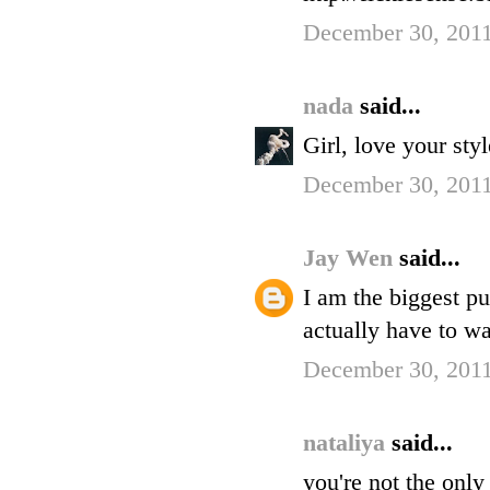
December 30, 2011
nada
said...
Girl, love your sty
December 30, 2011
Jay Wen
said...
I am the biggest p
actually have to wa
December 30, 2011
nataliya
said...
you're not the only