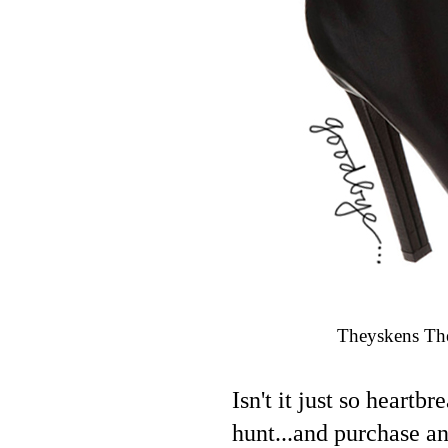
Theyskens The
Isn't it just so heart
hunt...and purchase an