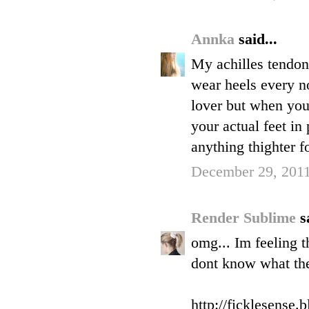
Annka
said...
My achilles tendon
wear heels every no
lover but when you 
your actual feet in
anything thighter fo
December 29, 2011
Render Sublime
s
omg... Im feeling t
dont know what the 
http://ficklesense.