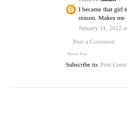
I became that girl 
reason. Makes me a
January 11, 2012 
Post a Comment
Newer Post
Subscribe to:
Post Comm