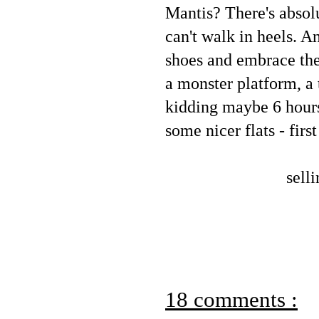
Mantis? There's absol
can't walk in heels. 
shoes and embrace the 
a monster platform, a 
kidding maybe 6 hours 
some nicer flats - firs
sell
18 comments :