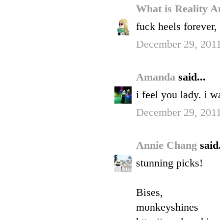
What is Reality 
fuck heels forever,
December 29, 2011
Amanda
said...
i feel you lady. i w
December 29, 2011
Annie Chang
said.
stunning picks!
Bises,
monkeyshines