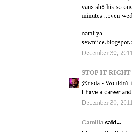
vans sh8 his so onc
minutes...even wed
nataliya
sewniice.blogspot
December 30, 2011
STOP IT RIGH
@nada - Wouldn't th
I have a career and
December 30, 201
Camilla
said...