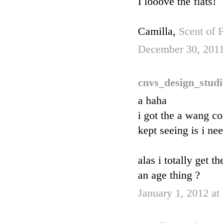
I looove the flats!
Camilla,
Scent of 
December 30, 2011
cnvs_design_stud
a haha
i got the a wang c
kept seeing is i ne
alas i totally get 
an age thing ?
January 1, 2012 a