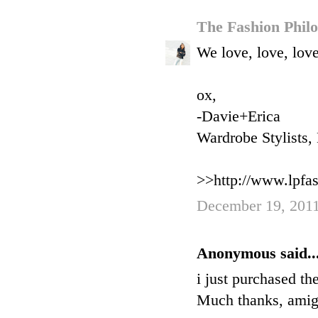
The Fashion Phil
We love, love, love
ox,
-Davie+Erica
Wardrobe Stylists
>>http://www.lpfa
December 19, 2011
Anonymous said..
i just purchased th
Much thanks, amig