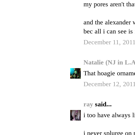
my pores aren't that
and the alexander 
bec all i can see i
December 11, 2011
Natalie (NJ in L.
That hoagie orname
December 12, 2011
ray
said...
i too have always 
i never splurge on 