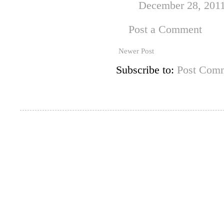
December 28, 2011
Post a Comment
Newer Post
Subscribe to:
Post Comm