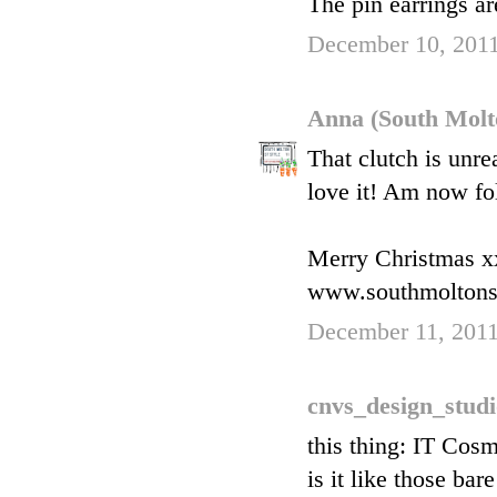
The pin earrings ar
December 10, 2011
Anna (South Molt
That clutch is unre
love it! Am now fo
Merry Christmas x
www.southmoltons
December 11, 2011
cnvs_design_stud
this thing: IT Cos
is it like those ba