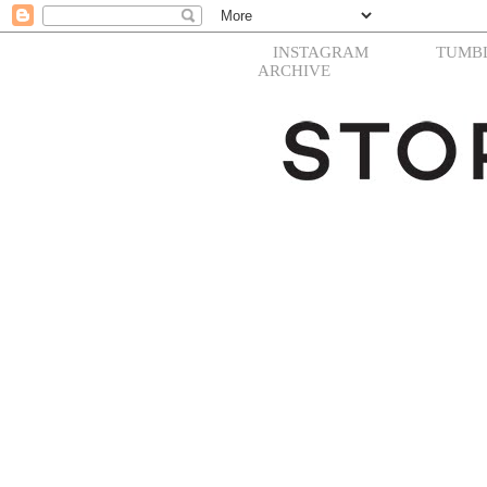
INSTAGRAM
TUMB
ARCHIVE