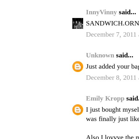
InnyVinny
said...
SANDWICH.ORN
December 7, 2011 
Unknown
said...
Just added your bag
December 8, 2011 
Emily Kropp
said.
I just bought mysel
was finally just li
Also I lovvve the m