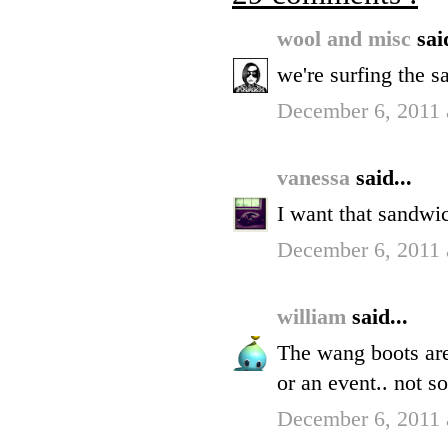
wool and misc
sai
we're surfing the 
December 6, 2011 
vanessa
said...
I want that sandwi
December 6, 2011 
william
said...
The wang boots are
or an event.. not s
December 6, 2011 