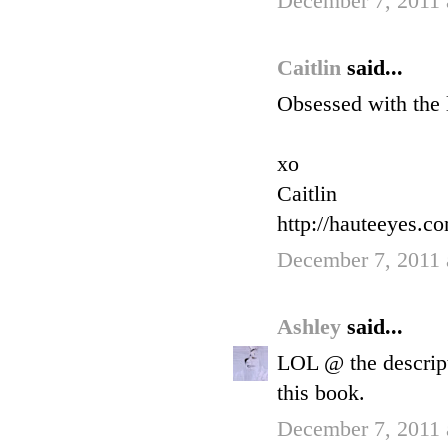
December 7, 2011 
Caitlin
said...
Obsessed with the 
xo
Caitlin
http://hauteeyes.c
December 7, 2011 
Ashley
said...
LOL @ the descript
this book.
December 7, 2011 