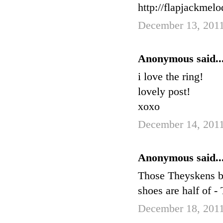
http://flapjackmel
December 13, 2011
Anonymous said..
i love the ring!
lovely post!
xoxo
December 14, 2011
Anonymous said..
Those Theyskens boo
shoes are half of 
December 18, 2011