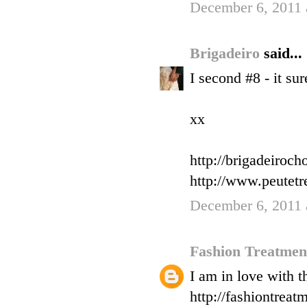
December 6, 2011 
Brigadeiro
said...
I second #8 - it su
xx
http://brigadeiroc
http://www.peutet
December 6, 2011 
Fashion Treatme
I am in love with t
http://fashiontreat