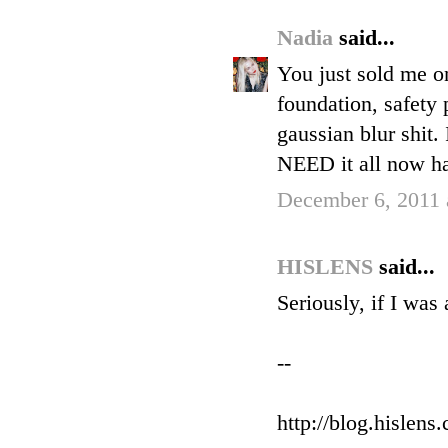
Nadia
said...
You just sold me on
foundation, safety 
gaussian blur shit.
NEED it all now ha
December 6, 2011 
HISLENS
said...
Seriously, if I was
--
http://blog.hislens