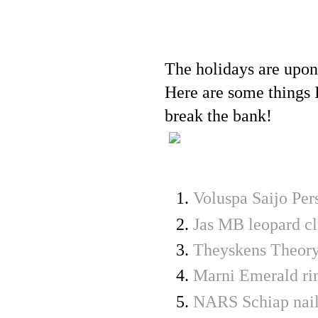
The holidays are upon
Here are some things I
break the bank!
Voluspa Saijo Pe
Jas MB leopard cl
Theyskens Theory
Marni Emerald ri
NARS Schiap nail