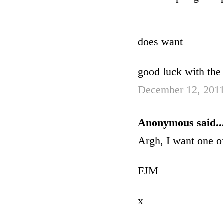
does want
good luck with the 
December 12, 2011
Anonymous said..
Argh, I want one of
FJM
x