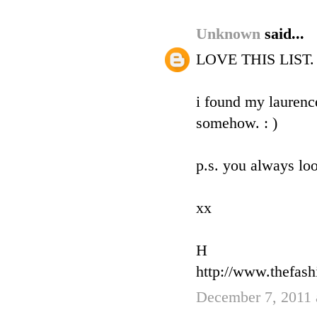
Unknown
said...
LOVE THIS LIST. an
i found my laurence
somehow. : )
p.s. you always loo
xx
H
http://www.thefas
December 7, 2011 