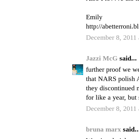
Emily
http://abetterroni.
December 8, 2011 
Jazzi McG
said...
further proof we w
that NARS polish 
they discontinued m
for like a year, but s
December 8, 2011 
bruna marx
said..