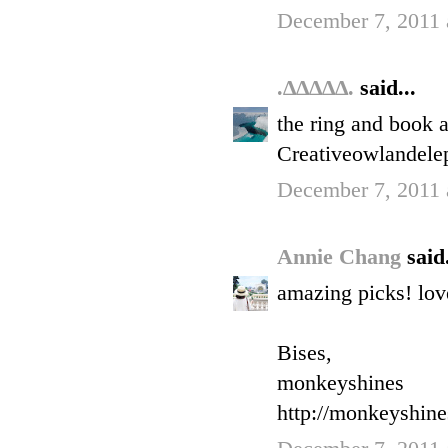
December 7, 2011 
.∆∆∆∆∆.
said...
the ring and book a
Creativeowlandele
December 7, 2011 
Annie Chang
said.
amazing picks! love
Bises,
monkeyshines
http://monkeyshin