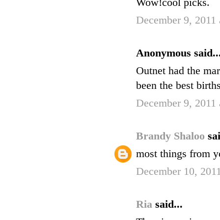
Wow!cool picks.
December 9, 2011 
Anonymous said..
Outnet had the mar
been the best birth
December 9, 2011 
Brandy Shaloo
sai
most things from yo
December 10, 2011
Ria
said...