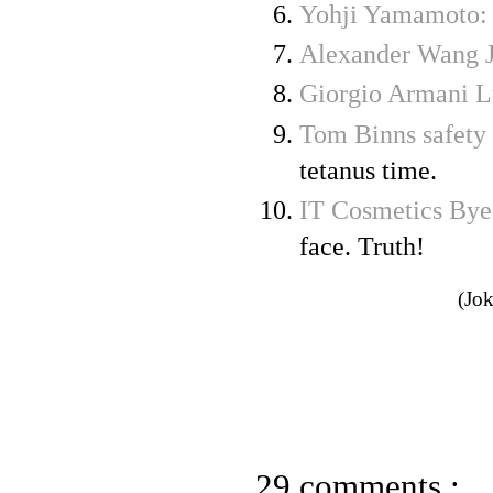
Yohji Yamamoto:
Alexander Wang J
Giorgio Armani L
Tom Binns safety 
tetanus time.
IT Cosmetics Bye
face. Truth!
(Jok
29 comments :