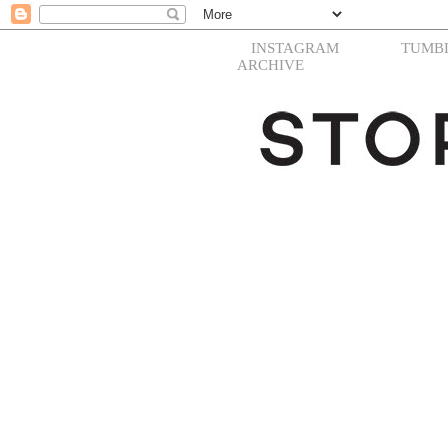
INSTAGRAM
TUMB
ARCHIVE