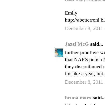
Emily
http://abetterroni.
December 8, 2011 
Jazzi McG
said...
further proof we w
that NARS polish 
they discontinued m
for like a year, but s
December 8, 2011 
bruna marx
said..