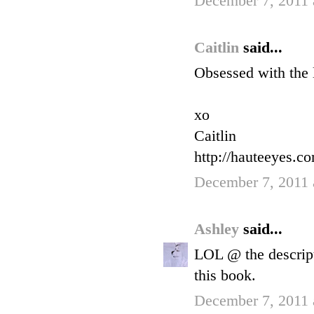
December 7, 2011 
Caitlin
said...
Obsessed with the 
xo
Caitlin
http://hauteeyes.c
December 7, 2011 
Ashley
said...
LOL @ the descript
this book.
December 7, 2011 