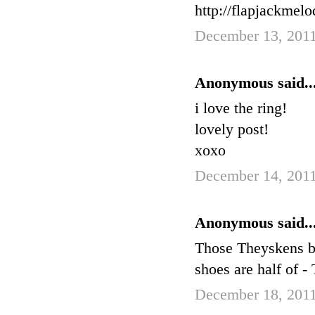
http://flapjackmel
December 13, 2011
Anonymous said..
i love the ring!
lovely post!
xoxo
December 14, 2011
Anonymous said..
Those Theyskens boo
shoes are half of 
December 18, 2011