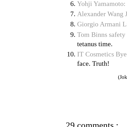
Yohji Yamamoto:
Alexander Wang J
Giorgio Armani L
Tom Binns safety 
tetanus time.
IT Cosmetics Bye
face. Truth!
(Jok
29 comments :