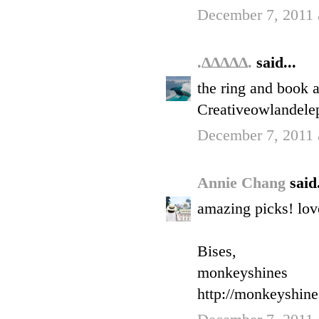
December 7, 2011 
.∆∆∆∆∆.
said...
the ring and book a
Creativeowlandele
December 7, 2011 
Annie Chang
said.
amazing picks! love
Bises,
monkeyshines
http://monkeyshin