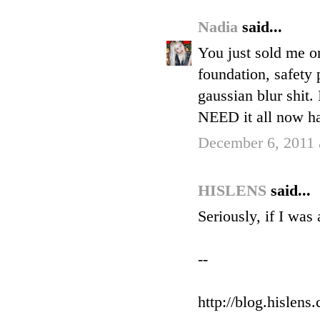
Nadia
said...
You just sold me on
foundation, safety 
gaussian blur shit.
NEED it all now ha
December 6, 2011 
HISLENS
said...
Seriously, if I was
--
http://blog.hislens