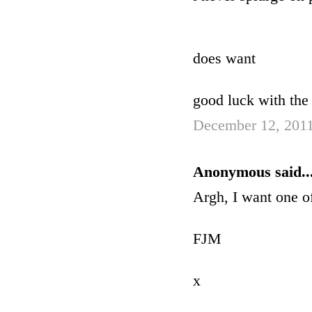
does want
good luck with the 
December 12, 2011
Anonymous said..
Argh, I want one of
FJM
x