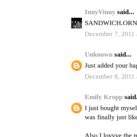
InnyVinny
said...
SANDWICH.ORN
December 7, 2011 
Unknown
said...
Just added your bag
December 8, 2011 
Emily Kropp
said.
I just bought mysel
was finally just li
Also I lovvve the m