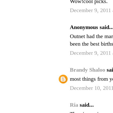
Wow!cool picks.
December 9, 2011 
Anonymous said..
Outnet had the mar
been the best birth
December 9, 2011 
Brandy Shaloo
sai
most things from yo
December 10, 2011
Ria
said...