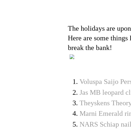
The holidays are upon
Here are some things I
break the bank!
Voluspa Saijo Pe
Jas MB leopard cl
Theyskens Theory
Marni Emerald ri
NARS Schiap nail