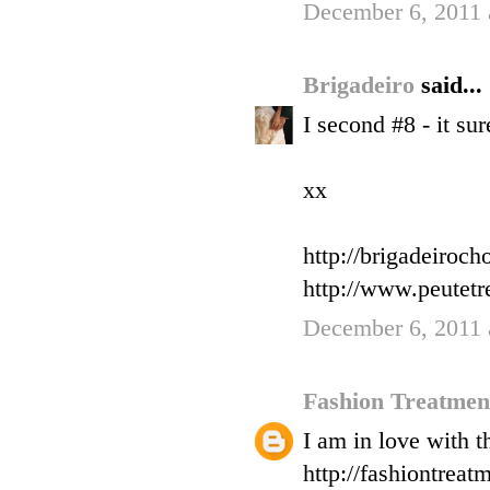
December 6, 2011 
Brigadeiro
said...
I second #8 - it su
xx
http://brigadeiroc
http://www.peutet
December 6, 2011 
Fashion Treatme
I am in love with t
http://fashiontreat