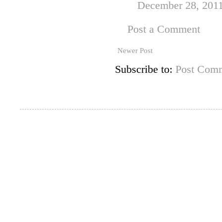
December 28, 2011
Post a Comment
Newer Post
Subscribe to:
Post Comm