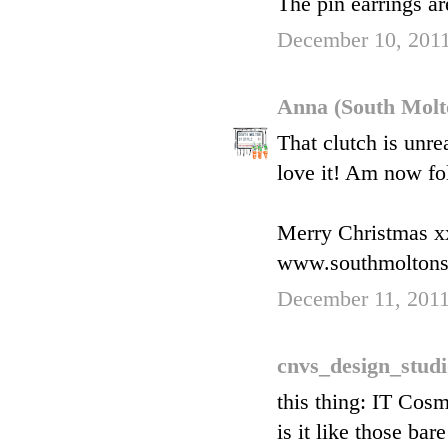
The pin earrings ar
December 10, 2011
Anna (South Molt
That clutch is unre
love it! Am now fo
Merry Christmas x
www.southmoltons
December 11, 2011
cnvs_design_stud
this thing: IT Cos
is it like those ba