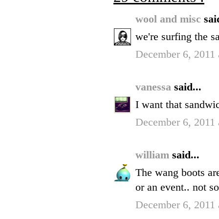
wool and misc
sai
we're surfing the 
December 6, 2011 
vanessa
said...
I want that sandwi
December 6, 2011 
william
said...
The wang boots are
or an event.. not s
December 6, 2011 