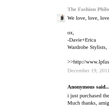
The Fashion Phil
We love, love, love
ox,
-Davie+Erica
Wardrobe Stylists
>>http://www.lpfa
December 19, 2011
Anonymous said..
i just purchased th
Much thanks, amig