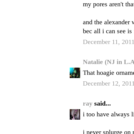
my pores aren't that
and the alexander 
bec all i can see i
December 11, 2011
Natalie (NJ in L.
That hoagie orname
December 12, 2011
ray
said...
i too have always 
i never splurge on 