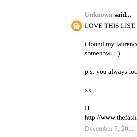
Unknown
said...
LOVE THIS LIST. an
i found my laurence
somehow. : )
p.s. you always loo
xx
H
http://www.thefas
December 7, 2011 