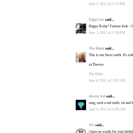
June 3, 2012 at 11:57 PM
EdgyCuts
said...
Happy B-day! Furious look <3
June 3, 2012 at 11:58 PM
The Habit
said...
This is one fierce outfit. It's
xxTheresa
The Habit
June 4, 2012 at 12:01 AM
electric feel
said...
omg, such a rad outfit. oh and
June 4, 2012 at 12:06 AM
SO.
said...
i have no words for your birthda