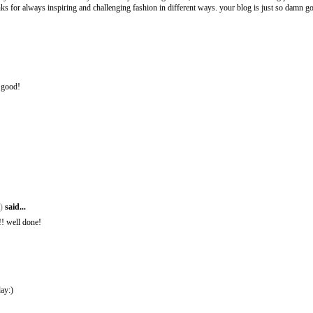
nks for always inspiring and challenging fashion in different ways. your blog is just so damn g
o good!
t)
said...
!!! well done!
day:)