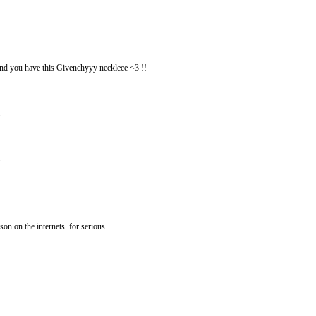
d you have this Givenchyyy necklece <3 !!
son on the internets. for serious.