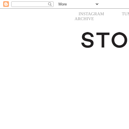
INSTAGRAM
TU
ARCHIVE