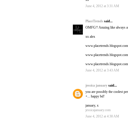
June 4, 2012 at 3:31 AM
PlaceTrends
said...
OMFG!! Amzing like always an
xx alex
www.placetrends.blogspot.com
www.placetrends.blogspot.com
www.placetrends.blogspot.com
June 4, 2012 at 3:43 AM
jessica january
said...
you are possibly the coolest per
+... happy bd!
january, x
jessicajanuary.com
June 4, 2012 at 4:30 AM