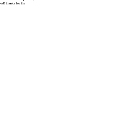
ood! thanks for the