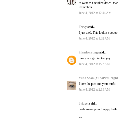
to wear as i scrolled down. tha
inspiration.
June 4, 2012 at 12:44 AM
Tevvy
said...
I just died. This look is soooo
June 4, 2012 at 1:02 AM
inkarlcerating
said...
omg yer a gemini too yey
June 4, 2012 at 1:22 AM
Yuna Soon (YunaPicsDeligh
I love the pics and your outfit!
June 4, 2012 at 2:15 AM
bridget
said...
heels are on point! happy birth
xx