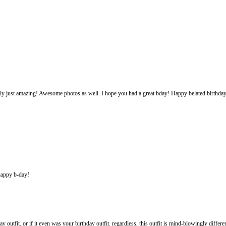
 really just amazing! Awesome photos as well. I hope you had a great bday! Happy belated birthda
 happy b-day!
y outfit. or if it even was your birthday outfit. regardless, this outfit is mind-blowingly diffe