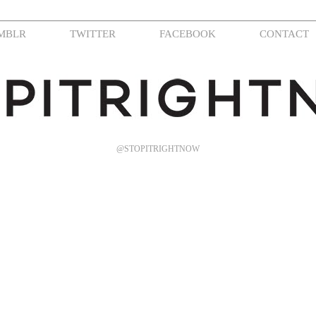
MBLR
TWITTER
FACEBOOK
CONTACT
@STOPITRIGHTNOW