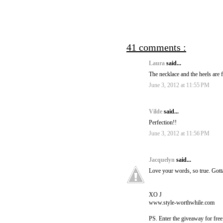
41 comments :
Laura
said...
The necklace and the heels are f
June 3, 2012 at 11:55 PM
Vilde
said...
Perfection!!
June 3, 2012 at 11:56 PM
Jacquelyn
said...
Love your words, so true. Gott
XO J
www.style-worthwhile.com
PS. Enter the giveaway for fre