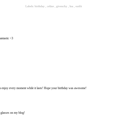
Labels:
birthday
,
celine
,
givenchy
,
lna
,
outfit
antastic <3
a enjoy every moment while it lasts! Hope your birthday was awesome!
e glasses on my blog!