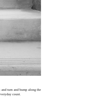
ist and turn and bump along the
 everyday count.