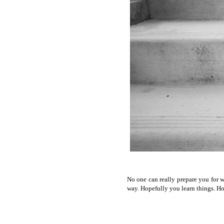
No one can really prepare you for w
way. Hopefully you learn things. Ho