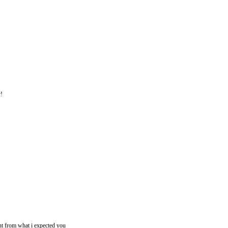
y!
rent from what i expected you