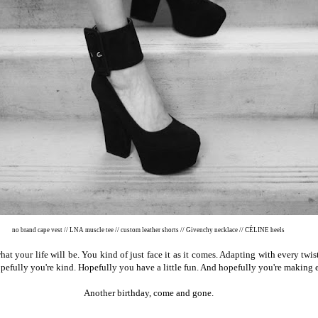
no brand cape vest // LNA muscle tee // custom leather shorts // Givenchy necklace // CÉLINE heels
hat your life will be. You kind of just face it as it comes. Adapting with every tw
pefully you're kind. Hopefully you have a little fun. And hopefully you're making
Another birthday, come and gone.