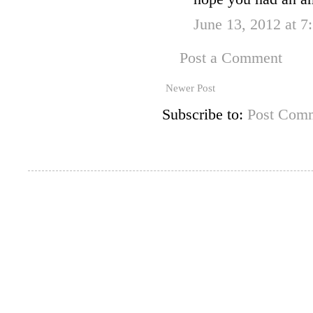
June 13, 2012 at 
Post a Comment
Newer Post
Subscribe to:
Post Comm