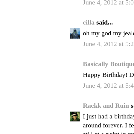
June 4, 2012 at 5
cilla
said...
oh my god my jeal
June 4, 2012 at 5
Basically Boutiq
Happy Birthday! Do
June 4, 2012 at 5
Rackk and Ruin
s
I just had a birthda
around forever. I fe