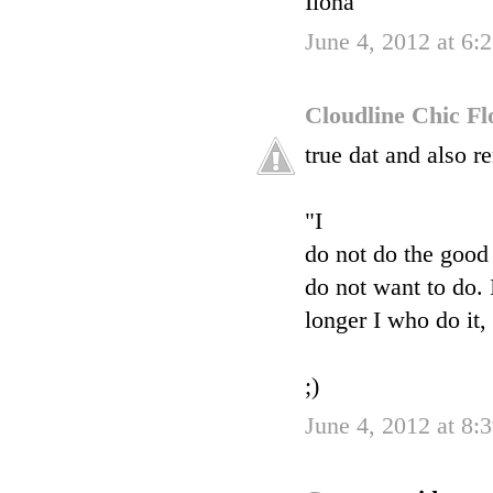
Ilona
June 4, 2012 at 6
Cloudline Chic F
true dat and also 
"I
do not do the good 
do not want to do. I
longer I who do it,
;)
June 4, 2012 at 8