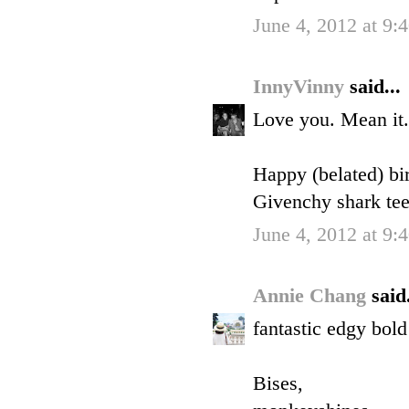
June 4, 2012 at 9
InnyVinny
said...
Love you. Mean it.
Happy (belated) bir
Givenchy shark te
June 4, 2012 at 9
Annie Chang
said.
fantastic edgy bol
Bises,