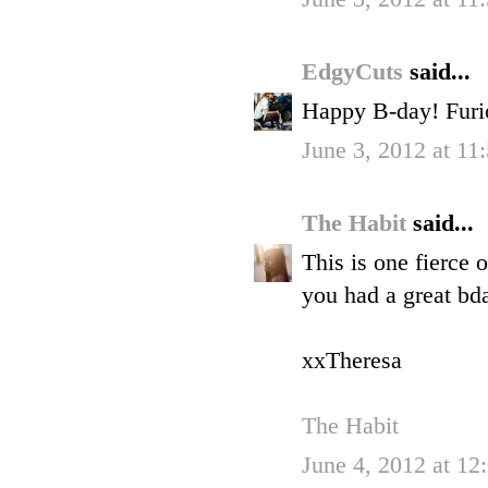
EdgyCuts
said...
Happy B-day! Furi
June 3, 2012 at 11
The Habit
said...
This is one fierce 
you had a great bd
xxTheresa
The Habit
June 4, 2012 at 1