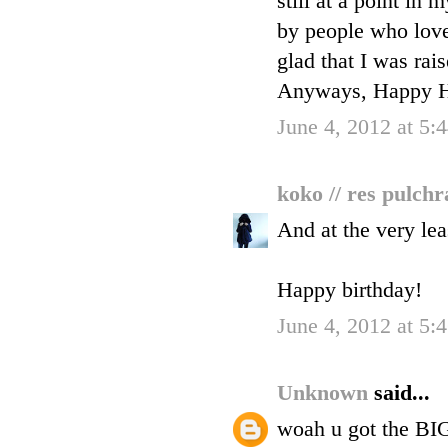
still at a point in
by people who love
glad that I was rai
Anyways, Happy Ha
June 4, 2012 at 5
koko // res pulch
And at the very leas
Happy birthday!
June 4, 2012 at 5
Unknown
said...
woah u got the BIG 