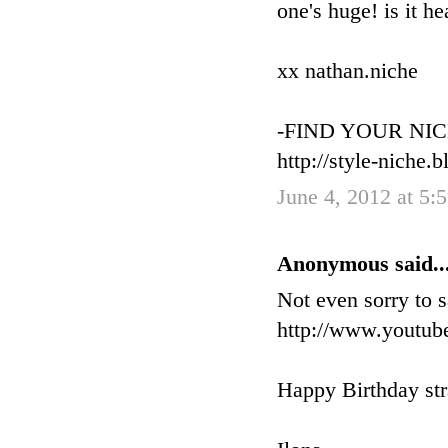
one's huge! is it h
xx nathan.niche
-FIND YOUR NIC
http://style-niche.
June 4, 2012 at 5
Anonymous said..
Not even sorry to s
http://www.yout
Happy Birthday str