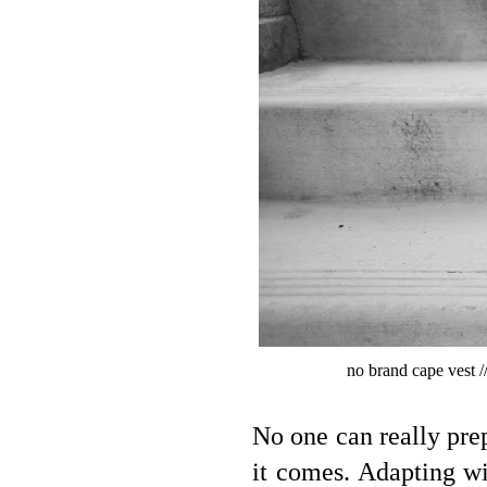
no brand cape vest /
No one can really prep
it comes. Adapting w