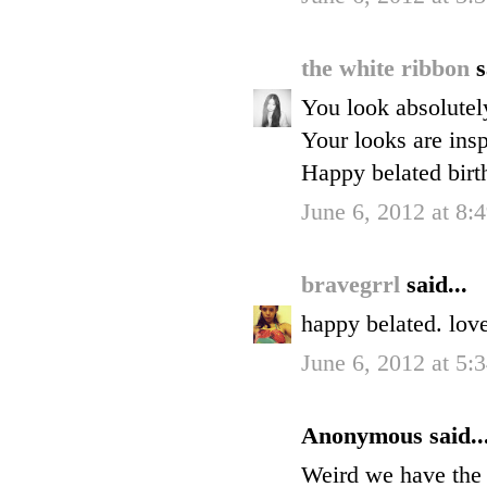
the white ribbon
s
You look absolutely
Your looks are insp
Happy belated birt
June 6, 2012 at 8
bravegrrl
said...
happy belated. love
June 6, 2012 at 5:
Anonymous said..
Weird we have the 