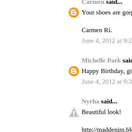
Carmen
said...
Your shoes are gor
Carmen Ri.
June 4, 2012 at 9
Michelle Park
said
Happy Birthday, gir
June 4, 2012 at 9
Nyrha
said...
Beautiful look!
http://maddenim.blo