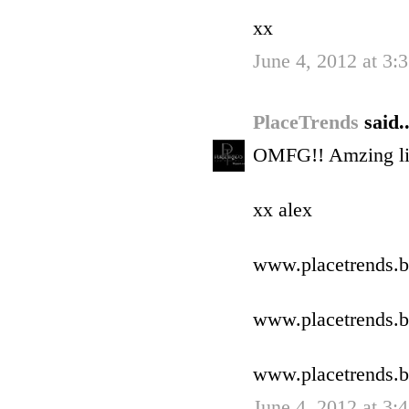
xx
June 4, 2012 at 3
PlaceTrends
said..
OMFG!! Amzing lik
xx alex
www.placetrends.b
www.placetrends.b
www.placetrends.b
June 4, 2012 at 3