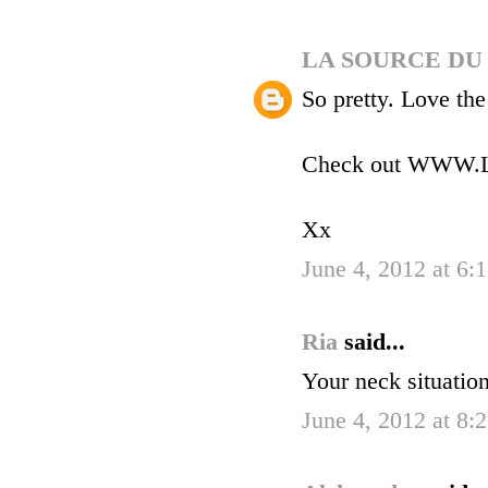
LA SOURCE DU
So pretty. Love the
Check out WW
Xx
June 4, 2012 at 6:
Ria
said...
Your neck situatio
June 4, 2012 at 8: