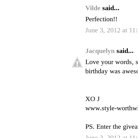
Vilde
said...
Perfection!!
June 3, 2012 at 11
Jacquelyn
said...
Love your words, s
birthday was awes
XO J
www.style-worthw
PS. Enter the give
June 3, 2012 at 11