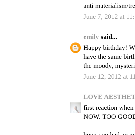
anti materialism/tr
June 7, 2012 at 1
emily
said...
Happy birthday! We
have the same birt
the moody, mysterio
June 12, 2012 at 
LOVE AESTHE
first reaction wh
NOW. TOO GOOD
hope you had an a