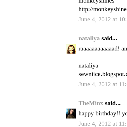
monkeyshines
http://monkeyshin
June 4, 2012 at 1
nataliya
said...
raaaaaaaaaaaad! a
nataliya
sewniice.blogspot
June 4, 2012 at 1
TheMinx
said...
happy birthday!! yo
June 4, 2012 at 1