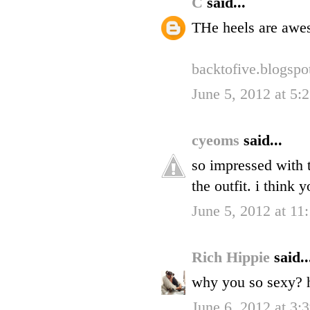
C
said...
THe heels are awe
backtofive.blogsp
June 5, 2012 at 5
cyeoms
said...
so impressed with 
the outfit. i think 
June 5, 2012 at 1
Rich Hippie
said..
why you so sexy? 
June 6, 2012 at 3