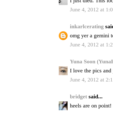
I just died. This l
June 4, 2012 at 1
inkarlcerating
sai
omg yer a gemini t
June 4, 2012 at 1
Yuna Soon (YunaP
I love the pics and 
June 4, 2012 at 2
bridget
said...
heels are on point!