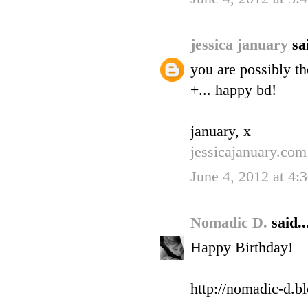
jessica january
sa
you are possibly th
+... happy bd!
january, x
jessicajanuary.com
June 4, 2012 at 4
Nomadic D.
said..
Happy Birthday!
http://nomadic-d.b