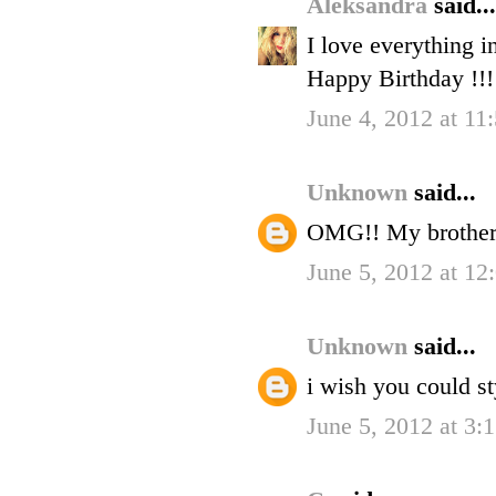
Aleksandra
said...
I love everything in
Happy Birthday !!!
June 4, 2012 at 11
Unknown
said...
OMG!! My brother's
June 5, 2012 at 1
Unknown
said...
i wish you could st
June 5, 2012 at 3