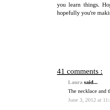
you learn things. Ho
hopefully you're maki
41 comments :
Laura
said...
The necklace and th
June 3, 2012 at 11