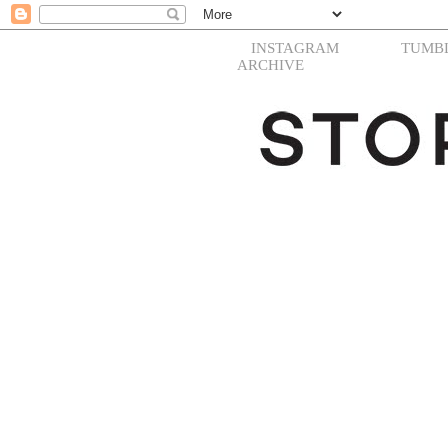
INSTAGRAM
TUMB
ARCHIVE