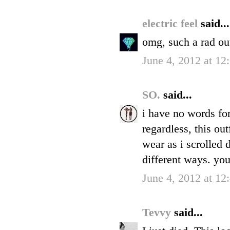
electric feel
said...
omg, such a rad ou
June 4, 2012 at 1
SO.
said...
i have no words for 
regardless, this ou
wear as i scrolled 
different ways. you
June 4, 2012 at 1
Tevvy
said...