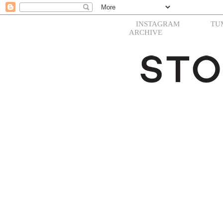
INSTAGRAM
TU
ARCHIVE