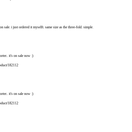
 sale. i just ordered it myselft. same size as the three-fold. simple.
rter.. it's on sale now :)
roduct/182112
rter.. it's on sale now :)
roduct/182112