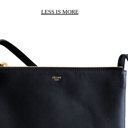
LESS IS MORE