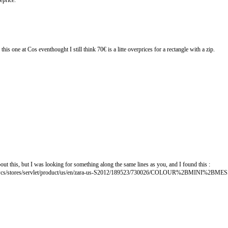
eprice.
his one at Cos eventhought I still think 70€ is a litte overprices for a rectangle with a zip.
ut this, but I was looking for something along the same lines as you, and I found this :
p/wcs/stores/servlet/product/us/en/zara-us-S2012/189523/730026/COLOUR%2BMINI%