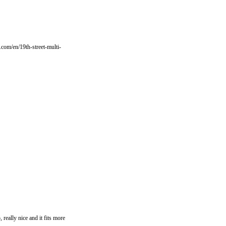
e.com/en/19th-street-multi-
 really nice and it fits more