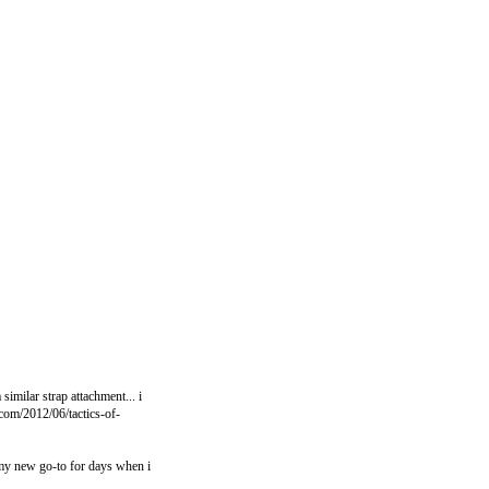
similar strap attachment... i
t.com/2012/06/tactics-of-
 my new go-to for days when i