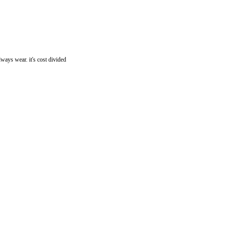
ays wear. it's cost divided