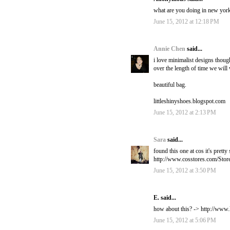
what are you doing in new yor
June 15, 2012 at 12:18 PM
Annie Chen
said...
i love minimalist designs thou
over the length of time we will w
beautiful bag.
littleshinyshoes.blogspot.com
June 15, 2012 at 2:13 PM
Sara
said...
found this one at cos it's pretty
http://www.cosstores.com/Sto
June 15, 2012 at 3:50 PM
E. said...
how about this? -> http://www
June 15, 2012 at 5:06 PM