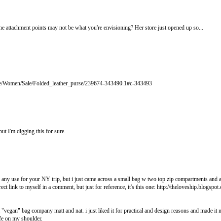
the attachment points may not be what you're envisioning? Her store just opened up so...
re/Women/Sale/Folded_leather_purse/239674-343490.1#c-343493
ut I'm digging this for sure.
of any use for your NY trip, but i just came across a small bag w two top zip compartments and a 
ect link to myself in a comment, but just for reference, it's this one: http://theloveship.blogspo
"vegan" bag company matt and nat. i just liked it for practical and design reasons and made it
fe on my shoulder.