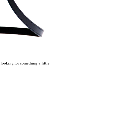
 looking for something a little