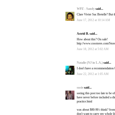
WPZ - Sandy
said...
Clare Vivier Sac Bretelle? But 
June 17, 2012 at 10:14 AM
Astrid B. said...
How about this? On sale!
http://www.cosstores.com/Sto
June 18, 2012 at 5:02 AM
Natalie (NJ in L.A.)
said...
I don't have a recommendation b
June 22, 2012 at 1:05 AM
susie
said...
seeing this post too late to be 
have never before included a dir
practice.html
was about $80-90 i think? from 
don't want to carry my whole li