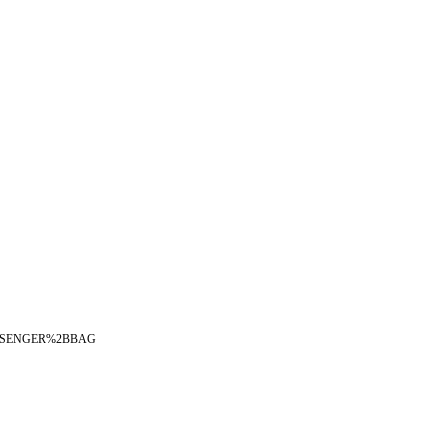
2BMESSENGER%2BBAG