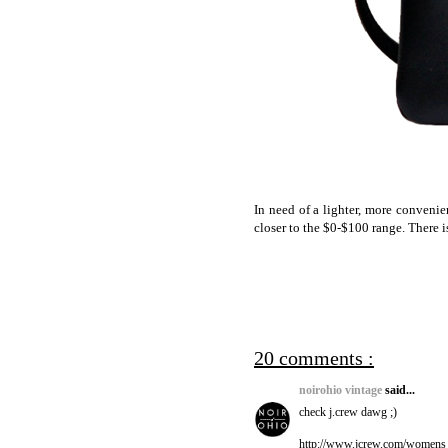
In need of a lighter, more convenie
closer to the $0-$100 range. There 
20 comments :
noirohio vintage
said...
check j.crew dawg ;)
http://www.jcrew.com/women