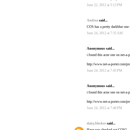
June 22, 2012 at 5:13 PM
Andrea
said...
COS has a pretty darkblue one on
June 24, 2012 at 7:35 AM
Anonymous said...
i found this acne one on net-a-po
http://www.net-a-porter.com/p
June 24, 2012 at 7:45 PM
Anonymous said...
i found this acne one on net-a-po
http://www.net-a-porter.com/p
June 24, 2012 at 7:46 PM
daisy.blecker
said...
Have you checked out COS?