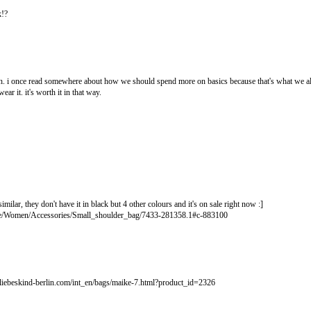
k!?
gh. i once read somewhere about how we should spend more on basics because that's what we alw
ear it. it's worth it in that way.
 similar, they don't have it in black but 4 other colours and it's on sale right now :]
re/Women/Accessories/Small_shoulder_bag/7433-281358.1#c-883100
.liebeskind-berlin.com/int_en/bags/maike-7.html?product_id=2326