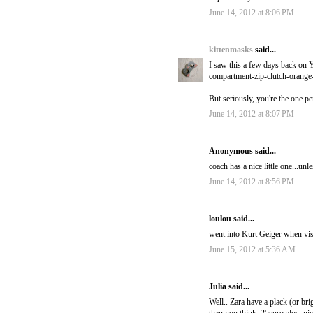
June 14, 2012 at 8:06 PM
kittenmasks
said...
I saw this a few days back on Ye
compartment-zip-clutch-orange
But seriously, you're the one p
June 14, 2012 at 8:07 PM
Anonymous said...
coach has a nice little one...unle
June 14, 2012 at 8:56 PM
loulou said...
went into Kurt Geiger when vis
June 15, 2012 at 5:36 AM
Julia said...
Well.. Zara have a plack (or bri