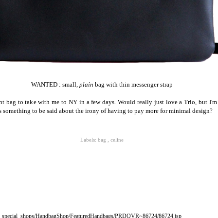
WANTED : small,
plain
bag with thin messenger strap
nt bag to take with me to NY in a few days. Would really just love a Trio, but I'm
is something to be said about the irony of having to pay more for minimal design?
Labels:
bag
,
celine
s_special_shops/HandbagShop/FeaturedHandbags/PRDOVR~86724/86724.jsp