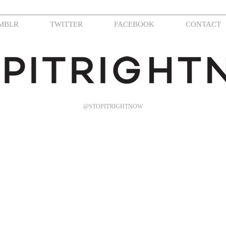
MBLR
TWITTER
FACEBOOK
CONTACT
@STOPITRIGHTNOW