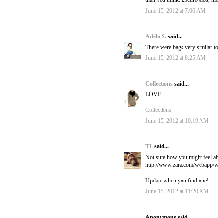
than you think. 25euro alos, nic
June 15, 2012 at 7:06 AM
Adéla S.
said...
There were bags very similar to t
June 15, 2012 at 8:25 AM
Collections
said...
LOVE.
Collections
June 15, 2012 at 10:19 AM
TL
said...
Not sure how you might feel abo
http://www.zara.com/webap
Update when you find one!
June 15, 2012 at 11:20 AM
Anonymous said...