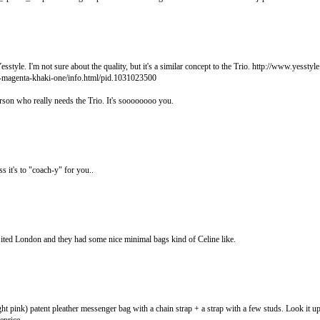
sstyle. I'm not sure about the quality, but it's a similar concept to the Trio. http://www.yesstyl
-magenta-khaki-one/info.html/pid.1031023500
erson who really needs the Trio. It's soooooooo you.
ss it's to "coach-y" for you..
ited London and they had some nice minimal bags kind of Celine like.
ght pink) patent pleather messenger bag with a chain strap + a strap with a few studs. Look it up,