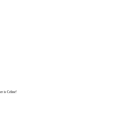
er is Celine!