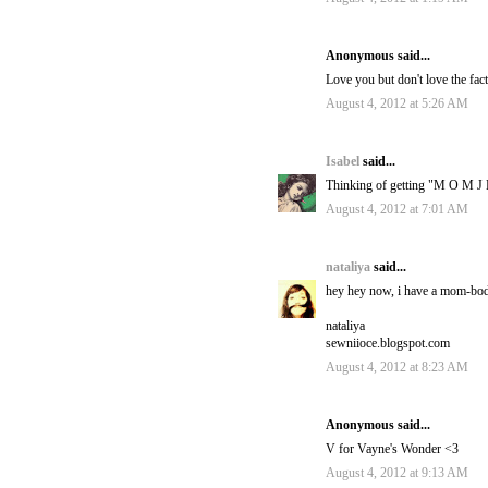
Anonymous said...
Love you but don't love the fact
August 4, 2012 at 5:26 AM
Isabel
said...
Thinking of getting "M O M J E
August 4, 2012 at 7:01 AM
nataliya
said...
hey hey now, i have a mom-body
nataliya
sewniioce.blogspot.com
August 4, 2012 at 8:23 AM
Anonymous said...
V for Vayne's Wonder <3
August 4, 2012 at 9:13 AM