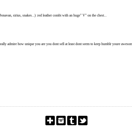
avan, sirius, snakes...) :red leather combi with an huge" V" on the chest...
really admire how unique you are you dont sell at least dont seem to keep humblr youre awesom