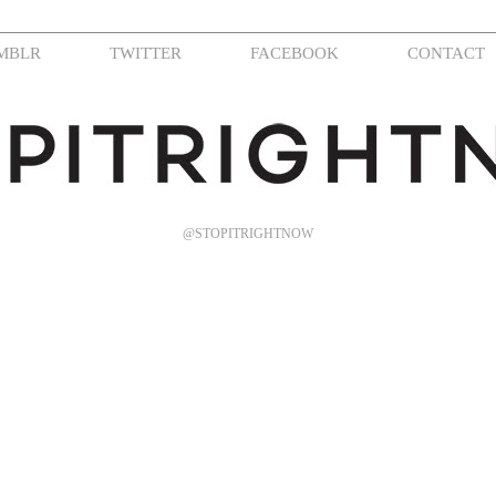
MBLR
TWITTER
FACEBOOK
CONTACT
@STOPITRIGHTNOW