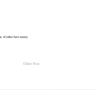
e. id rather have money.
Older Post