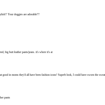
ylish!! Your doggies are adorable!!!
d, big butt leather pants/jeans. it's where it's at
at good in moms they'd all have been fashion icons! Superb look, I could have sworn the sweat
ther pants