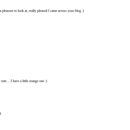
a pleasure to look at, really pleased I came across your blog :)
e.....I have a little orange one :)
D