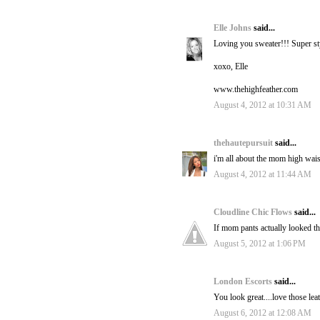
Elle Johns
said...
Loving you sweater!!! Super st
xoxo, Elle
www.thehighfeather.com
August 4, 2012 at 10:31 AM
thehautepursuit
said...
i'm all about the mom high waiste
August 4, 2012 at 11:44 AM
Cloudline Chic Flows
said...
If mom pants actually looked th
August 5, 2012 at 1:06 PM
London Escorts
said...
You look great....love those lea
August 6, 2012 at 12:08 AM