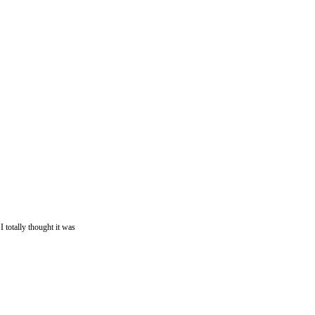
otally thought it was