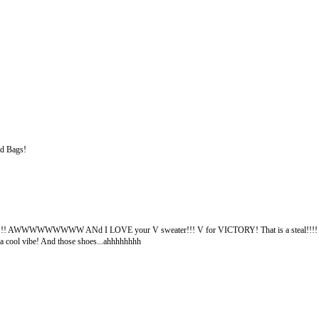
ed Bags!
re!!! AWWWWWWWWW ANd I LOVE your V sweater!!! V for VICTORY! That is a steal!!!! I t
 a cool vibe! And those shoes...ahhhhhhhh