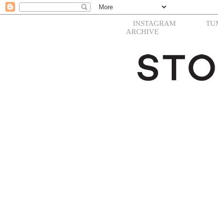
INSTAGRAM
TU
ARCHIVE