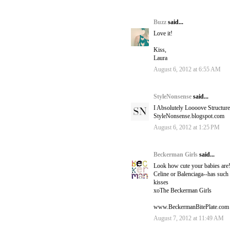
Buzz
said...
Love it!
Kiss,
Laura
August 6, 2012 at 6:55 AM
StyleNonsense
said...
I Absolutely Loooove Structur
StyleNonsense.blogspot.com
August 6, 2012 at 1:25 PM
Beckerman Girls
said...
Look how cute your babies a
Celine or Balenciaga--has such
kisses
xoThe Beckerman Girls
www.BeckermanBitePlate.com
August 7, 2012 at 11:49 AM