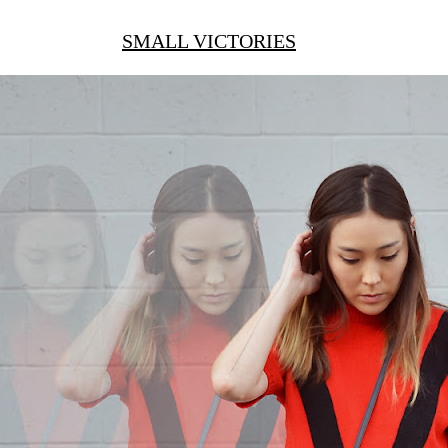
SMALL VICTORIES