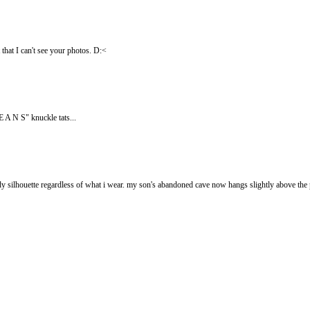
 that I can't see your photos. D:<
 A N S" knuckle tats...
 silhouette regardless of what i wear. my son's abandoned cave now hangs slightly above the 