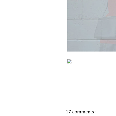
17 comments :