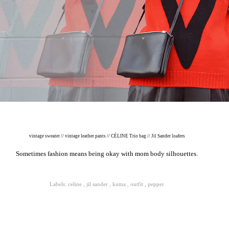
vintage sweater // vintage leather pants // CÉLINE Trio bag // Jil Sander loafers
Sometimes fashion means being okay with mom body silhouettes.
Labels:
celine
,
jil sander
,
kuma
,
outfit
,
pepper