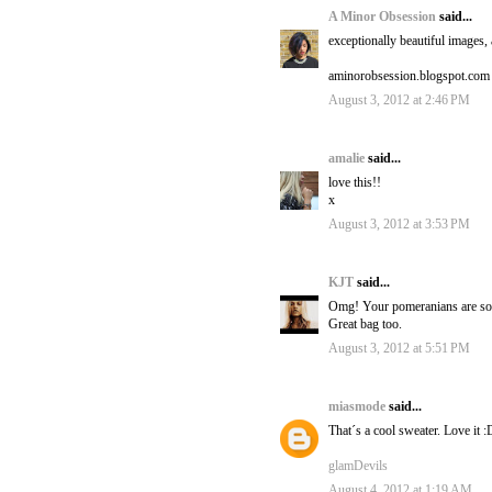
A Minor Obsession
said...
exceptionally beautiful images, 
aminorobsession.blogspot.com
August 3, 2012 at 2:46 PM
amalie
said...
love this!!
x
August 3, 2012 at 3:53 PM
KJT
said...
Omg! Your pomeranians are so cut
Great bag too.
August 3, 2012 at 5:51 PM
miasmode
said...
That´s a cool sweater. Love it :
glamDevils
August 4, 2012 at 1:19 AM