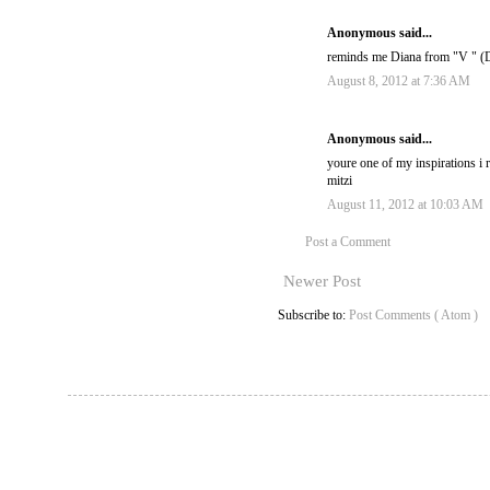
Anonymous said...
reminds me Diana from "V " (Don
August 8, 2012 at 7:36 AM
Anonymous said...
youre one of my inspirations i 
mitzi
August 11, 2012 at 10:03 AM
Post a Comment
Newer Post
Subscribe to:
Post Comments ( Atom )