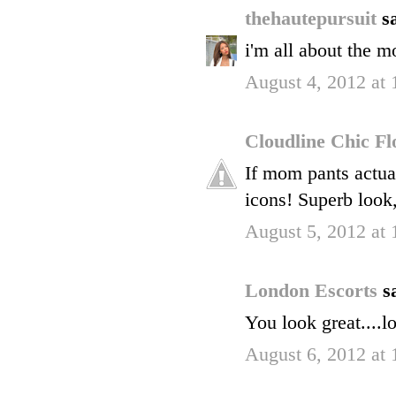
thehautepursuit
sa
i'm all about the mo
August 4, 2012 at
Cloudline Chic F
If mom pants actua
icons! Superb look,
August 5, 2012 at
London Escorts
s
You look great....l
August 6, 2012 at