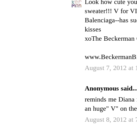
Look how cute 
sweater!!! V for VI
Balenciaga--has su
kisses
xoThe Beckerman 
www.BeckermanBi
August 7, 2012 at
Anonymous said..
reminds me Diana f
an huge" V" on the 
August 8, 2012 at