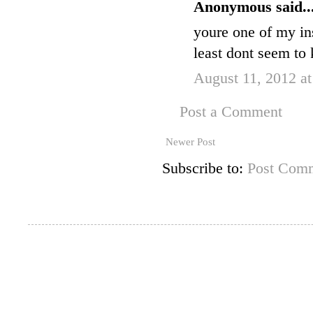
Anonymous said..
youre one of my ins
least dont seem to
August 11, 2012 a
Post a Comment
Newer Post
Subscribe to:
Post Comm