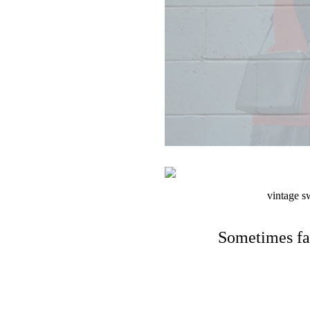
vintage sw
Sometimes fa