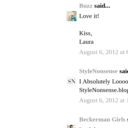
Buzz
said...
Love it!
Kiss,
Laura
August 6, 2012 at
StyleNonsense
sai
I Absolutely Loooo
StyleNonsense.blo
August 6, 2012 at
Beckerman Girls