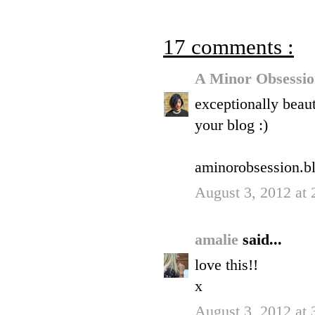
17 comments :
A Minor Obsessi
exceptionally beaut
your blog :)
aminorobsession.b
August 3, 2012 at
amalie
said...
love this!!
x
August 3, 2012 at