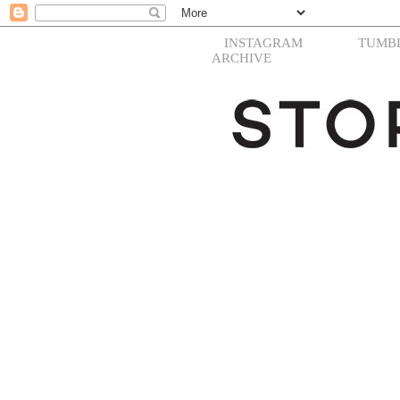
INSTAGRAM
TUMB
ARCHIVE