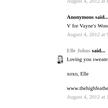
August 4, 2012 at
Anonymous said..
V for Vayne's Won
August 4, 2012 at
Elle Johns
said...
Loving you sweater!
xoxo, Elle
www.thehighfeath
August 4, 2012 at