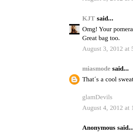
KJT
said...
Omg! Your pomerania
Great bag too.
August 3, 2012 at
miasmode
said...
That´s a cool sweat
glamDevils
August 4, 2012 at
Anonymous said..