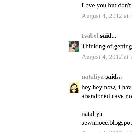
Love you but don't 
August 4, 2012 at
Isabel
said...
Thinking of gettin
August 4, 2012 at
nataliya
said...
hey hey now, i hav
abandoned cave now
nataliya
sewniioce.blogspo