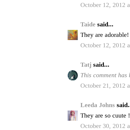
October 12, 2012 
Taide
said...
They are adorable!
October 12, 2012 
Tatj
said...
This comment has b
October 21, 2012 
Leeda Johns
said.
They are so cuute !
October 30, 2012 