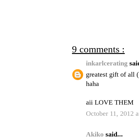
9 comments :
inkarlcerating
sai
greatest gift of al
haha
aii LOVE THEM
October 11, 2012 
Akiko
said...