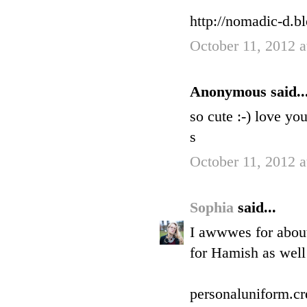
http://nomadic-d.b
October 11, 2012 
Anonymous said..
so cute :-) love you
s
October 11, 2012 
Sophia
said...
I awwwes for about
for Hamish as well 
personaluniform.cr