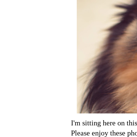
I'm sitting here on thi
Please enjoy these ph