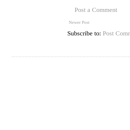
Post a Comment
Newer Post
Subscribe to:
Post Comm