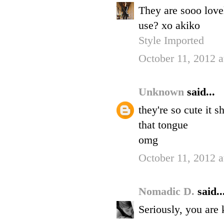
They are sooo love
use? xo akiko
Style Imported
October 11, 2012 
Unknown
said...
they're so cute it s
that tongue
omg
October 11, 2012 
Nomadic D.
said..
Seriously, you are 