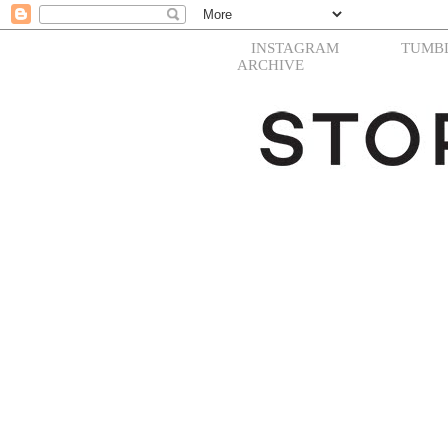
INSTAGRAM
TUMB
ARCHIVE