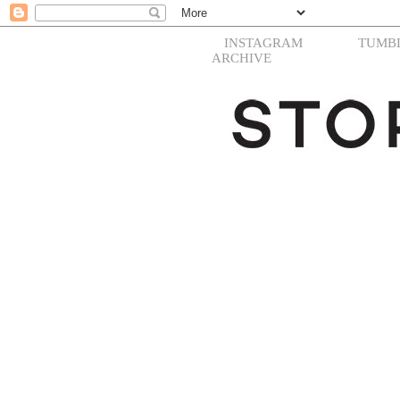
INSTAGRAM
TUMB
ARCHIVE