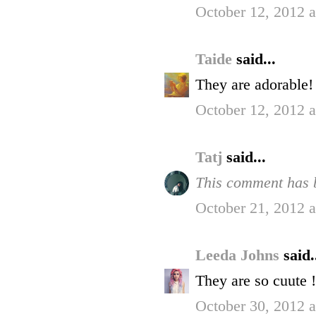
October 12, 2012 
Taide
said...
They are adorable!
October 12, 2012 
Tatj
said...
This comment has b
October 21, 2012 
Leeda Johns
said.
They are so cuute !
October 30, 2012 