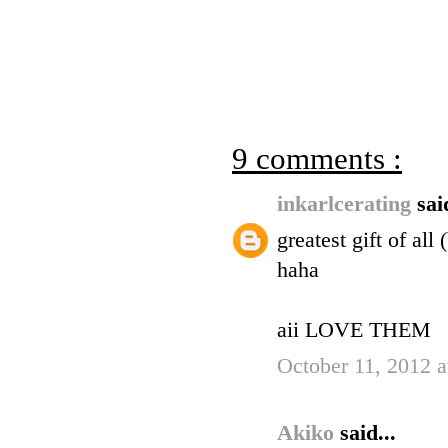
9 comments :
inkarlcerating
sai
greatest gift of al
haha
aii LOVE THEM
October 11, 2012 
Akiko
said...