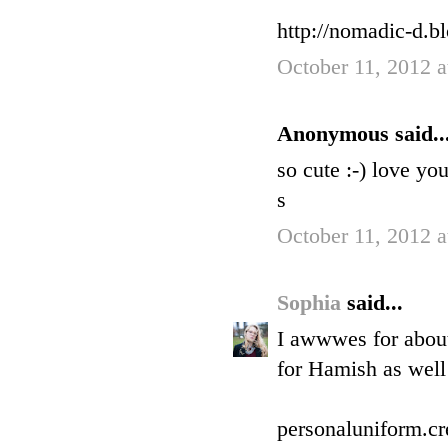
http://nomadic-d.b
October 11, 2012 
Anonymous said..
so cute :-) love you
s
October 11, 2012 
Sophia
said...
I awwwes for about
for Hamish as well 
personaluniform.cr