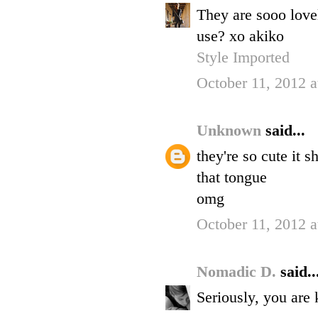
They are sooo love
use? xo akiko
Style Imported
October 11, 2012 
Unknown
said...
they're so cute it s
that tongue
omg
October 11, 2012 
Nomadic D.
said..
Seriously, you are 