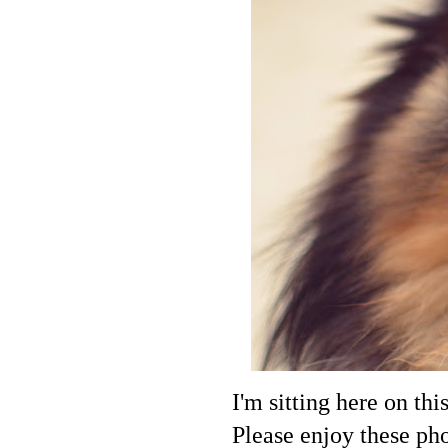
I'm sitting here on thi
Please enjoy these ph