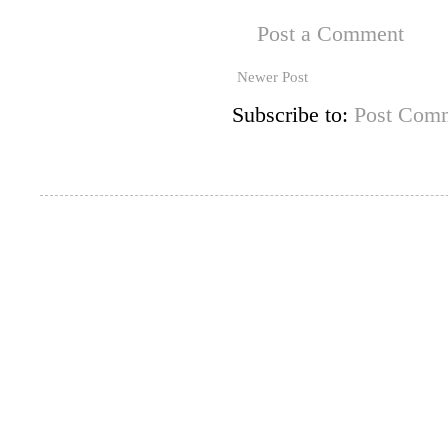
Post a Comment
Newer Post
Subscribe to:
Post Comm