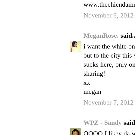
www.thechicndamn
November 6, 2012 
MeganRose.
said..
i want the white one
out to the city thi
sucks here, only on
sharing!
xx
megan
November 7, 2012
WPZ - Sandy
said
OOOO I likey da wh