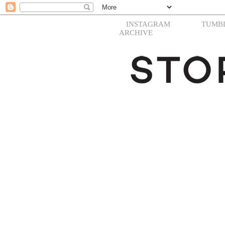
INSTAGRAM
TUMB
ARCHIVE