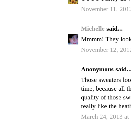
November 11, 2012
Michelle
said...
Mmmm! They looks
November 12, 201
Anonymous said..
Those sweaters loo
time, because all th
quality of those s
really like the hea
March 24, 2013 at