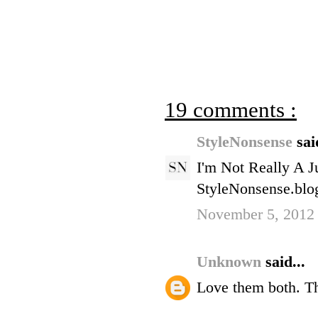
19 comments :
StyleNonsense
sai
I'm Not Really A J
StyleNonsense.blo
November 5, 2012
Unknown
said...
Love them both. T