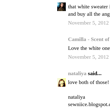
that white sweater i
and buy all the ang
November 5, 2012
Camilla - Scent o
Love the white one
November 5, 2012
nataliya
said...
love both of those!
nataliya
sewniice.blogspot