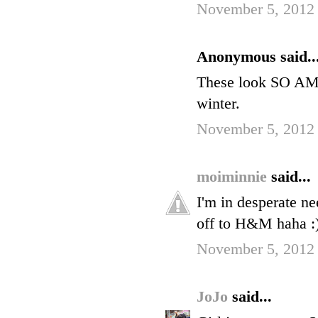
November 5, 2012
Anonymous said..
These look SO AMA
winter.
November 5, 2012
moiminnie
said...
I'm in desperate ne
off to H&M haha :
November 5, 2012
JoJo
said...