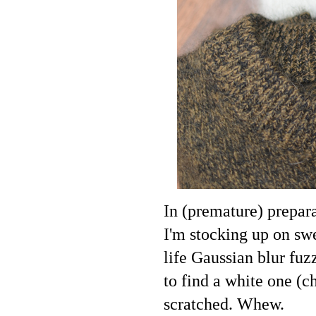
In (premature) prepara
I'm stocking up on swe
life Gaussian blur fuz
to find a white one (c
scratched. Whew.