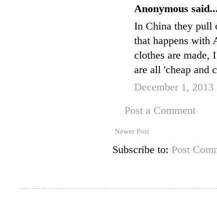
Anonymous said..
In China they pull 
that happens with
clothes are made, I 
are all 'cheap and c
December 1, 2013 
Post a Comment
Newer Post
Subscribe to:
Post Comm