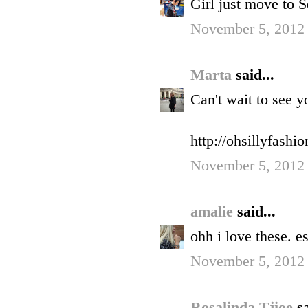
Girl just move to Se
November 5, 2012
Marta
said...
Can't wait to see y
http://ohsillyfashi
November 5, 2012
amalie
said...
ohh i love these. 
November 5, 2012 
Rosalinda Tjioe
sa