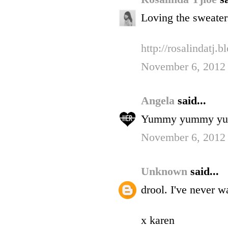
Loving the sweater
http://rosalindatj.
November 6, 2012
Angela
said...
Yummy yummy y
November 6, 2012 
Unknown
said...
drool. I've never 
x karen