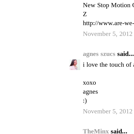
New Stop Motion O
Z
http://www.are-we
November 5, 2012
agnes szucs
said...
i love the touch of
xoxo
agnes
:)
November 5, 2012
TheMinx
said...