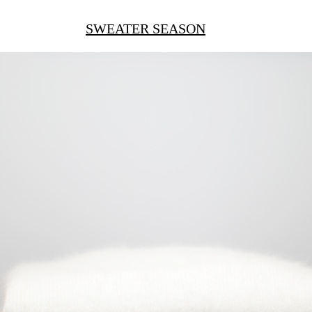
SWEATER SEASON