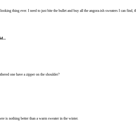
 looking thing ever. I need to just bite the bullet and buy all the angora-ish sweaters I can find, 
id...
athered one have a zipper on the shoulder?
is nothing better than a warm sweater in the winter.