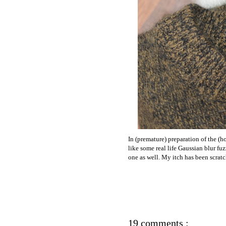
In (premature) preparation of the (h
like some real life Gaussian blur fu
one as well. My itch has been scra
19 comments :