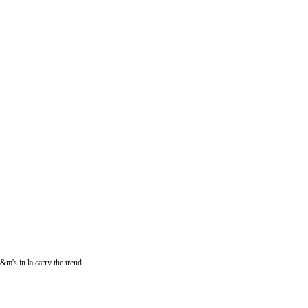
h&m's in la carry the trend