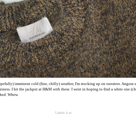
opefully) imminent cold (fine, chilly) weather, I'm stocking up on sweaters. Angora 
zziness. I hit the jackpot at H&M with these. I went in hoping to find a white one (
tched. Whew.
Labels:
h m