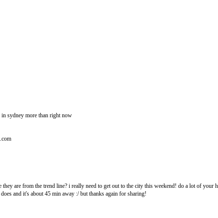
 in sydney more than right now
t.com
 they are from the trend line? i really need to get out to the city this weekend! do a lot of your 
 does and it's about 45 min away :/ but thanks again for sharing!