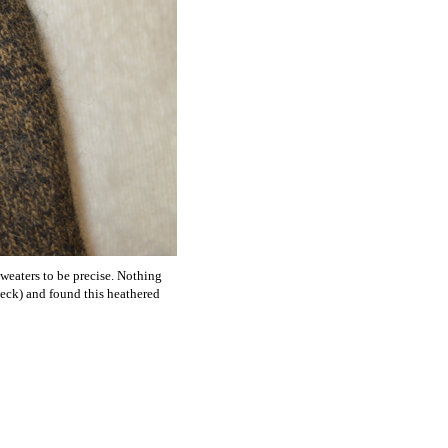
sweaters to be precise. Nothing
check) and found this heathered