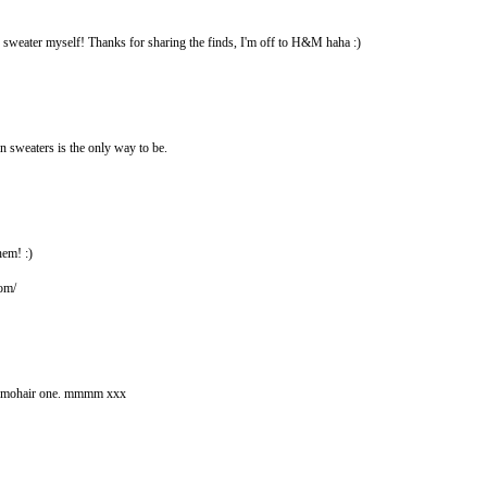
e sweater myself! Thanks for sharing the finds, I'm off to H&M haha :)
 in sweaters is the only way to be.
hem! :)
com/
hat mohair one. mmmm xxx