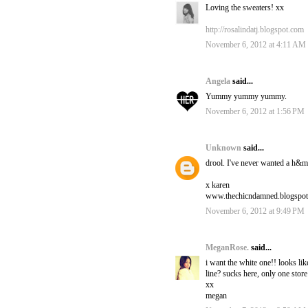
Loving the sweaters! xx
http://rosalindatj.blogspot.com
November 6, 2012 at 4:11 AM
Angela
said...
Yummy yummy yummy.
November 6, 2012 at 1:56 PM
Unknown
said...
drool. I've never wanted a h&m
x karen
www.thechicndamned.blogspo
November 6, 2012 at 9:49 PM
MeganRose.
said...
i want the white one!! looks like
line? sucks here, only one store
xx
megan