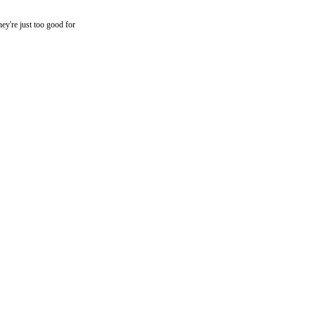
they're just too good for