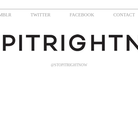
MBLR
TWITTER
FACEBOOK
CONTACT
@STOPITRIGHTNOW