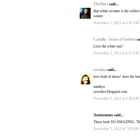
TheMinx
said...
that white sweater is the softest
winter.
November 5, 2012 at 4:35 AM
Camilla - Scent of Fashion
sa
Love the white one!
November 5, 2012 at 6:25 AM
nataliya
said...
love both of those! does the he
nataliya
sewniice.blogspot.com
November 5, 2012 at 6:38 AM
Anonymous said...
These look SO AMAZING. There 
November 5, 2012 at 7:05 AM