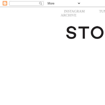
INSTAGRAM
TU
ARCHIVE