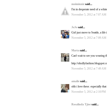
moiminnie
said...
I'm in desperate need of a whit
November 5, 2012 at 7:07 AM
JoJo
said...
Girl just move to Seattle, a life
November 5, 2012 at 7:09 AM
Marta
said...
Can't wait to see you wearing t
http://ohsillyfashion.blogspot.
November 5, 2012 at 7:49 AM
amalie
said...
ohh i love these. especially t
November 5, 2012 at 2:10 PM
Rosalinda Tjioe
said...