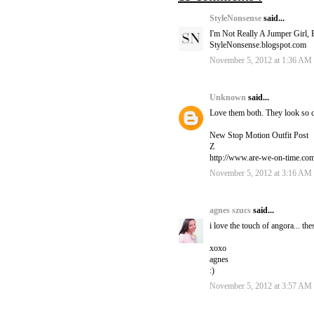
StyleNonsense
said...
I'm Not Really A Jumper Girl, 
StyleNonsense.blogspot.com
November 5, 2012 at 1:36 AM
Unknown
said...
Love them both. They look so 
New Stop Motion Outfit Post
Z
http://www.are-we-on-time.co
November 5, 2012 at 3:16 AM
agnes szucs
said...
i love the touch of angora... the
xoxo
agnes
:)
November 5, 2012 at 3:57 AM