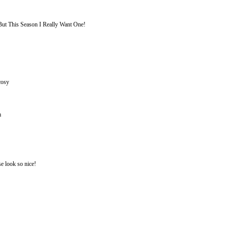
But This Season I Really Want One!
cosy
m
se look so nice!