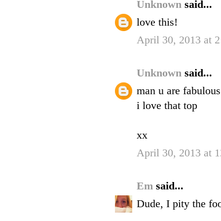
Unknown
said...
love this!
April 30, 2013 at 
Unknown
said...
man u are fabulous
i love that top
xx
April 30, 2013 at 
Em
said...
Dude, I pity the f