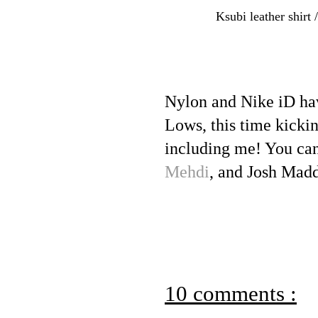
Ksubi leather shirt 
Nylon and Nike iD ha
Lows, this time kicking
including me! You can
Mehdi
, and Josh Mad
10 comments :