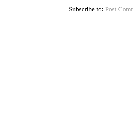
Subscribe to:
Post Comm