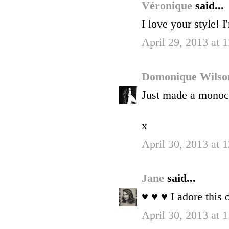
Véronique
said...
I love your style! 
April 29, 2013 at 
Domonique Wils
Just made a monoch
x
April 30, 2013 at
Jane
said...
♥ ♥ ♥ I adore this o
April 30, 2013 at 