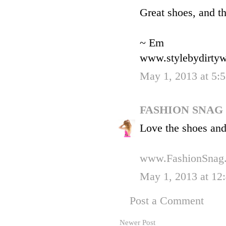
Great shoes, and th
~ Em
www.stylebydirtyw
May 1, 2013 at 5:
FASHION SNAG
Love the shoes and 
www.FashionSnag
May 1, 2013 at 12
Post a Comment
Newer Post