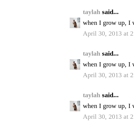
taylah
said...
when I grow up, I 
April 30, 2013 at 
taylah
said...
when I grow up, I 
April 30, 2013 at 
taylah
said...
when I grow up, I 
April 30, 2013 at 