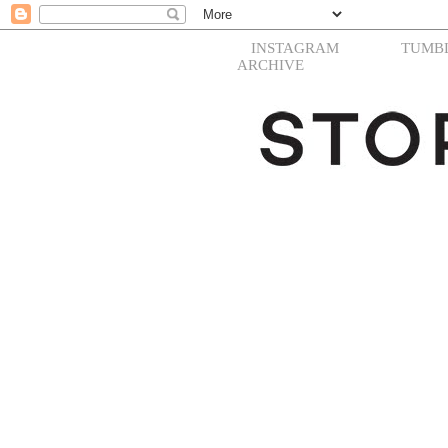
INSTAGRAM
TUMB
ARCHIVE