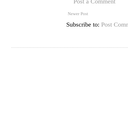
Post a Comment
Newer Post
Subscribe to:
Post Comm