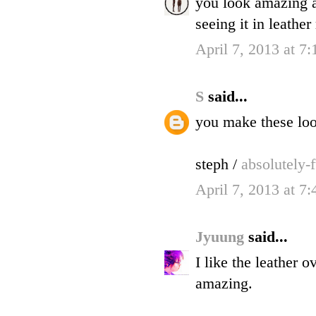
you look amazing a
seeing it in leathe
April 7, 2013 at 7
S
said...
you make these look
steph /
absolutely-
April 7, 2013 at 7
Jyuung
said...
I like the leather 
amazing.