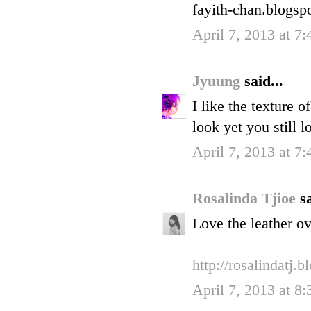
fayith-chan.blogsp
April 7, 2013 at 7
Jyuung
said...
I like the texture 
look yet you still 
April 7, 2013 at 7
Rosalinda Tjioe
sa
Love the leather ov
http://rosalindatj.
April 7, 2013 at 8