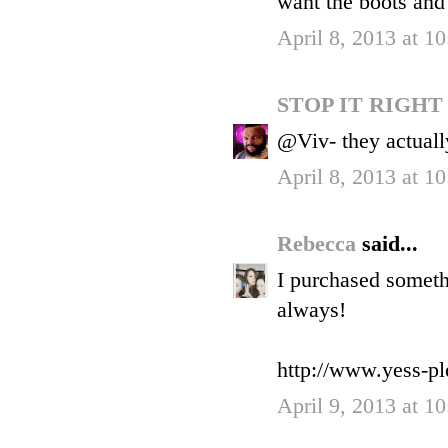
want the boots and
April 8, 2013 at 1
STOP IT RIGH
@Viv- they actuall
April 8, 2013 at 1
Rebecca
said...
I purchased someth
always!
http://www.yess-pl
April 9, 2013 at 1