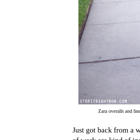
Zara overalls and lin
Just got back from a 