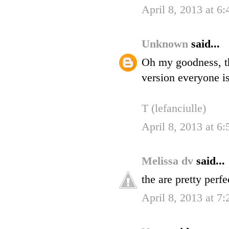
April 8, 2013 at 6
Unknown
said...
Oh my goodness, th
version everyone is
T (lefanciulle)
April 8, 2013 at 6
Melissa dv
said...
the are pretty perfe
April 8, 2013 at 7