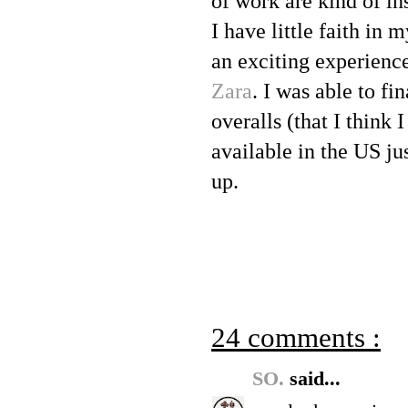
of work are kind of in
I have little faith in
an exciting experienc
Zara
. I was able to fi
overalls (that I think I
available in the US ju
up.
24 comments :
SO.
said...