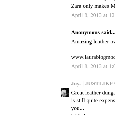
Zara only makes 
April 8, 2013 at 1
Anonymous said..
Amazing leather ove
www.laurablogmo
April 8, 2013 at 1
Joy. | JUSTLI
Great leather dungar
is still quite expen
you...