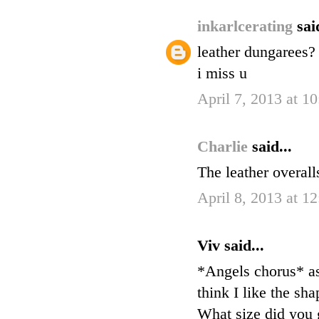
inkarlcerating
sai
leather dungarees? 
i miss u
April 7, 2013 at 1
Charlie
said...
The leather overall
April 8, 2013 at 1
Viv said...
*Angels chorus* as
think I like the sh
What size did you 