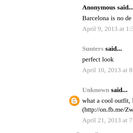
Anonymous said..
Barcelona is no de 
April 9, 2013 at 1
Sunters
said...
perfect look
April 10, 2013 at 
Unknown
said...
what a cool outfit,
(http://on.fb.me/Zw
April 21, 2013 at 