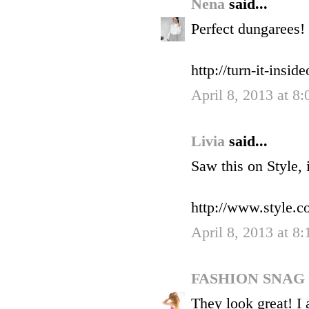
Nena
said...
Perfect dungarees!
http://turn-it-insid
April 8, 2013 at 8
Livia
said...
Saw this on Style, 
http://www.styl
April 8, 2013 at 8
FASHION SNAG
They look great! I 