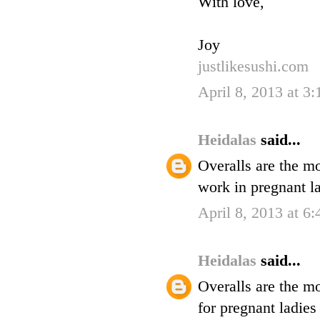
With love,
Joy
justlikesushi.com
April 8, 2013 at 3
Heidalas
said...
Overalls are the mo
work in pregnant l
April 8, 2013 at 6
Heidalas
said...
Overalls are the mo
for pregnant ladie