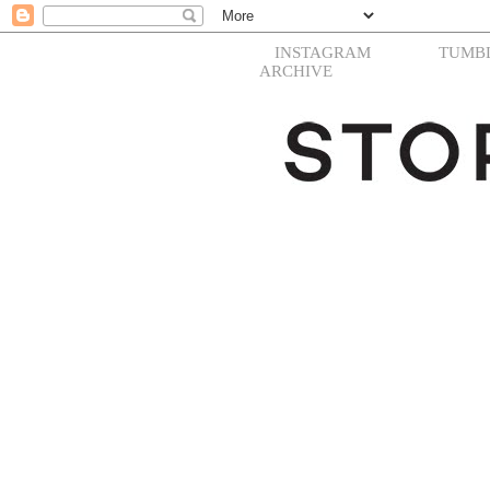
INSTAGRAM
TUMB
ARCHIVE