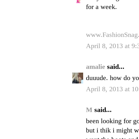
for a week.
www.FashionSnag
April 8, 2013 at 9
amalie
said...
duuude. how do you
April 8, 2013 at 1
M
said...
been looking for g
but i thik i might 