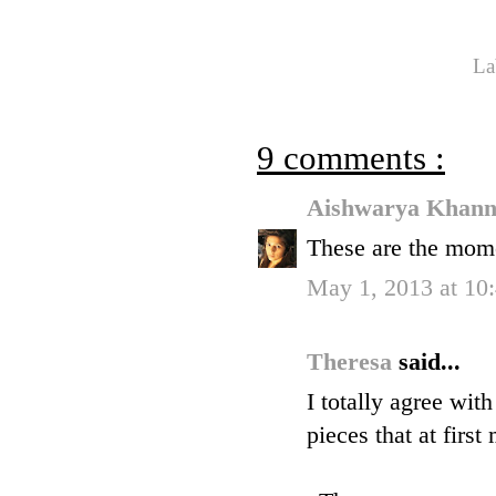
La
9 comments :
Aishwarya Khan
These are the mome
May 1, 2013 at 1
Theresa
said...
I totally agree wit
pieces that at firs