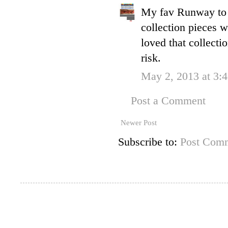
My fav Runway to 
collection pieces 
loved that collecti
risk.
May 2, 2013 at 3:
Post a Comment
Newer Post
Subscribe to:
Post Comm