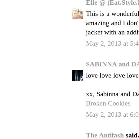
Elle @ (Eat.Style
This is a wonderfu
amazing and I don'
jacket with an addi
May 2, 2013 at 5:
SABINNA and D
love love love love
xx, Sabinna and D
Broken Cookies
May 2, 2013 at 6:
The Antifash
said.