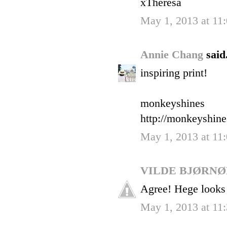
xTheresa
May 1, 2013 at 11
Annie Chang
said.
inspiring print!
monkeyshines
http://monkeyshin
May 1, 2013 at 11
VILDE BJØRN
Agree! Hege looks
May 1, 2013 at 11