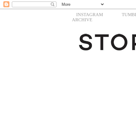
INSTAGRAM
TUMB
ARCHIVE