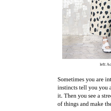
left: A
Sometimes you are int
instincts tell you you 
it. Then you see a stre
of things and make th