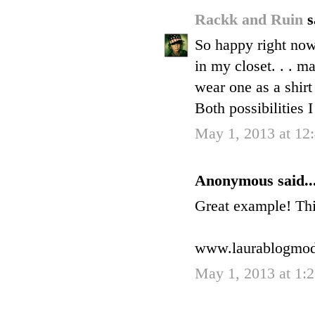
Rackk and Ruin
s
So happy right now 
in my closet. . . m
wear one as a shirt
Both possibilities I
May 1, 2013 at 12
Anonymous said..
Great example! This
www.laurablogmo
May 1, 2013 at 1: