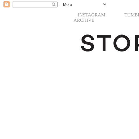
INSTAGRAM
TUMB
ARCHIVE