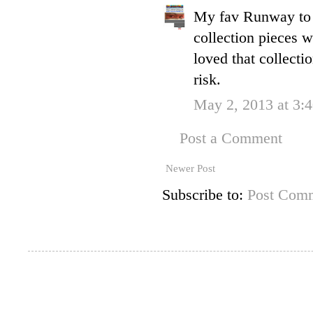
My fav Runway to 
collection pieces 
loved that collecti
risk.
May 2, 2013 at 3:
Post a Comment
Newer Post
Subscribe to:
Post Comm