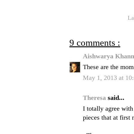
La
9 comments :
Aishwarya Khan
These are the mome
May 1, 2013 at 1
Theresa
said...
I totally agree wit
pieces that at firs