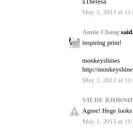
xTheresa
May 1, 2013 at 11
Annie Chang
said.
inspiring print!
monkeyshines
http://monkeyshin
May 1, 2013 at 11
VILDE BJØRN
Agree! Hege looks
May 1, 2013 at 11