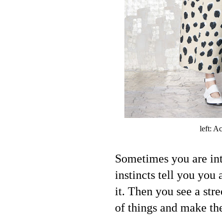
left: A
Sometimes you are int
instincts tell you you 
it. Then you see a stre
of things and make th