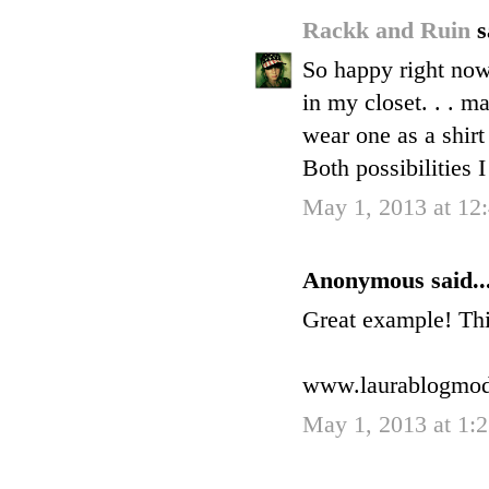
Rackk and Ruin
s
So happy right now 
in my closet. . . m
wear one as a shirt
Both possibilities I
May 1, 2013 at 12
Anonymous said..
Great example! This
www.laurablogmo
May 1, 2013 at 1: