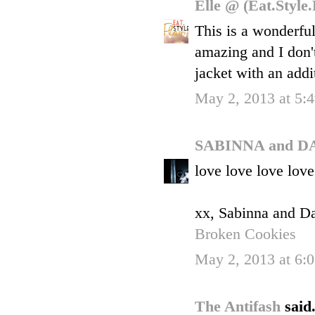
Elle @ (Eat.Style
This is a wonderfu
amazing and I don'
jacket with an addi
May 2, 2013 at 5:
SABINNA and D
love love love love
xx, Sabinna and D
Broken Cookies
May 2, 2013 at 6:
The Antifash
said.