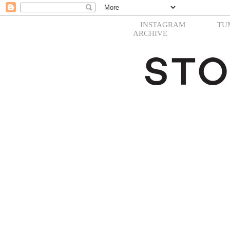
INSTAGRAM
TU
ARCHIVE