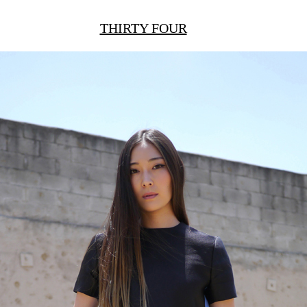
THIRTY FOUR