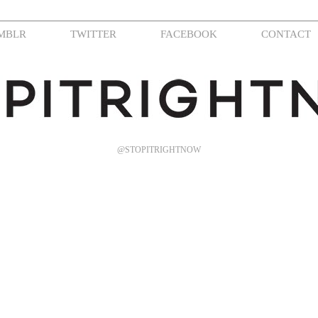
MBLR
TWITTER
FACEBOOK
CONTACT
@STOPITRIGHTNOW