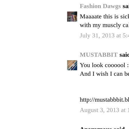
Fashion Dawgs
sa
Maaaate this is sic
with my muscly ca
July 31, 2013 at 5
MUSTABBIT
said
You look coooool :
And I wish I can be
http://mustabbbit.
August 3, 2013 at