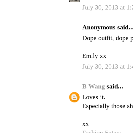
July 30, 2013 at 1
Anonymous said..
Dope outfit, dope p
Emily xx
July 30, 2013 at 1
B Wang
said...
Loves it.
Especially those sh
xx
Fashion Eaters