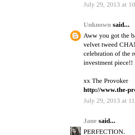
July 29, 2013 at 1
Unknown
said...
Aww you got the ba
velvet tweed CHAN
celebration of the
investment piece!!
xx The Provoker
http://www.the-pr
July 29, 2013 at 1
Jane
said...
PERFECTION.