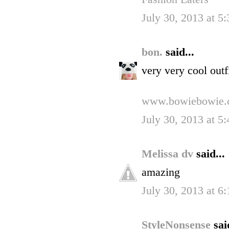
July 30, 2013 at 5
bon.
said...
very very cool outfi
www.bowiebowie.
July 30, 2013 at 5
Melissa dv
said...
amazing
July 30, 2013 at 6
StyleNonsense
sai