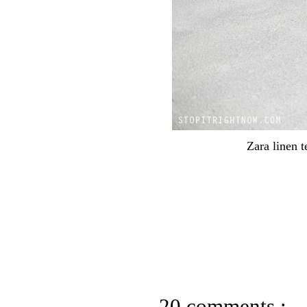
Zara linen t
20 comments :