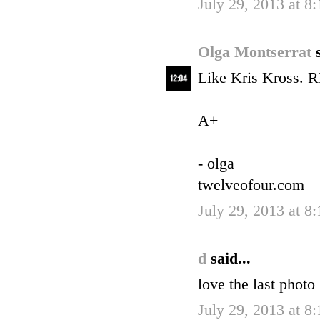
July 29, 2013 at 8
Olga Montserrat
Like Kris Kross. RI
A+
- olga
twelveofour.com
July 29, 2013 at 8
d
said...
love the last photo
July 29, 2013 at 8