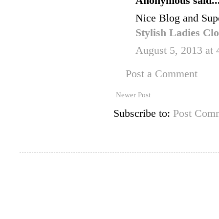
Anonymous said..
Nice Blog and Supe
Stylish Ladies Cl
August 5, 2013 at
Post a Comment
Newer Post
Subscribe to:
Post Comm