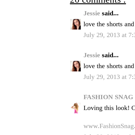
Jessie
said...
love the shorts and
July 29, 2013 at 7
Jessie
said...
love the shorts and
July 29, 2013 at 7
FASHION SNAG
Loving this look! 
www.FashionSnag