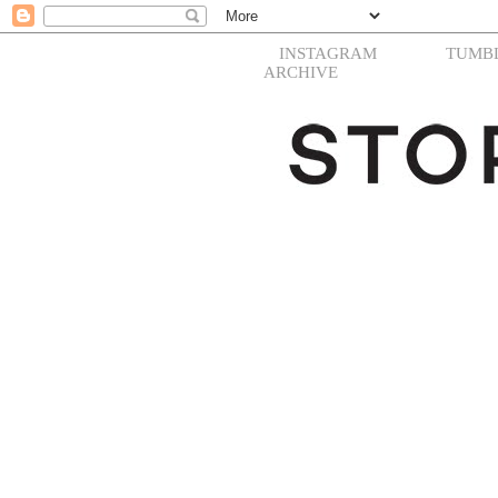
INSTAGRAM
TUMB
ARCHIVE