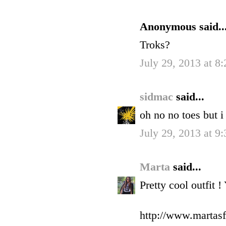
Anonymous said..
Troks?
July 29, 2013 at 8
sidmac
said...
oh no no toes but i 
July 29, 2013 at 9
Marta
said...
Pretty cool outfit !
http://www.martasf