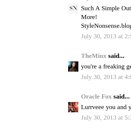
Such A Simple Out
More!
StyleNonsense.blo
July 30, 2013 at 2
TheMinx
said...
you're a freaking g
July 30, 2013 at 4
Oracle Fox
said...
Lurrveee you and y
July 30, 2013 at 5