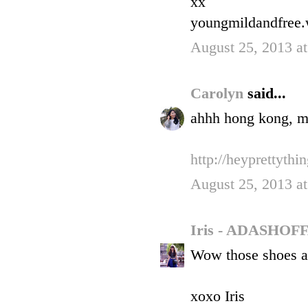
xx
youngmildandfree
August 25, 2013 a
Carolyn
said...
ahhh hong kong, my
http://heyprettythi
August 25, 2013 a
Iris - ADASHO
Wow those shoes a
xoxo Iris