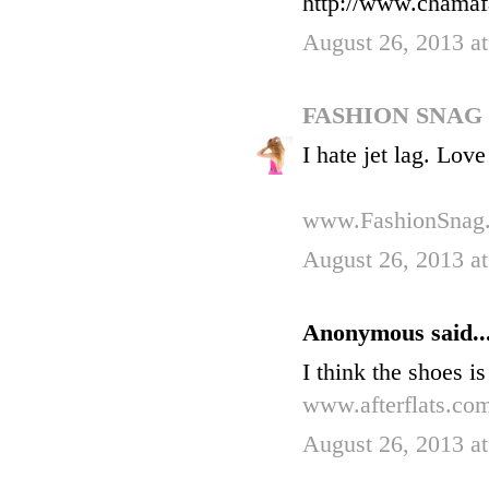
http://www.chamaf
August 26, 2013 a
FASHION SNAG
I hate jet lag. Lov
www.FashionSnag
August 26, 2013 a
Anonymous said..
I think the shoes i
www.afterflats.co
August 26, 2013 a