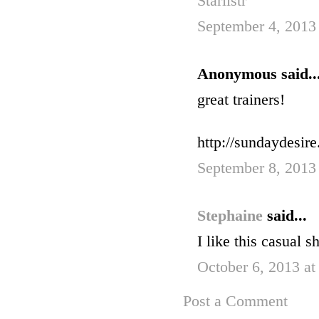
Starlistr
September 4, 2013
Anonymous said..
great trainers!
http://sundaydesir
September 8, 2013
Stephaine
said...
I like this casual 
October 6, 2013 at
Post a Comment