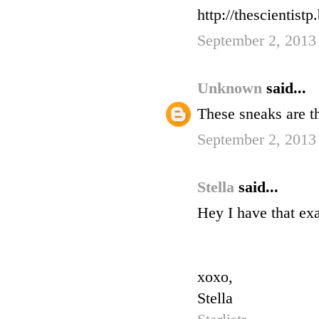
http://thescientistp
September 2, 2013
Unknown
said...
These sneaks are th
September 2, 2013
Stella
said...
Hey I have that ex
xoxo,
Stella