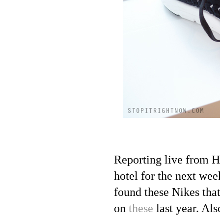
Reporting live from Ho
hotel for the next wee
found these Nikes tha
on
these
last year. Al