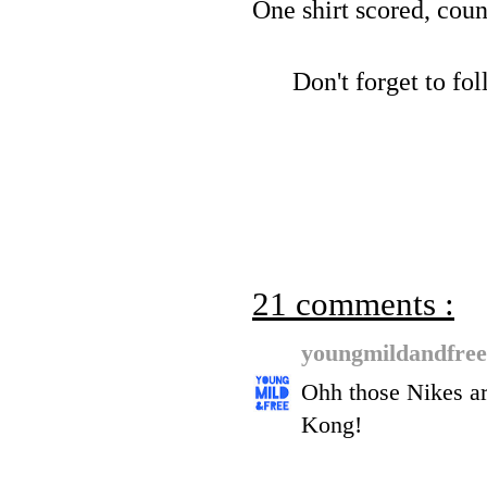
One shirt scored, coun
Don't forget to f
21 comments :
youngmildandfre
Ohh those Nikes ar
Kong!