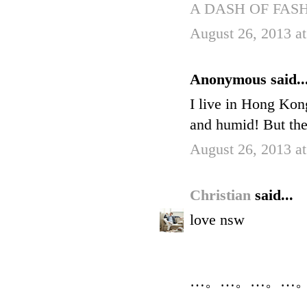
A DASH OF FAS
August 26, 2013 a
Anonymous said..
I live in Hong Kong
and humid! But ther
August 26, 2013 a
Christian
said...
love nsw
…。…。…。…。