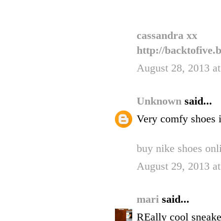
cassandra xx
http://backtofive.
August 28, 2013 a
Unknown
said...
Very comfy shoes it
buy nike shoes onl
August 29, 2013 a
mari
said...
REally cool sneake