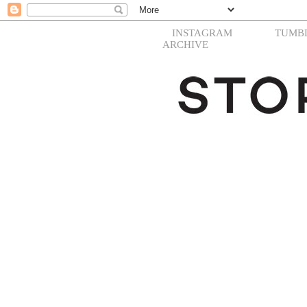
INSTAGRAM
TUMB
ARCHIVE