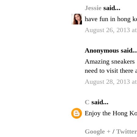
Jessie
said...
have fun in hong k
August 26, 2013 a
Anonymous said..
Amazing sneakers (
need to visit there 
August 28, 2013 a
C
said...
Enjoy the Hong Ko
Google +
/
Twitte