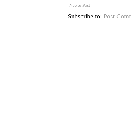
Newer Post
Subscribe to:
Post Comm