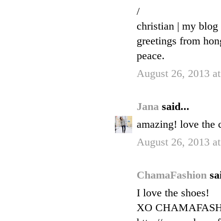
/
christian | my blog
greetings from ho
peace.
August 26, 2013 a
Jana
said...
amazing! love the c
August 26, 2013 a
ChamaFashion
sa
I love the shoes!
XO CHAMAFAS