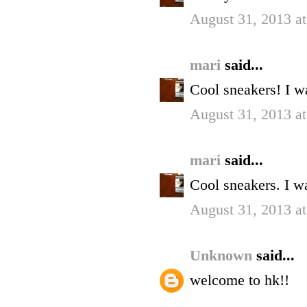
August 31, 2013 a
mari
said...
Cool sneakers! I w
August 31, 2013 a
mari
said...
Cool sneakers. I w
August 31, 2013 a
Unknown
said...
welcome to hk!!