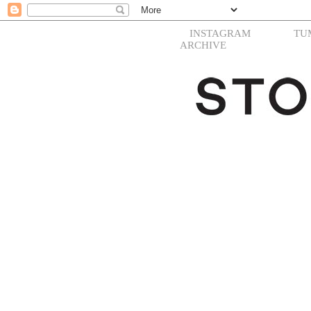
INSTAGRAM
TU
ARCHIVE