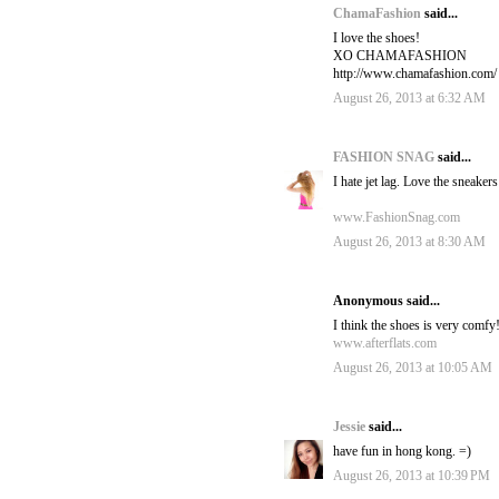
ChamaFashion
said...
I love the shoes!
XO CHAMAFASHION
http://www.chamafashion.com/
August 26, 2013 at 6:32 AM
FASHION SNAG
said...
I hate jet lag. Love the sneakers
www.FashionSnag.com
August 26, 2013 at 8:30 AM
Anonymous said...
I think the shoes is very comfy
www.afterflats.com
August 26, 2013 at 10:05 AM
Jessie
said...
have fun in hong kong. =)
August 26, 2013 at 10:39 PM