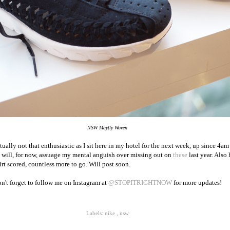
NSW Mayfly Woven
lly not that enthusiastic as I sit here in my hotel for the next week, up since 4am
at will, for now, assuage my mental anguish over missing out on
these
last year. Also
rt scored, countless more to go. Will post soon.
n't forget to follow me on Instagram at
@STOPITRIGHTNOW
for more updates!
Labels:
nike
,
nsw