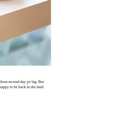
 from second day jet lag. But
 happy to be back in the land