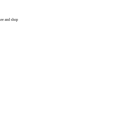
tsee and shop