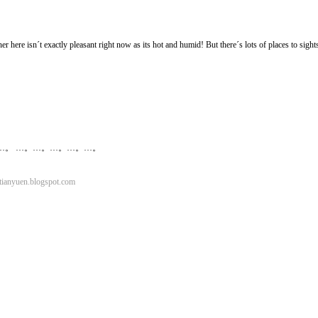
r here isn´t exactly pleasant right now as its hot and humid! But there´s lots of places to sigh
…。 …。…。…。…。…。
ianyuen.blogspot.com