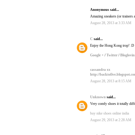
Anonymous said...
Amazing sneakers (or trainers a
August 28, 2013 at 3:33 AM
C
said...
Enjoy the Hong Kong trop! :D
Google +
/
Twitter
/
Bloglovin
cassandra xx
http://backtofive.blogspot.c
August 28, 2013 at 8:15 AM
Unknown
said...
Very comfy shoes it totally dif
buy nike shoes online india
August 29, 2013 at 2:28 AM