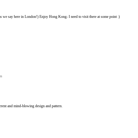
s we say here in London!) Enjoy Hong Kong- I need to visit there at some point :)
om
ferent and mind-blowing design and pattern.