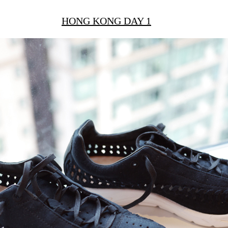
HONG KONG DAY 1