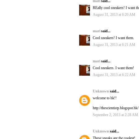
mari
said...
REally cool sneakers! I want t
August 31, 2013 at 6:20 AM
mari
said...
Cool sneakers! I want them.
August 31, 2013 at 6:21 AM
mari
said...
Cool sneakers. I want them!
August 31, 2013 at 6:22 AM
Unknown
said...
welcome to hk!!
http://thescientistp.blogspot.hk/
September 2, 2013 at 2:28 AM
Unknown
said...
These sneaks are the coolest!