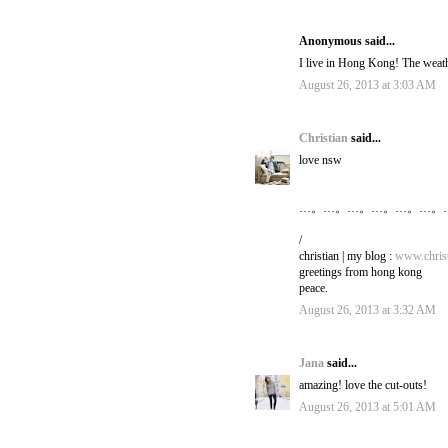
Anonymous said...
I live in Hong Kong! The weathe
August 26, 2013 at 3:03 AM
Christian
said...
love nsw
…。…。…。…。…。…。
/
christian | my blog :
www.christ
greetings from hong kong
peace.
August 26, 2013 at 3:32 AM
Jana
said...
amazing! love the cut-outs!
August 26, 2013 at 5:01 AM