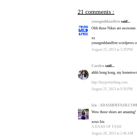
21 comments :
youngmildandfree
said...
Ohh those Nikes are awesome. 
xx
youngmildandfree.wordpress.
August 25, 2013 at 5:29 PM
Carolyn
said...
ahhh hong kong, my hometown! h
http://heyprettything.com
August 25, 2013 at 9:50 PM
Iris - ADASHOFFASH.CO
Wow those shoes are amazing!
xoxo Iris
A DASH OF FASH
August 26, 2013 at 2:46 AM