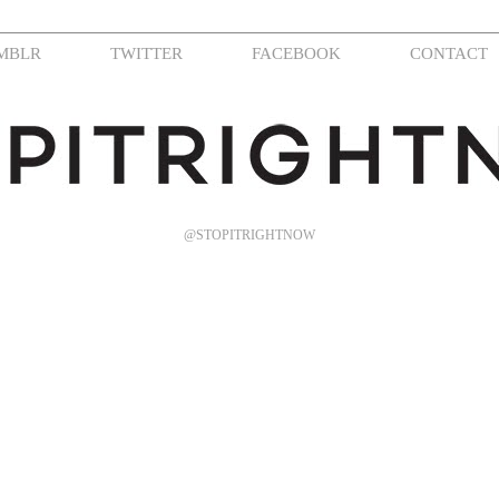
MBLR
TWITTER
FACEBOOK
CONTACT
@STOPITRIGHTNOW