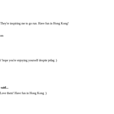
They're inspiring me to go run. Have fun in Hong Kong!
com
ope you're enjoying yourself despite jetlag :)
M
said...
 Love them! Have fun in Hong Kong :)