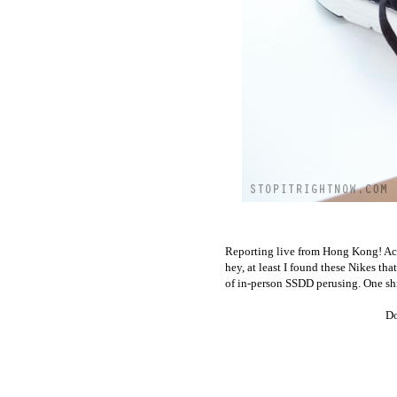
Reporting live from Hong Kong! Actua
hey, at least I found these Nikes th
of in-person SSDD perusing. One shi
Do