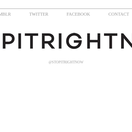
MBLR
TWITTER
FACEBOOK
CONTACT
@STOPITRIGHTNOW