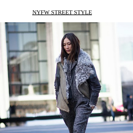
NYFW STREET STYLE