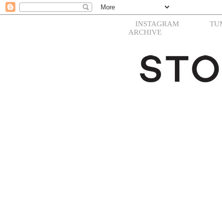
INSTAGRAM
TU
ARCHIVE