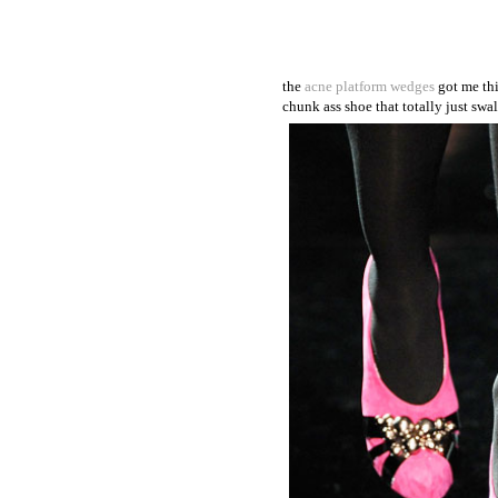
the
acne platform wedges
got me thi
chunk ass shoe that totally just swal