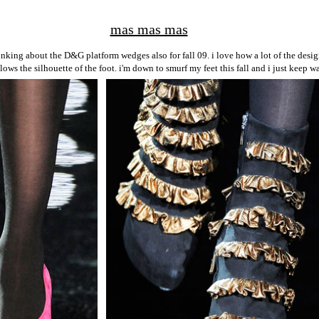
mas mas mas
nking about the D&G platform wedges also for fall 09. i love how a lot of the desig
lows the silhouette of the foot. i'm down to smurf my feet this fall and i just keep 