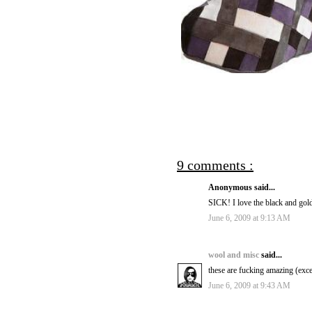
9 comments :
Anonymous said...
SICK! I love the black and gol
June 6, 2009 at 9:13 AM
wool and misc
said...
these are fucking amazing (exce
June 6, 2009 at 9:43 AM