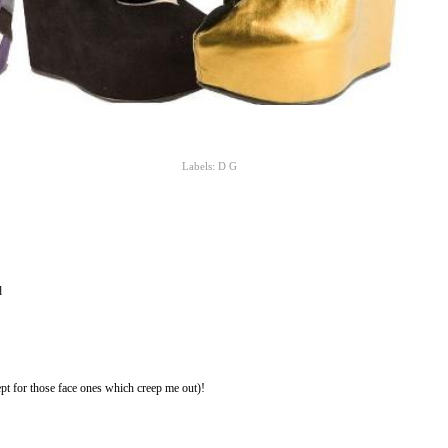
Labels:
D G
d
pt for those face ones which creep me out)!