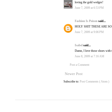
loving the gold wedges!
June 7, 2009 at 6:53 PM
Fashion Is Poison
said...
HOLY SHIT THESE ARE S
June 7, 2009 at 9:06 PM
Isabel
said...
Damn, I love those shoes with 
June 8, 2009 at 7:16 AM
Post a Comment
Newer Post
Subscribe to:
Post Comments ( Atom )