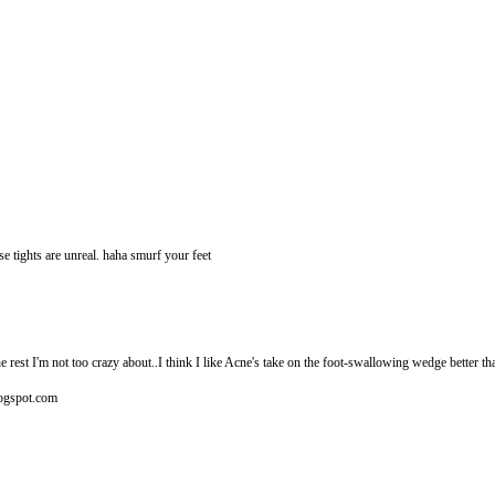
ose tights are unreal. haha smurf your feet
he rest I'm not too crazy about..I think I like Acne's take on the foot-swallowing wedge better 
blogspot.com