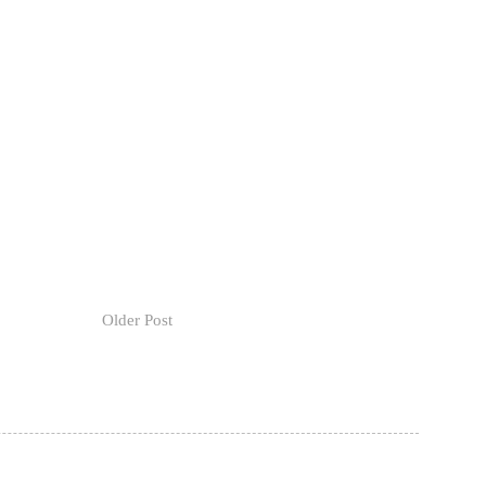
Older Post