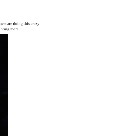
ners are doing this crazy
wanting more.