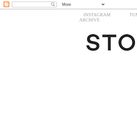
INSTAGRAM
TU
ARCHIVE