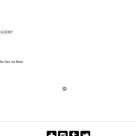
O GOOD!
the face on them.