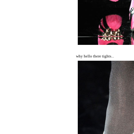
why hello there tights...