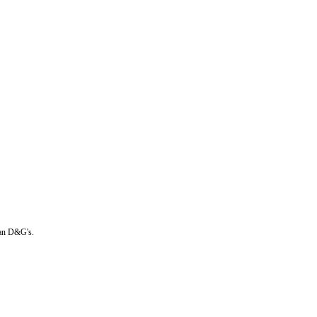
than D&G's.