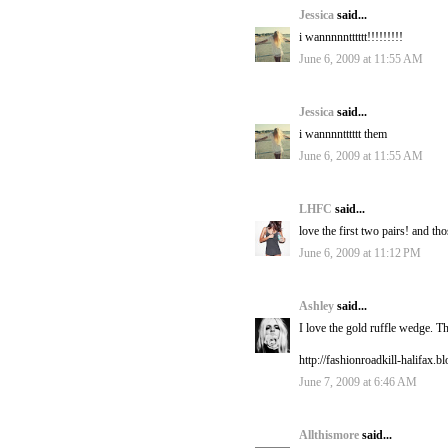
Jessica
said...
i wannnnntttttt!!!!!!!!!
June 6, 2009 at 11:55 AM
Jessica
said...
i wannnntttttt them
June 6, 2009 at 11:55 AM
LHFC
said...
love the first two pairs! and th
June 6, 2009 at 11:12 PM
Ashley
said...
I love the gold ruffle wedge. T
http://fashionroadkill-halifax.
June 7, 2009 at 6:46 AM
Allthismore
said...