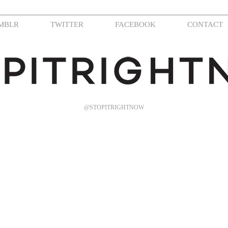
MBLR
TWITTER
FACEBOOK
CONTACT
@STOPITRIGHTNOW