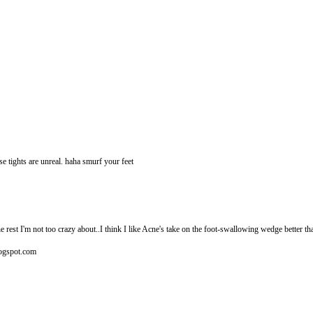
ose tights are unreal. haha smurf your feet
he rest I'm not too crazy about..I think I like Acne's take on the foot-swallowing wedge better 
blogspot.com