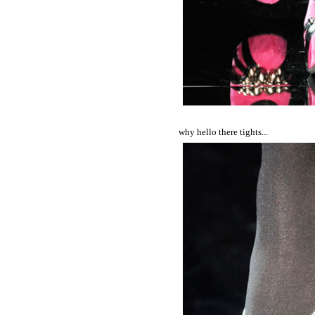
why hello there tights...