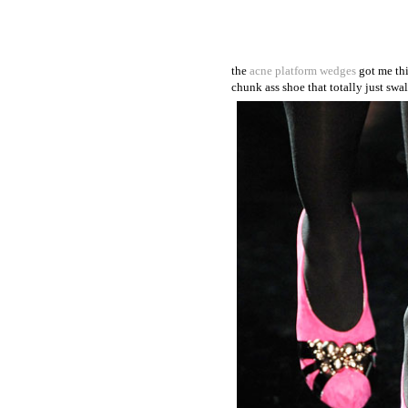
the
acne platform wedges
got me thi
chunk ass shoe that totally just swal