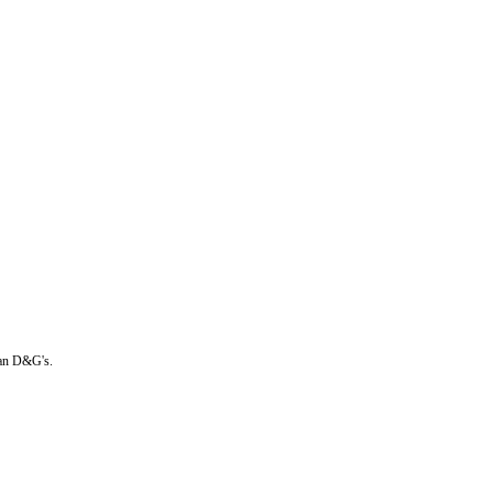
than D&G's.