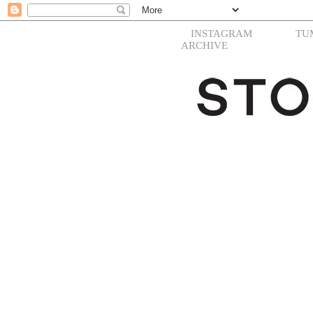
INSTAGRAM
TU
ARCHIVE