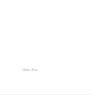
Older Post