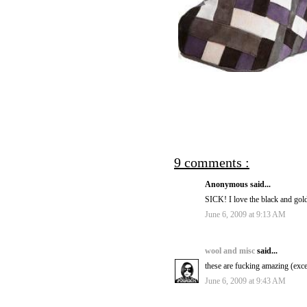
9 comments :
Anonymous said...
SICK! I love the black and gol
June 6, 2009 at 9:13 AM
wool and misc
said...
these are fucking amazing (exce
June 6, 2009 at 9:43 AM