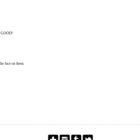
O GOOD!
the face on them.