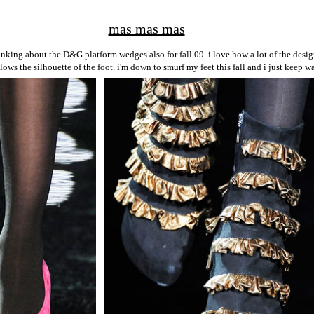
mas mas mas
nking about the D&G platform wedges also for fall 09. i love how a lot of the desig
lows the silhouette of the foot. i'm down to smurf my feet this fall and i just keep 