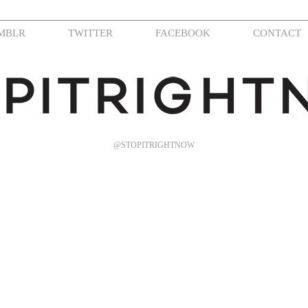
MBLR
TWITTER
FACEBOOK
CONTACT
@STOPITRIGHTNOW