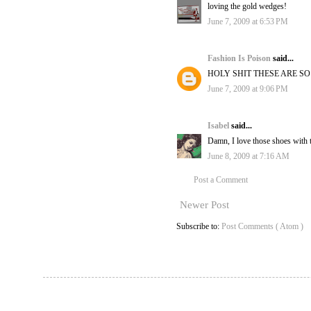
loving the gold wedges!
June 7, 2009 at 6:53 PM
Fashion Is Poison
said...
HOLY SHIT THESE ARE S
June 7, 2009 at 9:06 PM
Isabel
said...
Damn, I love those shoes with 
June 8, 2009 at 7:16 AM
Post a Comment
Newer Post
Subscribe to:
Post Comments ( Atom )