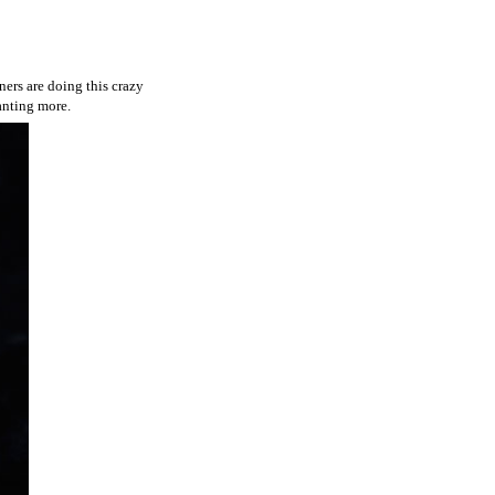
ners are doing this crazy
wanting more.