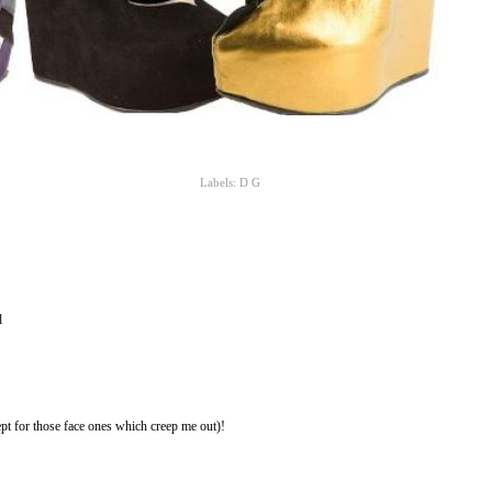
Labels:
D G
d
pt for those face ones which creep me out)!