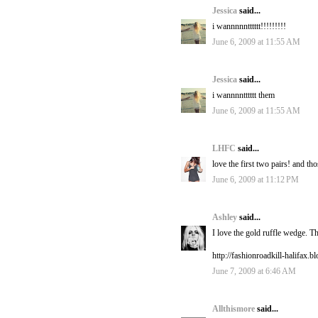
Jessica
said...
i wannnnntttttt!!!!!!!!!
June 6, 2009 at 11:55 AM
Jessica
said...
i wannnntttttt them
June 6, 2009 at 11:55 AM
LHFC
said...
love the first two pairs! and th
June 6, 2009 at 11:12 PM
Ashley
said...
I love the gold ruffle wedge. T
http://fashionroadkill-halifax.
June 7, 2009 at 6:46 AM
Allthismore
said...