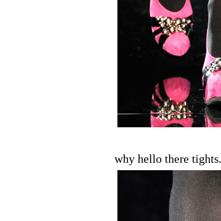
why hello there tights.