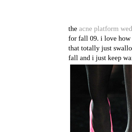
the
acne platform we
for fall 09. i love how
that totally just swall
fall and i just keep w