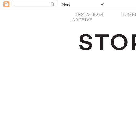
INSTAGRAM
TUMB
ARCHIVE