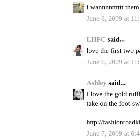
i wannnntttttt them
June 6, 2009 at 1
LHFC
said...
love the first two 
June 6, 2009 at 11
Ashley
said...
I love the gold ruf
take on the foot-s
http://fashionroadk
June 7, 2009 at 6