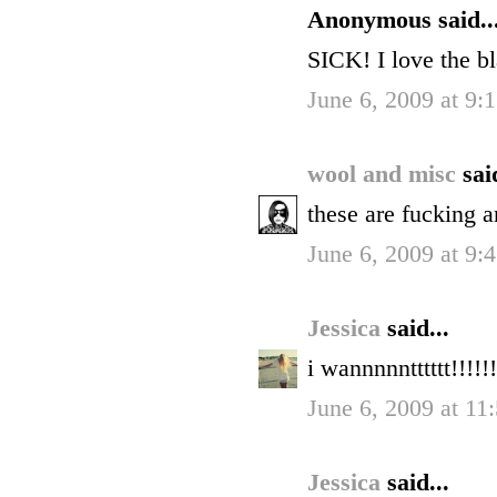
Anonymous said..
SICK! I love the b
June 6, 2009 at 9
wool and misc
sai
these are fucking 
June 6, 2009 at 9
Jessica
said...
i wannnnntttttt!!!!!!
June 6, 2009 at 1
Jessica
said...