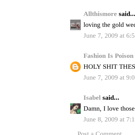
Allthismore
said..
loving the gold we
June 7, 2009 at 6:
Fashion Is Poiso
HOLY SHIT THE
June 7, 2009 at 9:
Isabel
said...
Damn, I love those
June 8, 2009 at 7
Post a Comment