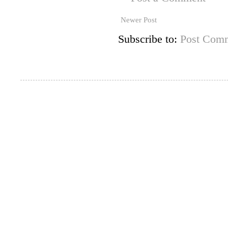
Newer Post
Subscribe to:
Post Comm