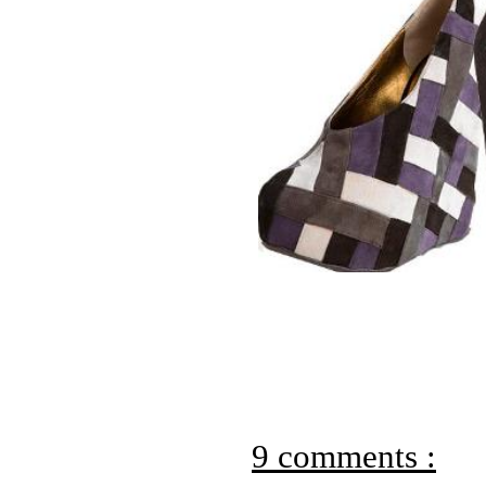
9 comments :