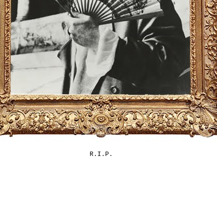
R.I.P.