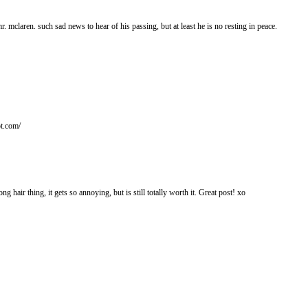
mr. mclaren. such sad news to hear of his passing, but at least he is no resting in peace.
ot.com/
ong hair thing, it gets so annoying, but is still totally worth it. Great post! xo