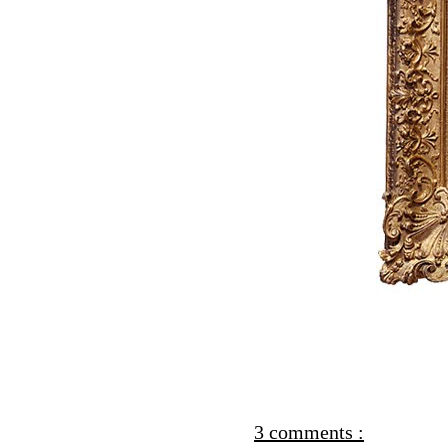
3 comments :