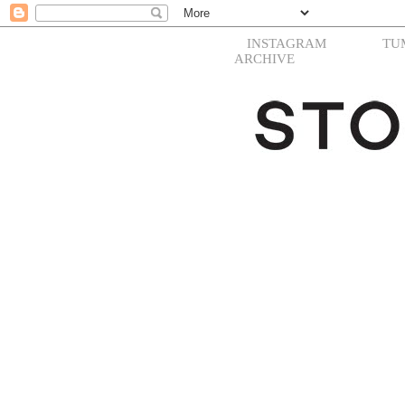
INSTAGRAM
TU
ARCHIVE