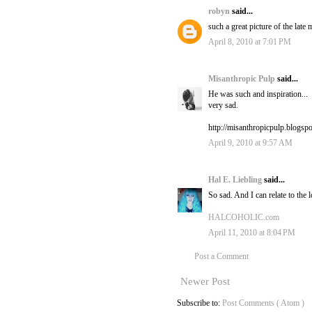
robyn
said...
such a great picture of the late 
April 8, 2010 at 7:01 PM
Misanthropic Pulp
said...
He was such and inspiration...
very sad.
http://misanthropicpulp.blogsp
April 9, 2010 at 9:57 AM
Hal E. Liebling
said...
So sad. And I can relate to the l
HALCOHOLIC.com
April 11, 2010 at 8:04 PM
Post a Comment
Newer Post
Subscribe to:
Post Comments ( Atom )