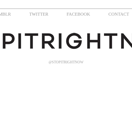
MBLR
TWITTER
FACEBOOK
CONTACT
@STOPITRIGHTNOW