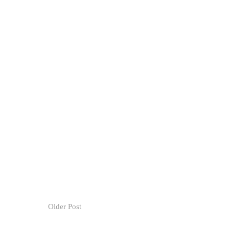
Older Post