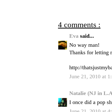
4 comments :
Eva
said...
No way man!
Thanks for letting
http://thatsjustmy
June 21, 2010 at 1
Natalie (NJ in L.
I once did a pop sh
June 21, 2010 at 4