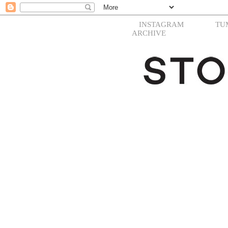
INSTAGRAM
TU
ARCHIVE