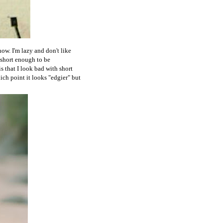
now. I'm lazy and don't like
e short enough to be
s that I look bad with short
hich point it looks "edgier" but