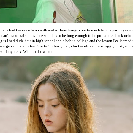
I have had the same hair - with and without bangs - pretty much for the past 6 years 
I can't stand hair in my face so it has to be long enough to be pulled tied back or b
 is I had dude hair in high school and a bob in college and the lesson I've learned i
 hair gets old and is too "pretty" unless you go for the ultra dirty scraggly look, at w
ack of my neck. What to do, what to do....