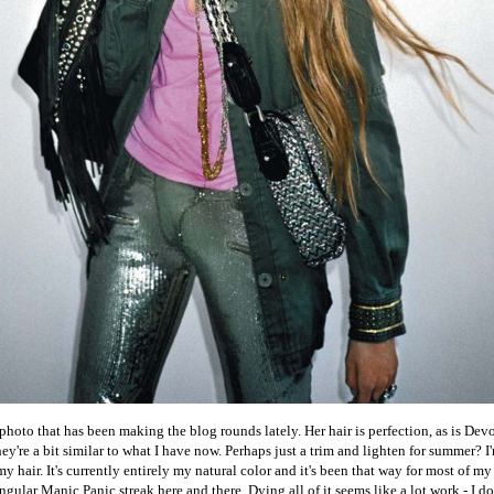
hoto that has been making the blog rounds lately. Her hair is perfection, as is Devon
ey're a bit similar to what I have now. Perhaps just a trim and lighten for summer? 
 hair. It's currently entirely my natural color and it's been that way for most of my 
ngular Manic Panic streak here and there. Dying all of it seems like a lot work - I d