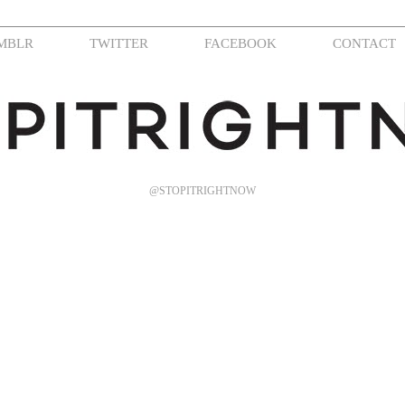
MBLR
TWITTER
FACEBOOK
CONTACT
@STOPITRIGHTNOW