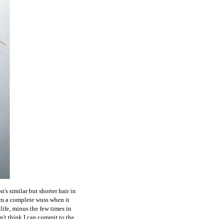
's similar but shorter hair in
I'm a complete wuss when it
life, minus the few times in
on't think I can commit to the