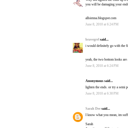
you will be damaging your ends a 
allsienna.blogspot.com
June 8, 2010 at 6:24 PM
bravegrrl
said...
i would definitely go with the f
yeah, the two bottom looks are a
June 8, 2010 at 6:24 PM
Anonymous said...
lighten the ends. or try a semi
June 8, 2010 at 6:30 PM
Sarah Dee
said...
I know what you mean, im suffe
Sarah