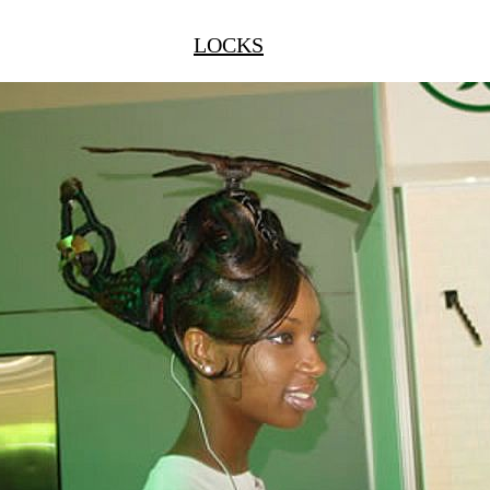
LOCKS