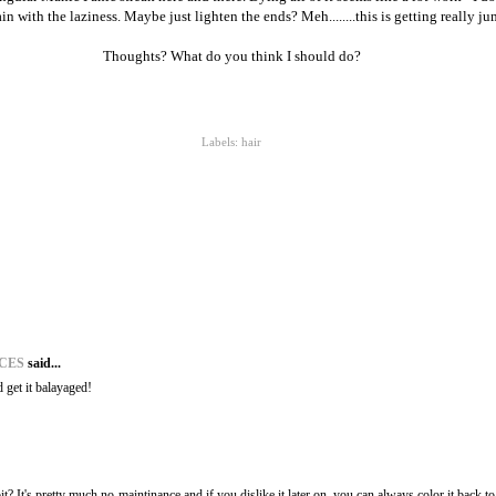
 with the laziness. Maybe just lighten the ends? Meh........this is getting really j
Thoughts? What do you think I should do?
Labels:
hair
ACES
said...
d get it balayaged!
t? It's pretty much no-maintinance and if you dislike it later on, you can always color it back t