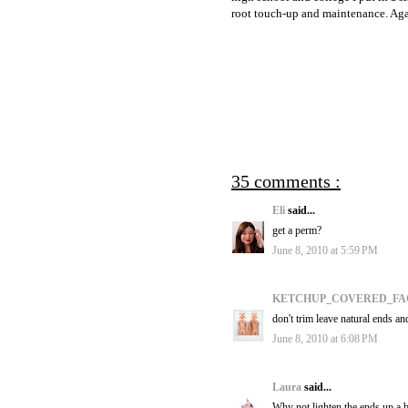
root touch-up and maintenance. Again
35 comments :
Eli
said...
get a perm?
June 8, 2010 at 5:59 PM
KETCHUP_COVERED_F
don't trim leave natural ends an
June 8, 2010 at 6:08 PM
Laura
said...
Why not lighten the ends up a bi