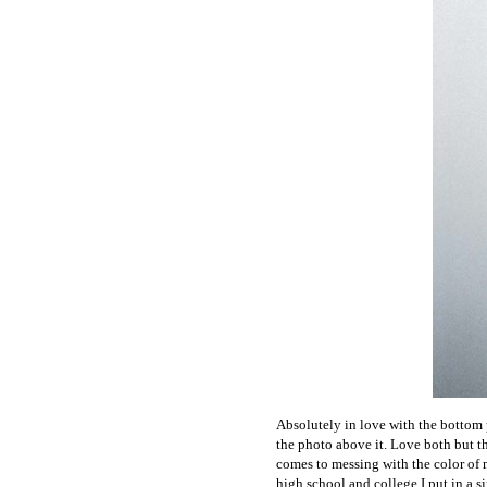
Absolutely in love with the bottom p
the photo above it. Love both but th
comes to messing with the color of my
high school and college I put in a si