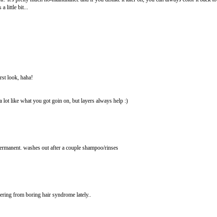
little bit...
irst look, haha!
 lot like what you got goin on, but layers always help :)
 permanent. washes out after a couple shampoo/rinses
ring from boring hair syndrome lately..