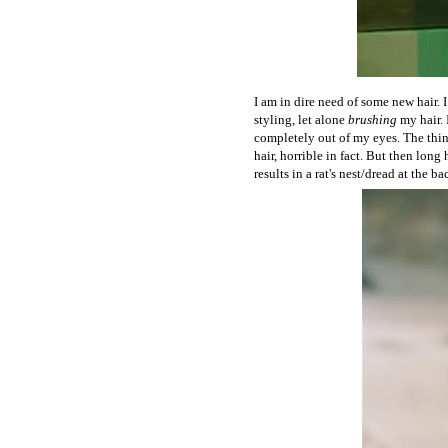
I am in dire need of some new hair. 
styling, let alone
brushing
my hair. 
completely out of my eyes. The thing
hair, horrible in fact. But then long
results in a rat's nest/dread at the b