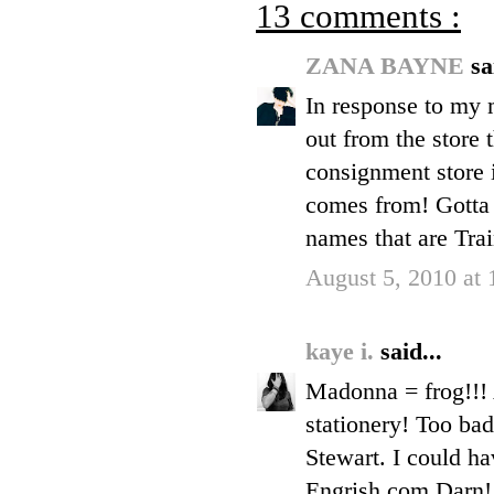
13 comments :
ZANA BAYNE
sa
In response to my m
out from the store 
consignment store 
comes from! Gotta 
names that are Trai
August 5, 2010 at
kaye i.
said...
Madonna = frog!!! 
stationery! Too bad
Stewart. I could ha
Engrish.com Darn!