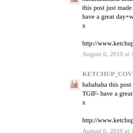
this post just made
have a great day+
x
http://www.ketchu
August 6, 2010 at
KETCHUP_COV
hahahaha this post
TGIF- have a grea
x
http://www.ketchu
August 6, 2010 at