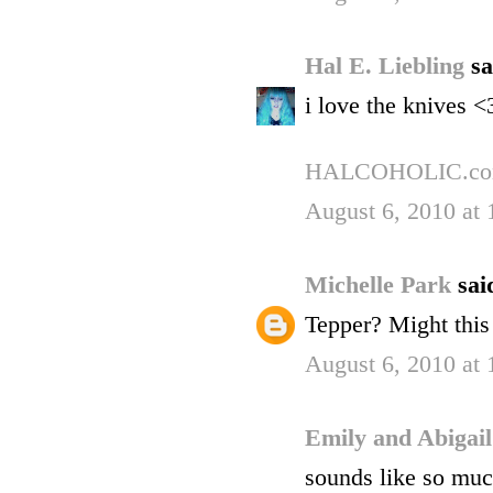
Hal E. Liebling
sa
i love the knives <
HALCOHOLIC.c
August 6, 2010 at
Michelle Park
said
Tepper? Might this
August 6, 2010 at
Emily and Abigai
sounds like so much