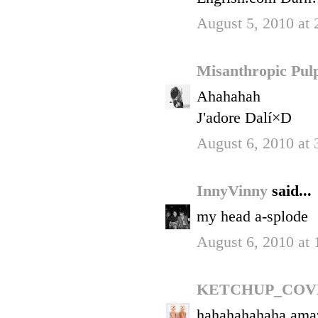
August 5, 2010 at
Misanthropic Pu
Ahahahah
J'adore Dalí×D
August 6, 2010 at
InnyVinny
said...
my head a-splode
August 6, 2010 at
KETCHUP_COV
hahahahahaha ama