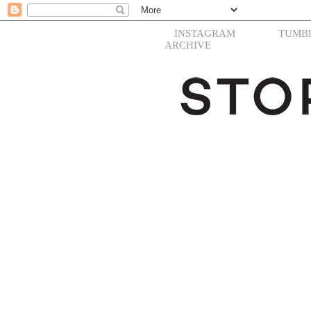
INSTAGRAM
TUMB
ARCHIVE