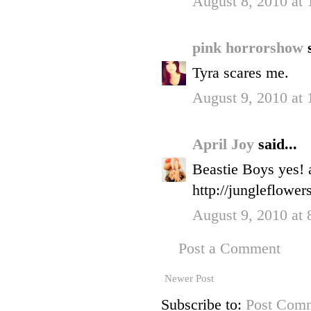
August 8, 2010 at
pink horrorshow
Tyra scares me.
August 9, 2010 at
April Joy
said...
Beastie Boys yes! a
http://jungleflower
August 9, 2010 at
Post a Comment
Newer Post
Subscribe to:
Post Comm