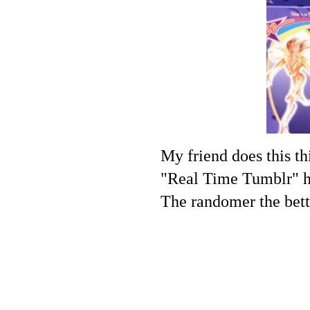
My friend does this th
"Real Time Tumblr" hah
The randomer the bett