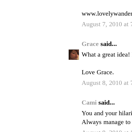
www.lovelywander
August 7, 2010 at
Grace
said...
What a great idea!
Love Grace.
August 8, 2010 at
Cami
said...
You and your hilar
Always manage to 