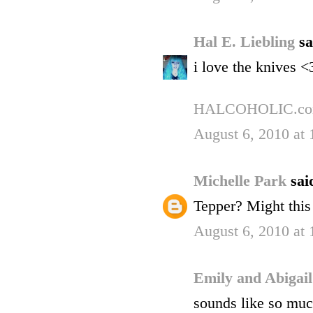
Hal E. Liebling
sa
i love the knives <
HALCOHOLIC.c
August 6, 2010 at
Michelle Park
said
Tepper? Might this
August 6, 2010 at
Emily and Abigai
sounds like so much