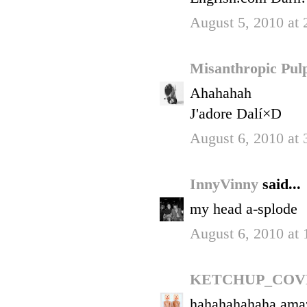
August 5, 2010 at
Misanthropic Pu
Ahahahah
J'adore Dalí×D
August 6, 2010 at
InnyVinny
said...
my head a-splode
August 6, 2010 at
KETCHUP_COV
hahahahahaha ama