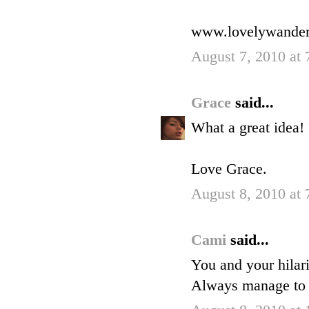
www.lovelywander
August 7, 2010 at
Grace
said...
What a great idea!
Love Grace.
August 8, 2010 at
Cami
said...
You and your hilar
Always manage to 