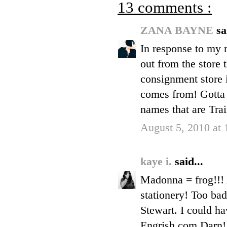
13 comments :
ZANA BAYNE
sa
In response to my m
out from the store 
consignment store 
comes from! Gotta 
names that are Trai
August 5, 2010 at
kaye i.
said...
Madonna = frog!!! 
stationery! Too bad
Stewart. I could ha
Engrish.com Darn!