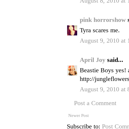
August 8, 2010 at
pink horrorshow
Tyra scares me.
August 9, 2010 at
April Joy
said...
Beastie Boys yes! a
http://jungleflower
August 9, 2010 at
Post a Comment
Newer Post
Subscribe to:
Post Comm