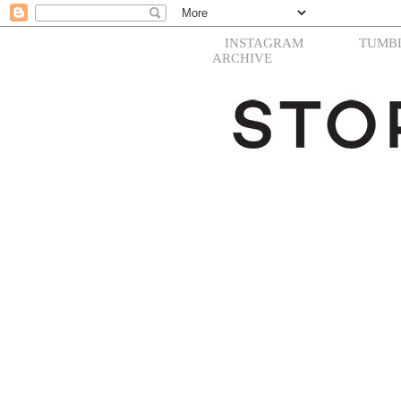
INSTAGRAM
TUMB
ARCHIVE