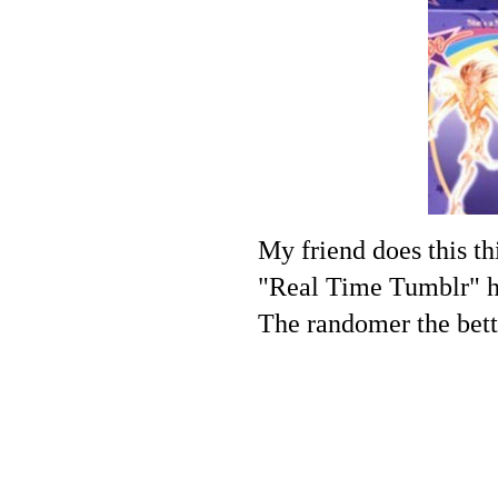
My friend does this th
"Real Time Tumblr" hah
The randomer the bett