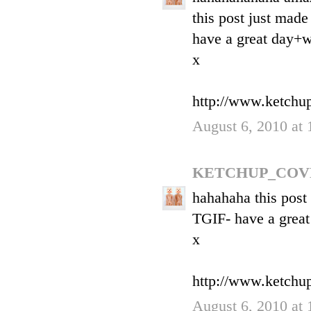
this post just made
have a great day+
x
http://www.ketchu
August 6, 2010 at
KETCHUP_COV
hahahaha this post
TGIF- have a grea
x
http://www.ketchu
August 6, 2010 at