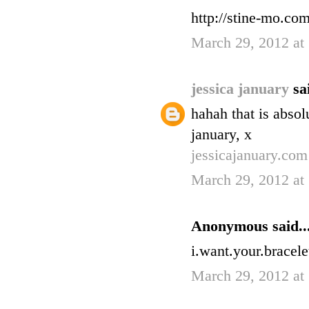
http://stine-mo.co
March 29, 2012 at
jessica january
sa
hahah that is absolu
january, x
jessicajanuary.com
March 29, 2012 at
Anonymous said..
i.want.your.bracele
March 29, 2012 at