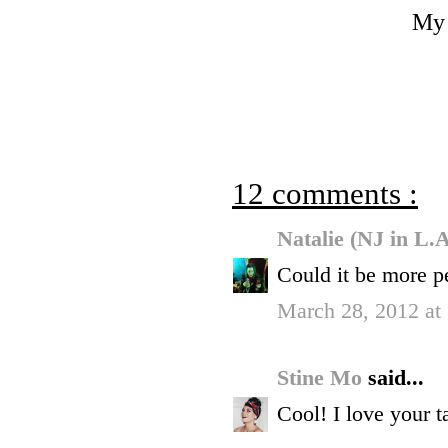
My 
12 comments :
Natalie (NJ in L.
Could it be more p
March 28, 2012 at
Stine Mo
said...
Cool! I love your ta