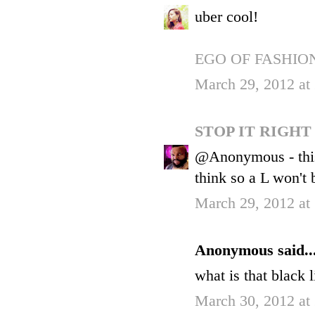
uber cool!
EGO OF FASHIO
March 29, 2012 at
STOP IT RIGH
@Anonymous - this is
think so a L won't 
March 29, 2012 at
Anonymous said..
what is that black 
March 30, 2012 at