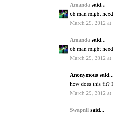
Amanda
said...
oh man might need 
March 29, 2012 at
Amanda
said...
oh man might need 
March 29, 2012 at
Anonymous said..
how does this fit? 
March 29, 2012 at
Swapnil
said...