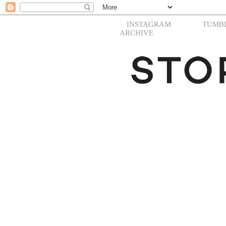
INSTAGRAM
TUMB
ARCHIVE