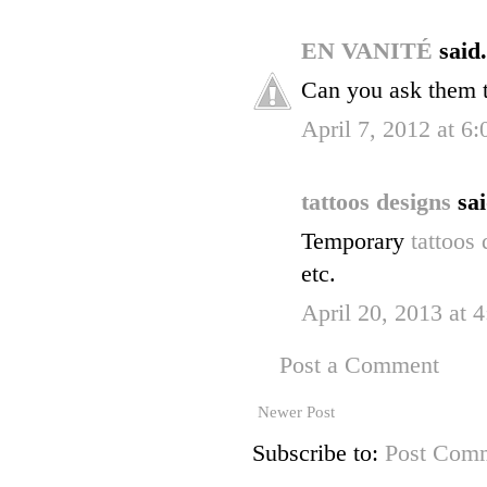
EN VANITÉ
said.
Can you ask them 
April 7, 2012 at 6
tattoos designs
sai
Temporary
tattoos
etc.
April 20, 2013 at 
Post a Comment
Newer Post
Subscribe to:
Post Comm