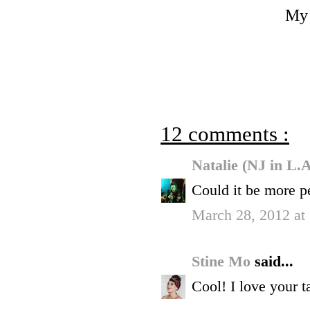
My 
12 comments :
Natalie (NJ in L.
Could it be more p
March 28, 2012 at
Stine Mo
said...
Cool! I love your ta