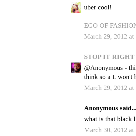
uber cool!
EGO OF FASHIO
March 29, 2012 at
STOP IT RIGH
@Anonymous - this is
think so a L won't 
March 29, 2012 at
Anonymous said..
what is that black 
March 30, 2012 at