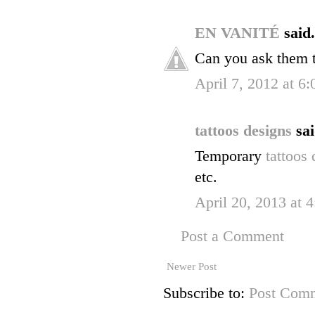
EN VANITÉ
said.
Can you ask them 
April 7, 2012 at 6
tattoos designs
sai
Temporary
tattoos
etc.
April 20, 2013 at 
Post a Comment
Newer Post
Subscribe to:
Post Comm