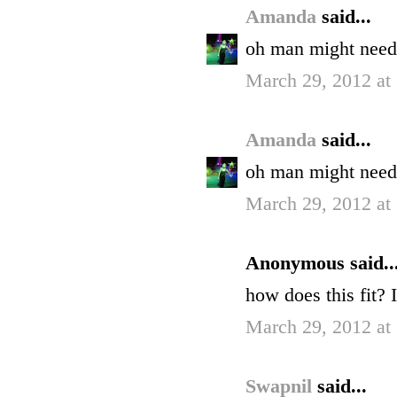
Amanda
said...
oh man might need 
March 29, 2012 at
Amanda
said...
oh man might need 
March 29, 2012 at
Anonymous said..
how does this fit? 
March 29, 2012 at
Swapnil
said...