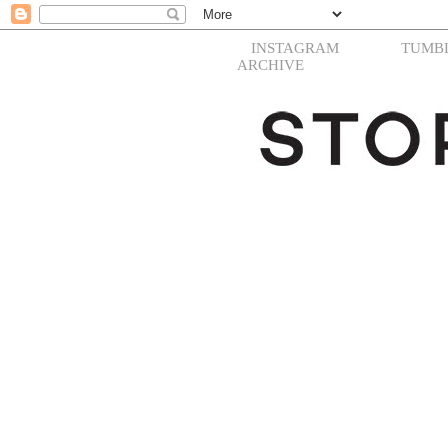
INSTAGRAM
TUMB
ARCHIVE