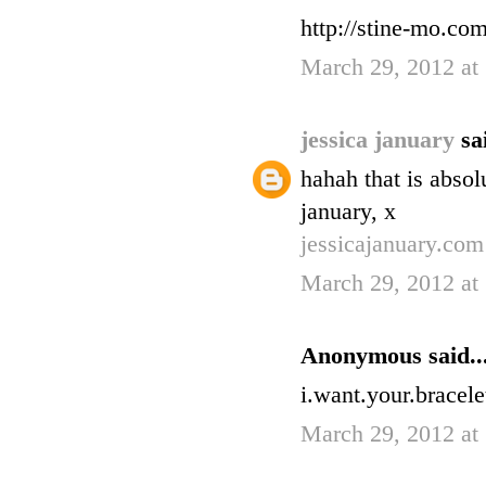
http://stine-mo.co
March 29, 2012 at
jessica january
sa
hahah that is absolu
january, x
jessicajanuary.com
March 29, 2012 at
Anonymous said..
i.want.your.bracele
March 29, 2012 at