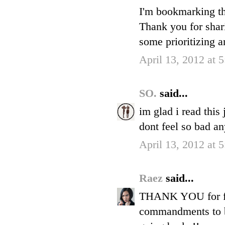
I'm bookmarking th
Thank you for shar
some prioritizing a
April 13, 2012 at 
SO.
said...
im glad i read this
dont feel so bad a
April 13, 2012 at 
Raez
said...
THANK YOU for fina
commandments to be