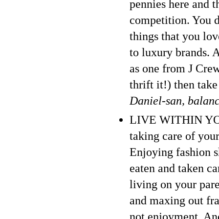
pennies here and th
competition. You d
things that you lo
to luxury brands. 
as one from J Crew 
thrift it!) then ta
Daniel-san, balan
LIVE WITHIN YOUR
taking care of your
Enjoying fashion 
eaten and taken car
living on your par
and maxing out frau
not enjoyment. And