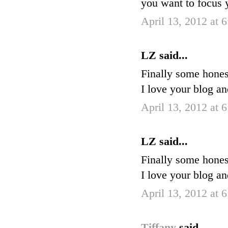
you want to focus
April 13, 2012 at 
LZ said...
Finally some hones
I love your blog a
April 13, 2012 at 
LZ said...
Finally some hones
I love your blog a
April 13, 2012 at 
Tiffany
said...