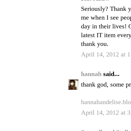
Seriously? Thank yo
me when I see peop
day in their lives!
latest IT item ever
thank you.
April 14, 2012 at 
hannah
said...
thank god, some pr
hannahandelise.bl
April 14, 2012 at 