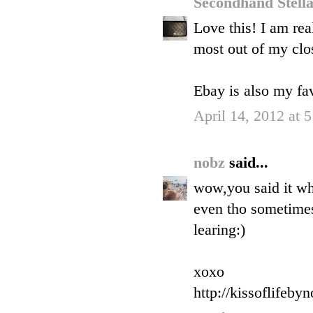
Secondhand Stell
Love this! I am rea
most out of my clos
Ebay is also my fav
April 14, 2012 at 
nobz
said...
wow,you said it wh
even tho sometimes 
learing:)
xoxo
http://kissoflifeby