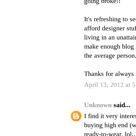
going broke!!
It's refreshing to
afford designer stu
living in an unatta
make enough blog r
the average person
Thanks for always k
April 13, 2012 at 
Unknown
said...
I find it very inte
buying high end (w
ready-to-wear, lol..