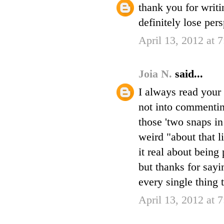
thank you for writi
definitely lose per
April 13, 2012 at 
Joia N.
said...
I always read your 
not into commenting
those 'two snaps in
weird "about that l
it real about being 
but thanks for sayi
every single thing 
April 13, 2012 at 