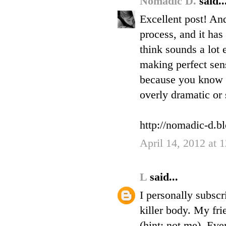
Nomadic D.
said..
Excellent post! And
process, and it has
think sounds a lot e
making perfect sens
because you know i
overly dramatic or s
http://nomadic-d.b
April 14, 2012 at
L
said...
I personally subscr
killer body. My fri
(hint: not me). Eve