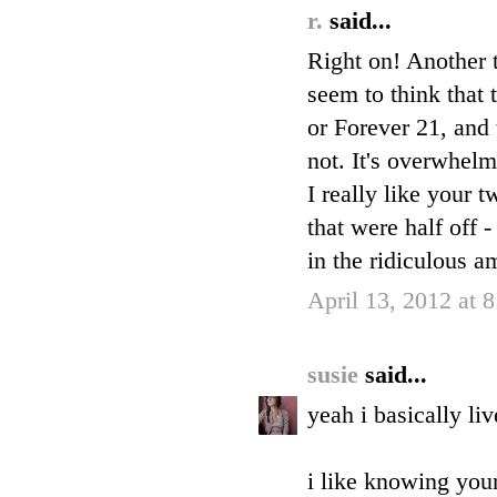
r.
said...
Right on! Another t
seem to think that 
or Forever 21, and 
not. It's overwhelm
I really like your 
that were half off 
in the ridiculous a
April 13, 2012 at 
susie
said...
yeah i basically li
i like knowing your