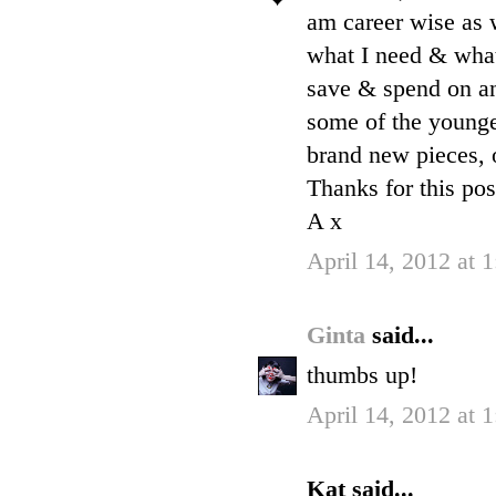
am career wise as 
what I need & what 
save & spend on an
some of the younge
brand new pieces, o
Thanks for this pos
A x
April 14, 2012 at 
Ginta
said...
thumbs up!
April 14, 2012 at 
Kat said...