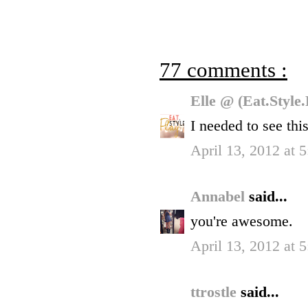
77 comments :
Elle @ (Eat.Style
I needed to see this
April 13, 2012 at 
Annabel
said...
you're awesome.
April 13, 2012 at 
ttrostle
said...