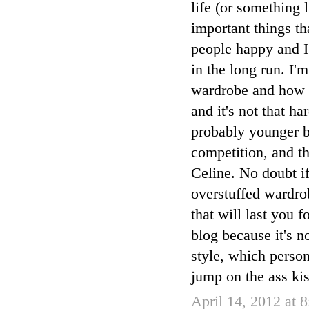
life (or something l
important things t
people happy and I
in the long run. I
wardrobe and how yo
and it's not that h
probably younger bl
competition, and th
Celine. No doubt if
overstuffed wardro
that will last you 
blog because it's n
style, which person
jump on the ass kis
April 14, 2012 at 