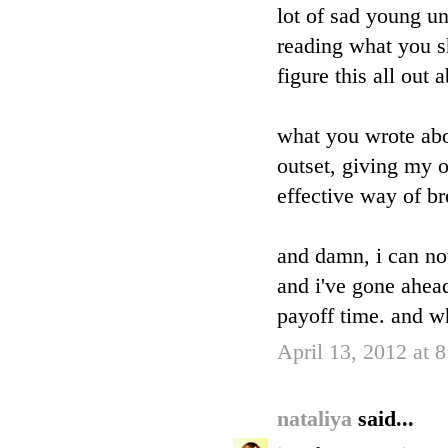
lot of sad young un
reading what you s
figure this all out
what you wrote abo
outset, giving my o
effective way of br
and damn, i can no
and i've gone ahead 
payoff time. and w
April 13, 2012 at 
nataliya
said...