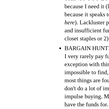
because I need it (
because it speaks 
here
). Lackluster 
and insufficient f
closet staples or 2
BARGAIN HUNTING :
I very rarely pay f
exception with thi
impossible to find,
most things are fo
don't do a lot of i
impulse buying. My
have the funds for. 