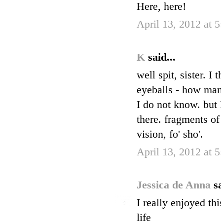
Here, here!
April 13, 2012 at 
K
said...
well spit, sister. 
eyeballs - how many 
I do not know. but 
there. fragments of
vision, fo' sho'.
April 13, 2012 at 
Jessica de Anna
s
I really enjoyed th
life