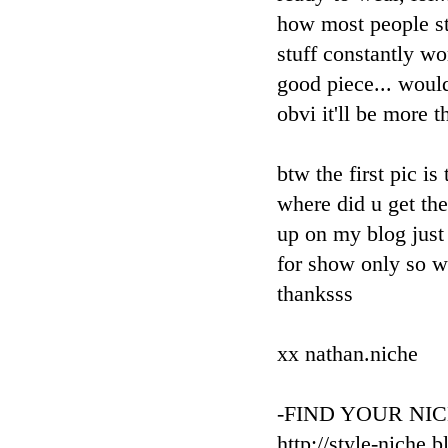
how most people st
stuff constantly wo
good piece... would
obvi it'll be more t
btw the first pic is
where did u get th
up on my blog just 
for show only so wo
thanksss
xx nathan.niche
-FIND YOUR NIC
http://style-niche.