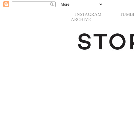
INSTAGRAM
TUMB
ARCHIVE