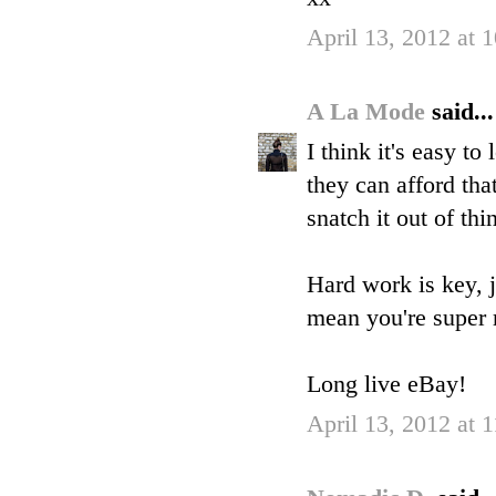
April 13, 2012 at 
A La Mode
said...
I think it's easy t
they can afford tha
snatch it out of thin
Hard work is key, j
mean you're super 
Long live eBay!
April 13, 2012 at 