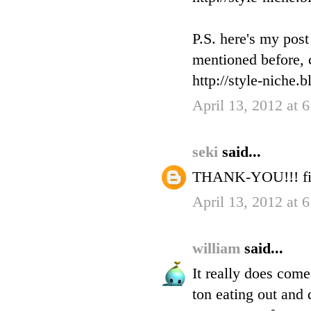
P.S. here's my pos
mentioned before, c
http://style-niche.
April 13, 2012 at 
seki
said...
THANK-YOU!!! fin
April 13, 2012 at 
william
said...
It really does com
ton eating out and 