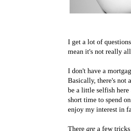
I get a lot of question
mean it's not really a
I don't have a mortgag
Basically, there's not
be a little selfish her
short time to spend on
enjoy my interest in f
There
are
a few tricks