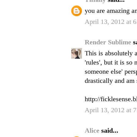
you are amazing an
April 13, 2012 at 
Render Sublime
s
This is absolutely 
'rules', but it is 
someone else' persp
drastically and am 
http://ficklesense.
April 13, 2012 at 
Alice
said...