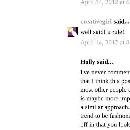
April 14, 2012 at 
creativegirl
said...
well said! u rule!
April 14, 2012 at 
Holly said...
I've never commente
that I think this po
most other people c
is maybe more impor
a similar approach
trend to be fashion
off in that you loo