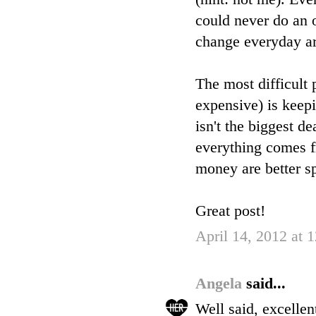
could never do an o
change everyday ar
The most difficult
expensive) is keep
isn't the biggest de
everything comes fr
money are better s
Great post!
April 14, 2012 at
Angela
said...
Well said, excelle