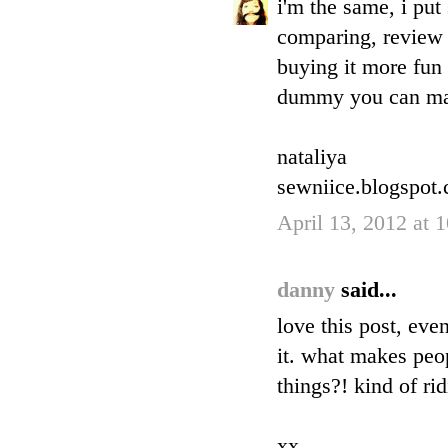
i'm the same, i pu
comparing, review 
buying it more fun 
dummy you can ma
nataliya
sewniice.blogspot
April 13, 2012 at 
danny
said...
love this post, eve
it. what makes peop
things?! kind of ri
xx