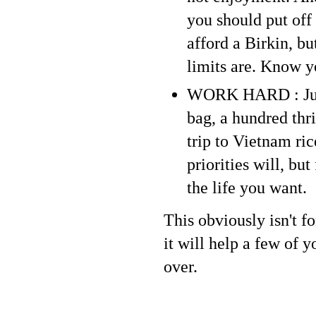
you should put off
afford a Birkin, bu
limits are. Know y
WORK HARD : Jus
bag, a hundred thr
trip to Vietnam ric
priorities will, bu
the life you want.
This obviously isn't f
it will help a few of 
over.