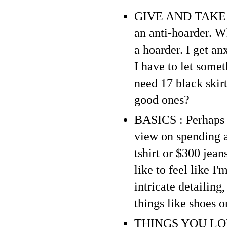
GIVE AND TAKE : P
an anti-hoarder. Wh
a hoarder. I get a
I have to let somet
need 17 black skirt
good ones?
BASICS : Perhaps b
view on spending a 
tshirt or $300 jean
like to feel like I
intricate detailing
things like shoes o
THINGS YOU LOVE :