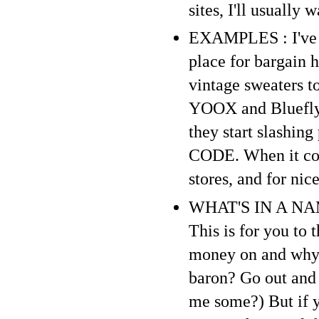
sites, I'll usually 
EXAMPLES : I've sa
place for bargain 
vintage sweaters to
YOOX and Bluefly a
they start slashin
CODE. When it come
stores, and for ni
WHAT'S IN A NAME 
This is for you to
money on and why. 
baron? Go out and
me some?) But if y