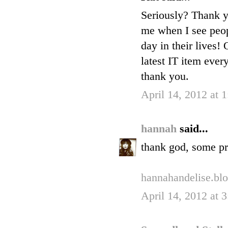
Seriously? Thank yo
me when I see peop
day in their lives!
latest IT item ever
thank you.
April 14, 2012 at 
hannah
said...
thank god, some pr
hannahandelise.bl
April 14, 2012 at 