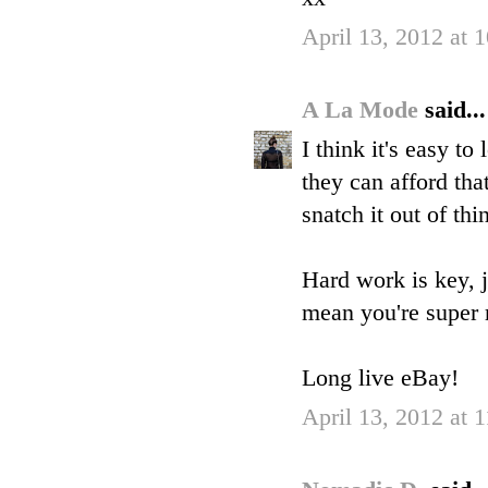
April 13, 2012 at 
A La Mode
said...
I think it's easy t
they can afford tha
snatch it out of thin
Hard work is key, j
mean you're super 
Long live eBay!
April 13, 2012 at 