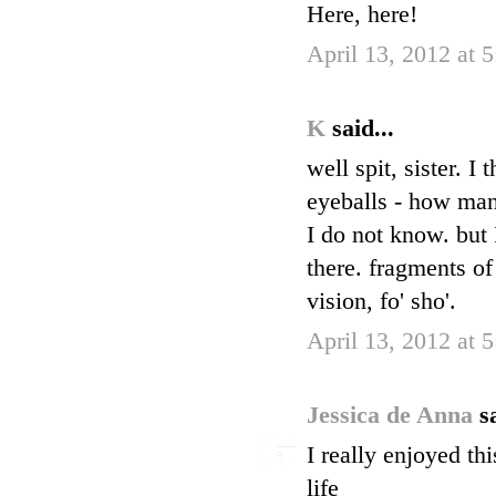
Here, here!
April 13, 2012 at 
K
said...
well spit, sister. 
eyeballs - how many 
I do not know. but 
there. fragments of
vision, fo' sho'.
April 13, 2012 at 
Jessica de Anna
s
I really enjoyed th
life