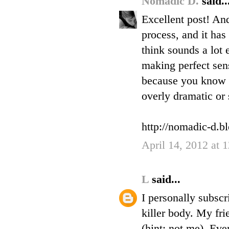
Nomadic D.
said..
Excellent post! And
process, and it has
think sounds a lot e
making perfect sens
because you know i
overly dramatic or s
http://nomadic-d.b
April 14, 2012 at
L
said...
I personally subscr
killer body. My fri
(hint: not me). Eve