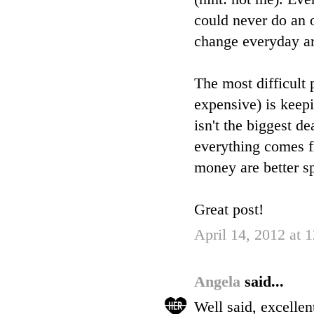
could never do an o
change everyday ar
The most difficult
expensive) is keep
isn't the biggest de
everything comes fr
money are better s
Great post!
April 14, 2012 at
Angela
said...
Well said, excelle