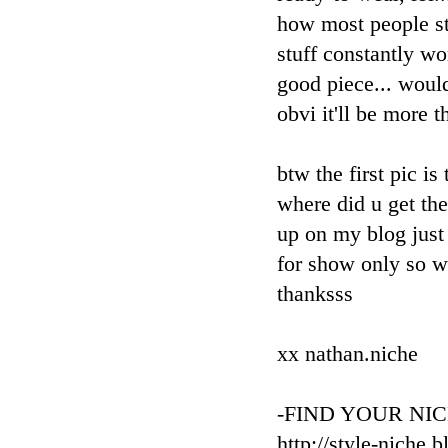
how most people st
stuff constantly wo
good piece... would
obvi it'll be more t
btw the first pic is
where did u get th
up on my blog just 
for show only so wo
thanksss
xx nathan.niche
-FIND YOUR NIC
http://style-niche.