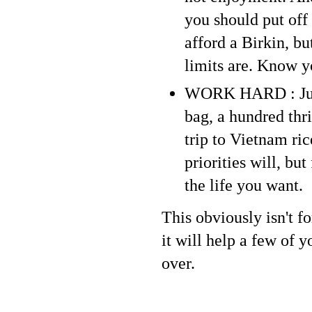
you should put off
afford a Birkin, bu
limits are. Know y
WORK HARD : Jus
bag, a hundred thr
trip to Vietnam ric
priorities will, bu
the life you want.
This obviously isn't f
it will help a few of 
over.