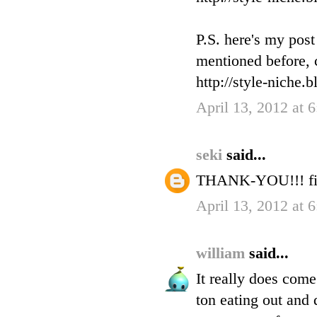
P.S. here's my pos
mentioned before, c
http://style-niche.
April 13, 2012 at 
seki
said...
THANK-YOU!!! fin
April 13, 2012 at 
william
said...
It really does com
ton eating out and 