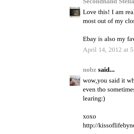
Secondhand Stell
Love this! I am rea
most out of my clos
Ebay is also my fav
April 14, 2012 at 
nobz
said...
wow,you said it wh
even tho sometimes 
learing:)
xoxo
http://kissoflifeby