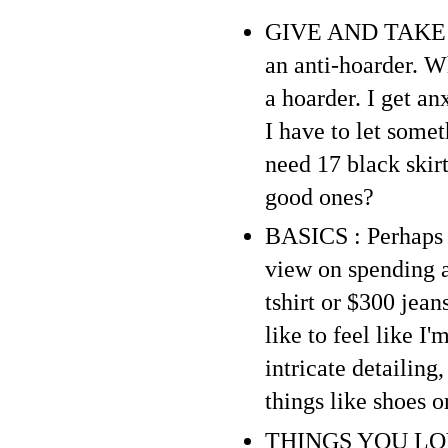
GIVE AND TAKE : P
an anti-hoarder. Wh
a hoarder. I get a
I have to let somet
need 17 black skirt
good ones?
BASICS : Perhaps b
view on spending a 
tshirt or $300 jean
like to feel like I
intricate detailing
things like shoes o
THINGS YOU LOVE :