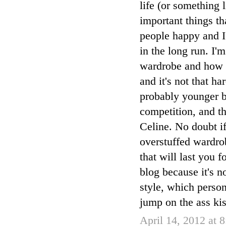
life (or something l
important things t
people happy and I
in the long run. I
wardrobe and how yo
and it's not that h
probably younger bl
competition, and th
Celine. No doubt if
overstuffed wardro
that will last you 
blog because it's n
style, which person
jump on the ass kis
April 14, 2012 at 