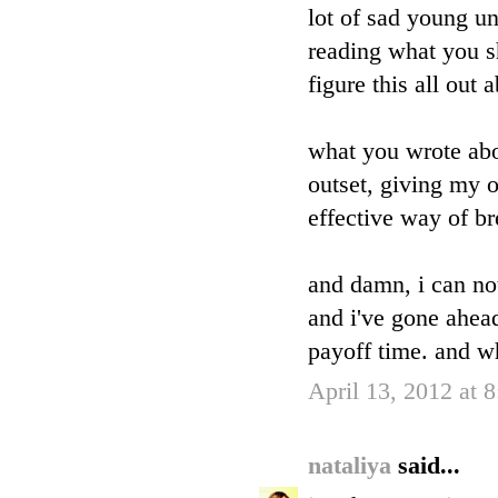
lot of sad young un
reading what you s
figure this all out
what you wrote abo
outset, giving my o
effective way of br
and damn, i can no
and i've gone ahead 
payoff time. and w
April 13, 2012 at 
nataliya
said...