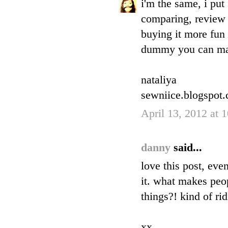
i'm the same, i pu
comparing, review 
buying it more fun 
dummy you can ma
nataliya
sewniice.blogspot
April 13, 2012 at 
danny
said...
love this post, eve
it. what makes peop
things?! kind of ri
xx