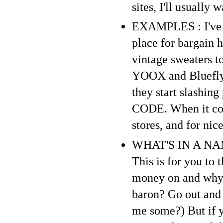
sites, I'll usually 
EXAMPLES : I've sa
place for bargain 
vintage sweaters to
YOOX and Bluefly a
they start slashin
CODE. When it come
stores, and for ni
WHAT'S IN A NAME 
This is for you to
money on and why. 
baron? Go out and
me some?) But if y