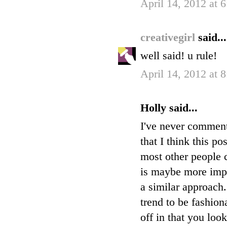
April 14, 2012 at 
creativegirl
said...
well said! u rule!
April 14, 2012 at 
Holly said...
I've never commente
that I think this po
most other people c
is maybe more impor
a similar approach
trend to be fashion
off in that you loo