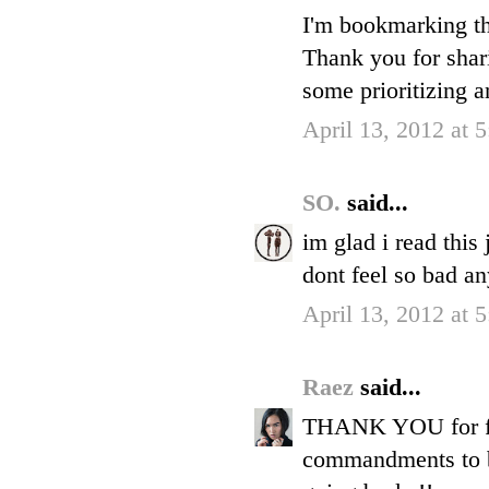
I'm bookmarking th
Thank you for shar
some prioritizing a
April 13, 2012 at 
SO.
said...
im glad i read this
dont feel so bad a
April 13, 2012 at 
Raez
said...
THANK YOU for fina
commandments to be