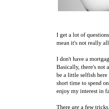
I get a lot of question
mean it's not really a
I don't have a mortgag
Basically, there's not
be a little selfish her
short time to spend on
enjoy my interest in f
There
are
a few tricks