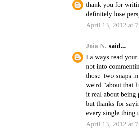
thank you for writi
definitely lose per
April 13, 2012 at 
Joia N.
said...
I always read your 
not into commenting
those 'two snaps in
weird "about that l
it real about being 
but thanks for sayi
every single thing 
April 13, 2012 at 