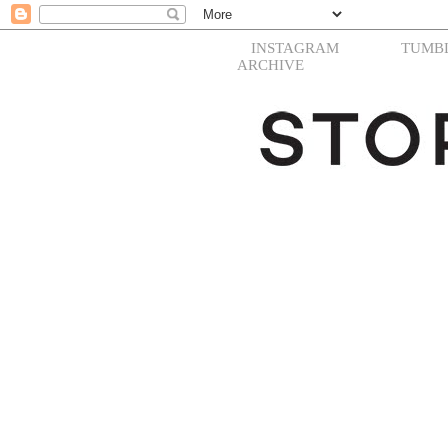
INSTAGRAM
TUMB
ARCHIVE