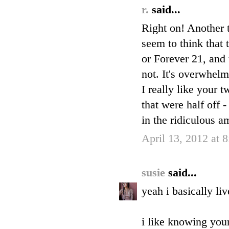
r.
said...
Right on! Another t
seem to think that 
or Forever 21, and 
not. It's overwhelm
I really like your 
that were half off 
in the ridiculous a
April 13, 2012 at 
susie
said...
yeah i basically li
i like knowing your