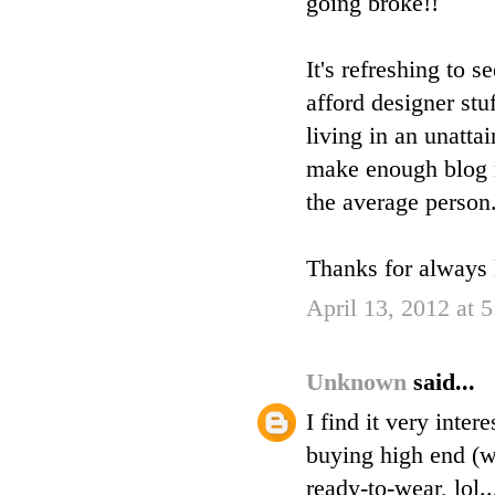
going broke!!
It's refreshing to
afford designer stu
living in an unatta
make enough blog r
the average person
Thanks for always k
April 13, 2012 at 
Unknown
said...
I find it very inte
buying high end (w
ready-to-wear, lol..