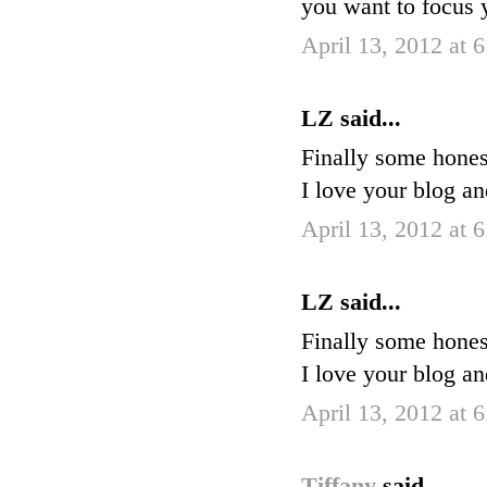
you want to focus
April 13, 2012 at 
LZ said...
Finally some hones
I love your blog a
April 13, 2012 at 
LZ said...
Finally some hones
I love your blog a
April 13, 2012 at 
Tiffany
said...