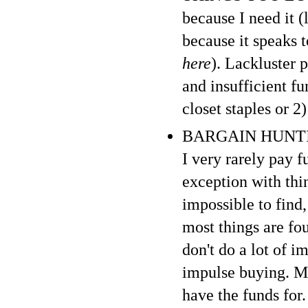
because I need it (
because it speaks 
here
). Lackluster 
and insufficient f
closet staples or 2
BARGAIN HUNTING :
I very rarely pay f
exception with thi
impossible to find,
most things are fo
don't do a lot of i
impulse buying. My
have the funds for. 