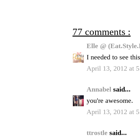
77 comments :
Elle @ (Eat.Style
I needed to see this
April 13, 2012 at 
Annabel
said...
you're awesome.
April 13, 2012 at 
ttrostle
said...