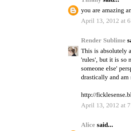
you are amazing an
April 13, 2012 at 
Render Sublime
s
This is absolutely 
'rules', but it is 
someone else' persp
drastically and am 
http://ficklesense.
April 13, 2012 at 
Alice
said...