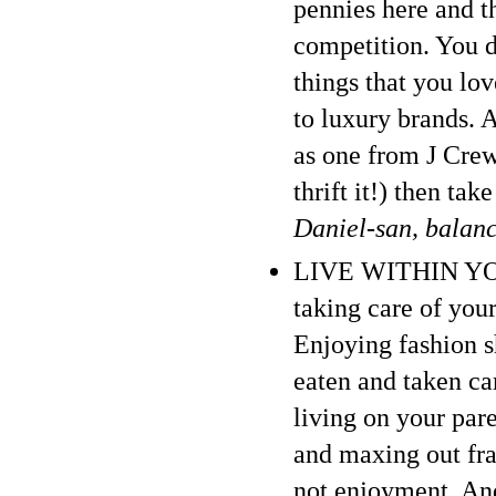
pennies here and th
competition. You d
things that you lo
to luxury brands. 
as one from J Crew 
thrift it!) then ta
Daniel-san, balan
LIVE WITHIN YOUR
taking care of your
Enjoying fashion 
eaten and taken car
living on your par
and maxing out frau
not enjoyment. And