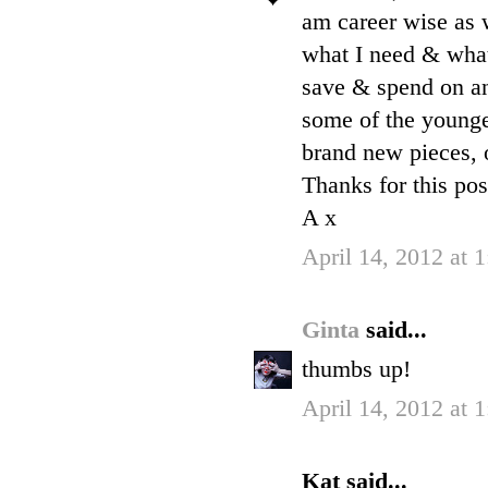
am career wise as 
what I need & what 
save & spend on an
some of the younge
brand new pieces, o
Thanks for this pos
A x
April 14, 2012 at 
Ginta
said...
thumbs up!
April 14, 2012 at 
Kat said...