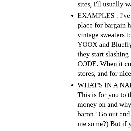
sites, I'll usually 
EXAMPLES : I've sa
place for bargain 
vintage sweaters to
YOOX and Bluefly a
they start slashin
CODE. When it come
stores, and for ni
WHAT'S IN A NAME 
This is for you to
money on and why. 
baron? Go out and
me some?) But if y