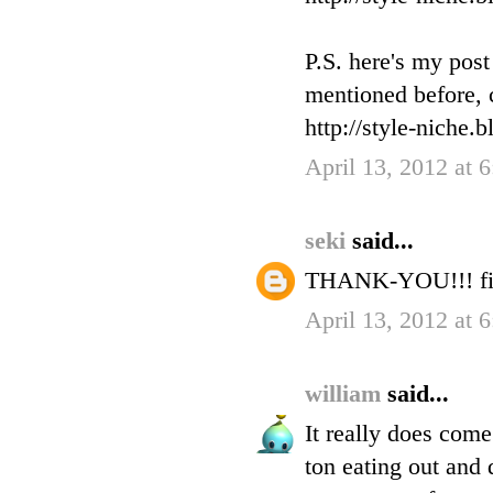
P.S. here's my pos
mentioned before, c
http://style-niche.
April 13, 2012 at 
seki
said...
THANK-YOU!!! fin
April 13, 2012 at 
william
said...
It really does com
ton eating out and 