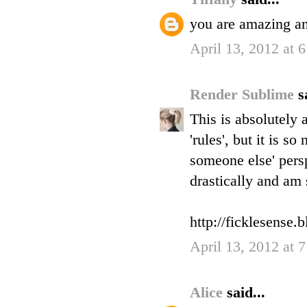
you are amazing an
April 13, 2012 at 
Render Sublime
s
This is absolutely 
'rules', but it is 
someone else' persp
drastically and am 
http://ficklesense.
April 13, 2012 at 
Alice
said...