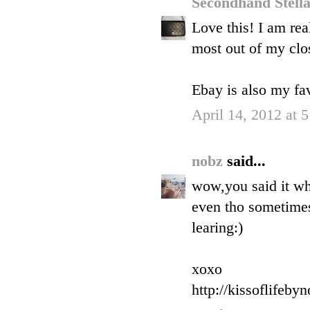
Secondhand Stell
Love this! I am rea
most out of my clos
Ebay is also my fav
April 14, 2012 at 
nobz
said...
wow,you said it wh
even tho sometimes 
learing:)
xoxo
http://kissoflifeby