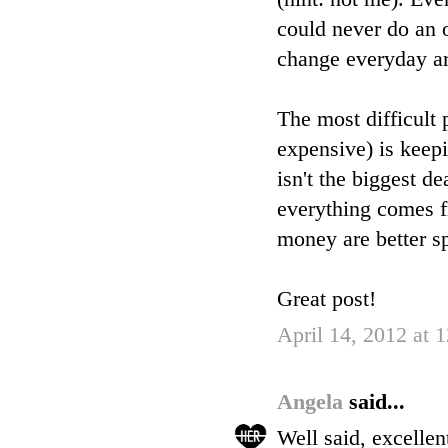
could never do an o
change everyday ar
The most difficult
expensive) is keep
isn't the biggest de
everything comes fr
money are better s
Great post!
April 14, 2012 at
Angela
said...
Well said, excelle