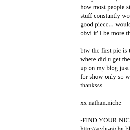
how most people st
stuff constantly wo
good piece... would
obvi it'll be more t
btw the first pic is
where did u get th
up on my blog just 
for show only so wo
thanksss
xx nathan.niche
-FIND YOUR NIC
http://style-niche.