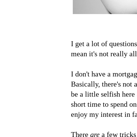
I get a lot of question
mean it's not really a
I don't have a mortgag
Basically, there's not
be a little selfish her
short time to spend on
enjoy my interest in f
There
are
a few tricks