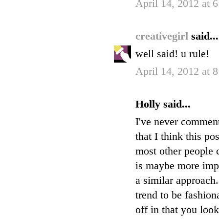
April 14, 2012 at 
creativegirl
said...
well said! u rule!
April 14, 2012 at 
Holly said...
I've never commente
that I think this po
most other people c
is maybe more impor
a similar approach
trend to be fashion
off in that you loo