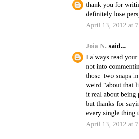
thank you for writi
definitely lose per
April 13, 2012 at 
Joia N.
said...
I always read your 
not into commenting
those 'two snaps in
weird "about that l
it real about being 
but thanks for sayi
every single thing 
April 13, 2012 at 