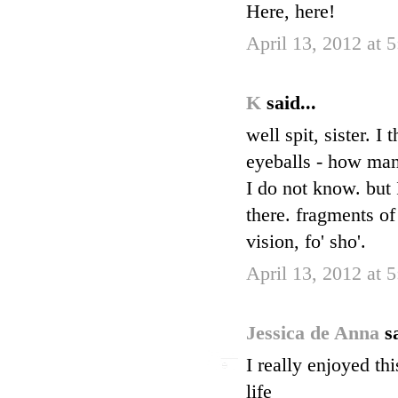
Here, here!
April 13, 2012 at 
K
said...
well spit, sister. 
eyeballs - how many 
I do not know. but 
there. fragments of
vision, fo' sho'.
April 13, 2012 at 
Jessica de Anna
s
I really enjoyed th
life