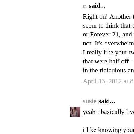
r.
said...
Right on! Another t
seem to think that 
or Forever 21, and 
not. It's overwhelm
I really like your 
that were half off 
in the ridiculous a
April 13, 2012 at 
susie
said...
yeah i basically li
i like knowing your