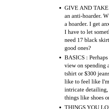
GIVE AND TAKE : P
an anti-hoarder. Wh
a hoarder. I get a
I have to let somet
need 17 black skirt
good ones?
BASICS : Perhaps b
view on spending a 
tshirt or $300 jean
like to feel like I
intricate detailing
things like shoes o
THINGS YOU LOVE :