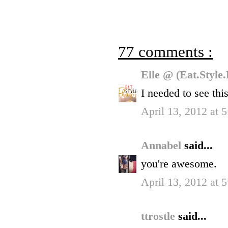
77 comments :
Elle @ (Eat.Style
I needed to see this
April 13, 2012 at 
Annabel
said...
you're awesome.
April 13, 2012 at 
ttrostle
said...