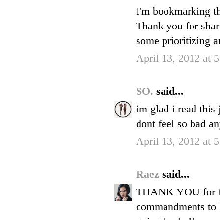
I'm bookmarking th
Thank you for shar
some prioritizing a
April 13, 2012 at 
SO.
said...
im glad i read this
dont feel so bad a
April 13, 2012 at 
Raez
said...
THANK YOU for fina
commandments to be