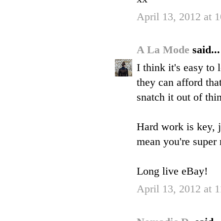
April 13, 2012 at 
A La Mode
said...
I think it's easy t
they can afford tha
snatch it out of thin
Hard work is key, j
mean you're super 
Long live eBay!
April 13, 2012 at 