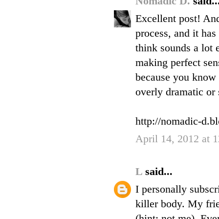
Nomadic D.
said..
Excellent post! And
process, and it has
think sounds a lot e
making perfect sens
because you know i
overly dramatic or s
http://nomadic-d.b
April 14, 2012 at
L
said...
I personally subscr
killer body. My fri
(hint: not me). Eve