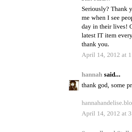
Seriously? Thank yo
me when I see peop
day in their lives!
latest IT item ever
thank you.
April 14, 2012 at 
hannah
said...
thank god, some pr
hannahandelise.bl
April 14, 2012 at 