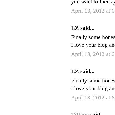
you want to focus
April 13, 2012 at 
LZ said...
Finally some hones
I love your blog a
April 13, 2012 at 
LZ said...
Finally some hones
I love your blog a
April 13, 2012 at 
Tiffany
said...