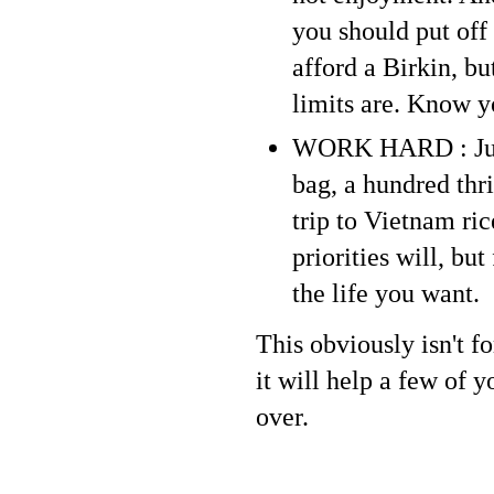
you should put off
afford a Birkin, bu
limits are. Know y
WORK HARD : Jus
bag, a hundred thr
trip to Vietnam ric
priorities will, bu
the life you want.
This obviously isn't f
it will help a few of 
over.