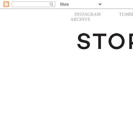
INSTAGRAM
TUMB
ARCHIVE