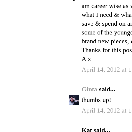
am career wise as 
what I need & what 
save & spend on an
some of the younge
brand new pieces, o
Thanks for this pos
A x
April 14, 2012 at 
Ginta
said...
thumbs up!
April 14, 2012 at 
Kat said...