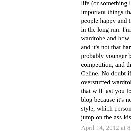
life (or something l
important things t
people happy and I
in the long run. I
wardrobe and how yo
and it's not that h
probably younger bl
competition, and th
Celine. No doubt if
overstuffed wardro
that will last you 
blog because it's n
style, which person
jump on the ass kis
April 14, 2012 at 