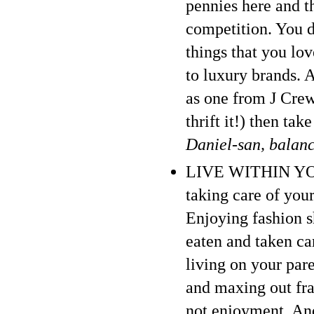
pennies here and th
competition. You d
things that you lo
to luxury brands. 
as one from J Crew 
thrift it!) then ta
Daniel-san, balan
LIVE WITHIN YOUR
taking care of your
Enjoying fashion 
eaten and taken car
living on your par
and maxing out frau
not enjoyment. And