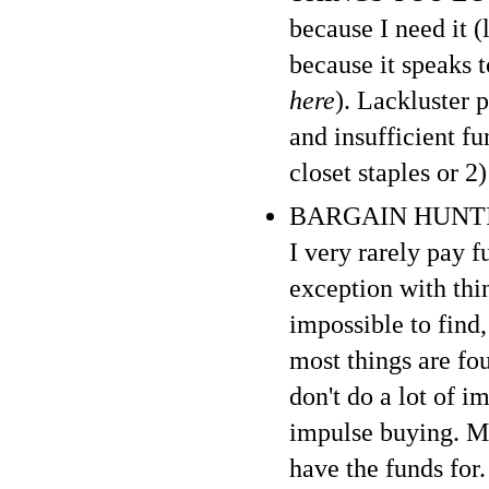
because I need it (
because it speaks 
here
). Lackluster 
and insufficient f
closet staples or 2
BARGAIN HUNTING :
I very rarely pay f
exception with thi
impossible to find,
most things are fo
don't do a lot of i
impulse buying. My
have the funds for. 