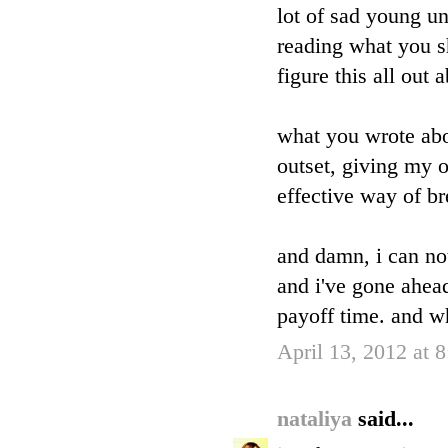
lot of sad young un
reading what you s
figure this all out
what you wrote abo
outset, giving my o
effective way of br
and damn, i can no
and i've gone ahead 
payoff time. and w
April 13, 2012 at 
nataliya
said...