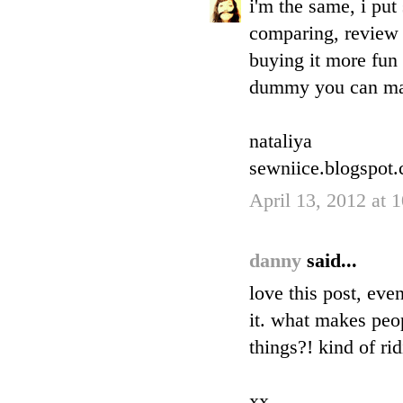
i'm the same, i pu
comparing, review 
buying it more fun 
dummy you can ma
nataliya
sewniice.blogspot
April 13, 2012 at 
danny
said...
love this post, eve
it. what makes peop
things?! kind of ri
xx