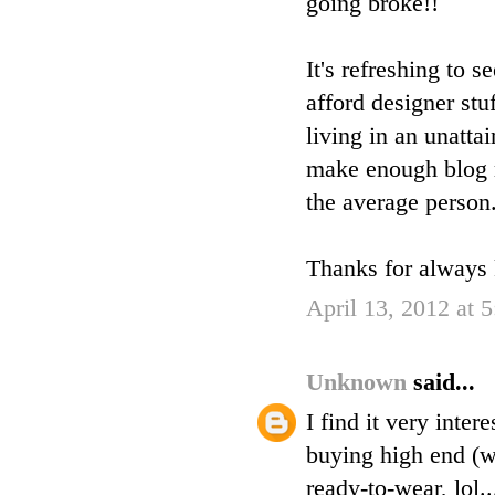
going broke!!
It's refreshing to
afford designer stu
living in an unatta
make enough blog r
the average person
Thanks for always k
April 13, 2012 at 
Unknown
said...
I find it very inte
buying high end (w
ready-to-wear, lol..