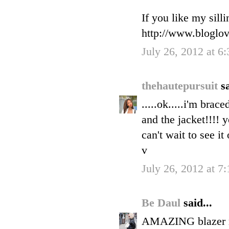
If you like my sill
http://www.bloglo
July 26, 2012 at 6
thehautepursuit
sa
.....ok.....i'm brace
and the jacket!!!! 
can't wait to see it
v
July 26, 2012 at 7
Be Daul
said...
AMAZING blazer my 