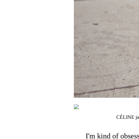
CÉLINE jack
I'm kind of obses