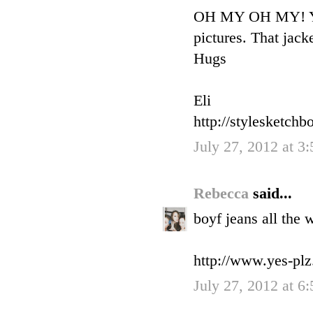
OH MY OH MY! You 
pictures. That jac
Hugs
Eli
http://stylesketchb
July 27, 2012 at 3
Rebecca
said...
boyf jeans all the 
http://www.yes-pl
July 27, 2012 at 6