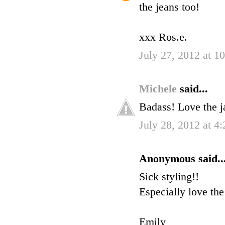
the jeans too!
xxx Ros.e.
July 27, 2012 at 1
Michele
said...
Badass! Love the j
July 28, 2012 at 4
Anonymous said..
Sick styling!!
Especially love the
Emily