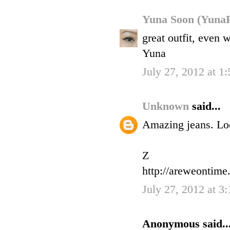
Yuna Soon (YunaP
great outfit, even
Yuna
July 27, 2012 at 1
Unknown
said...
Amazing jeans. Loo
Z
http://areweontime
July 27, 2012 at 3
Anonymous said..