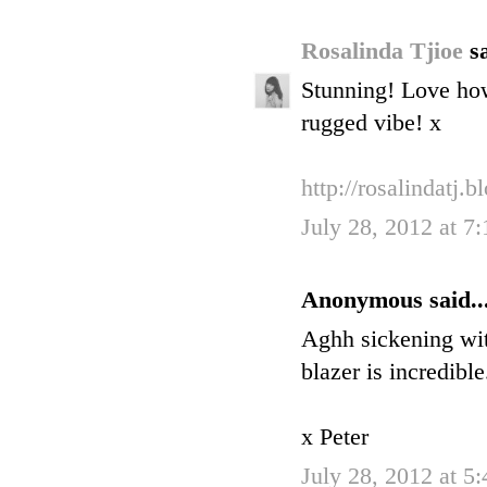
Rosalinda Tjioe
sa
Stunning! Love how 
rugged vibe! x
http://rosalindatj.
July 28, 2012 at 7
Anonymous said..
Aghh sickening with
blazer is incredible
x Peter
July 28, 2012 at 5