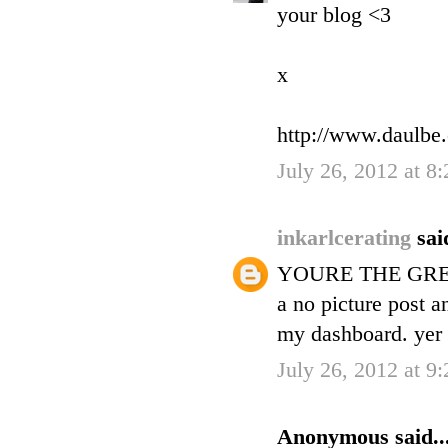
your blog <3
x
http://www.daulbe
July 26, 2012 at 8
inkarlcerating
sai
YOURE THE GREA
a no picture post a
my dashboard. yer i
July 26, 2012 at 9
Anonymous said..