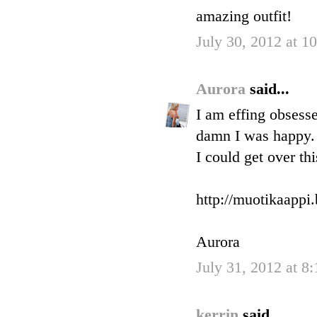
amazing outfit!
July 30, 2012 at 
Aurora
said...
I am effing obsesse
damn I was happy. 
I could get over th
http://muotikaappi
Aurora
July 31, 2012 at 8
kerrin
said...