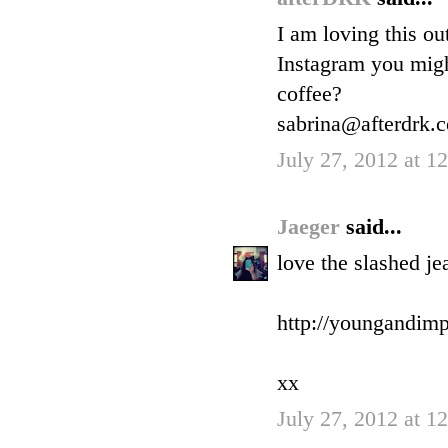
I am loving this ou
Instagram you migh
coffee?
sabrina@afterdrk.
July 27, 2012 at 
Jaeger
said...
love the slashed je
http://youngandimp
xx
July 27, 2012 at 