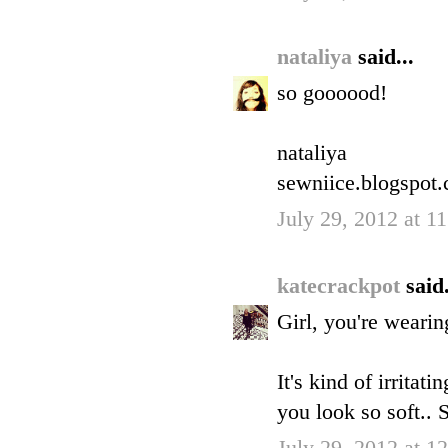
nataliya
said...
so goooood!
nataliya
sewniice.blogspot
July 29, 2012 at 
katecrackpot
said.
Girl, you're wearin
It's kind of irritat
you look so soft..