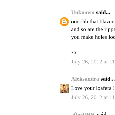
Unknown
said...
oooohh that blazer
and so are the rip
you make holes lo
xx
July 26, 2012 at 1
Aleksandra
said...
Love your loafers !
July 26, 2012 at 1
afterDRK
said...