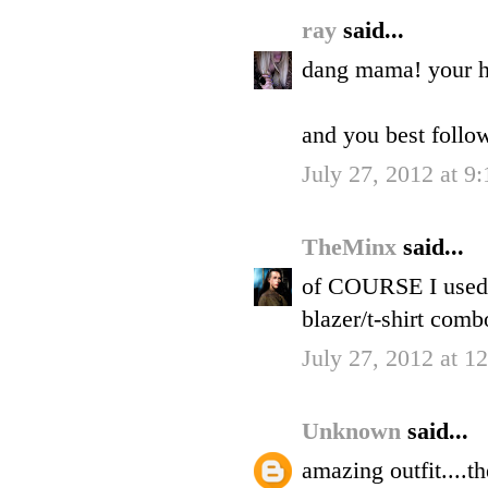
ray
said...
dang mama! your ha
and you best follo
July 27, 2012 at 9
TheMinx
said...
of COURSE I used a
blazer/t-shirt combo
July 27, 2012 at 1
Unknown
said...
amazing outfit....t