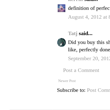
definition of perfec
August 4, 2012 at
Tatj
said...
Did you buy this sh
like, perfectly done
September 20, 201
Post a Comment
Newer Post
Subscribe to:
Post Comm