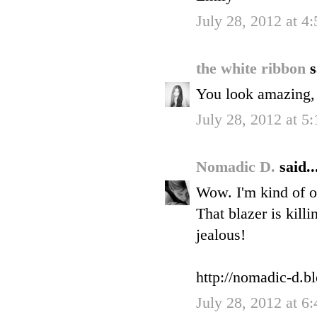
July 28, 2012 at 4
the white ribbon
s
You look amazing, I
July 28, 2012 at 5
Nomadic D.
said..
Wow. I'm kind of o
That blazer is kill
jealous!
http://nomadic-d.b
July 28, 2012 at 6