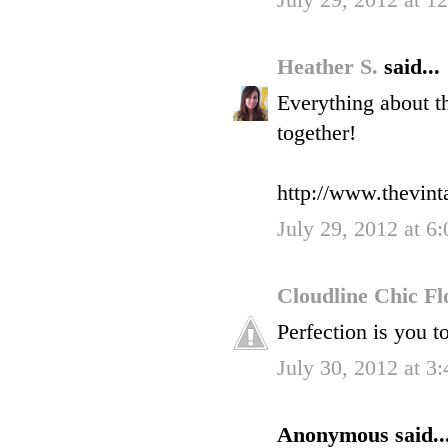
July 29, 2012 at 1
Heather S.
said...
Everything about t
together!
http://www.thevin
July 29, 2012 at 6
Cloudline Chic F
Perfection is you t
July 30, 2012 at 3
Anonymous said..