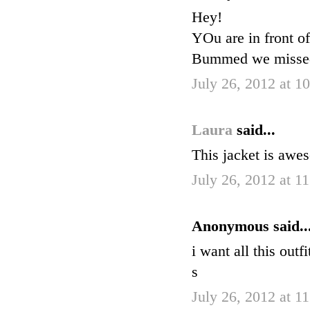
Hey!
YOu are in front o
Bummed we missed 
July 26, 2012 at 1
Laura
said...
This jacket is awes
July 26, 2012 at 1
Anonymous said..
i want all this outf
s
July 26, 2012 at 1