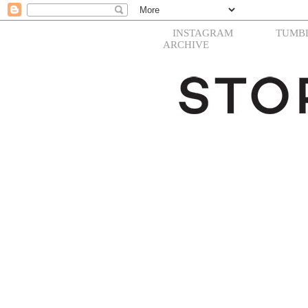
INSTAGRAM
TUMB
ARCHIVE