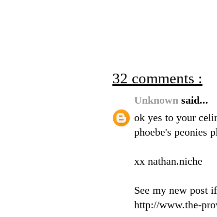
32 comments :
Unknown
said...
ok yes to your celi
phoebe's peonies pl
xx nathan.niche
See my new post if
http://www.the-pro