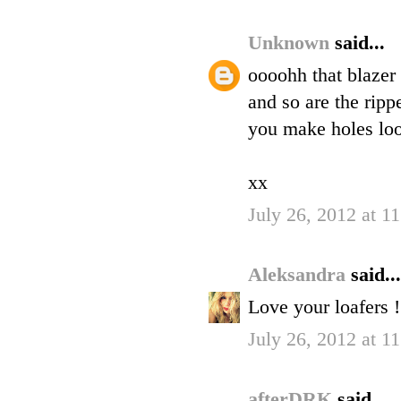
Unknown
said...
oooohh that blazer
and so are the rip
you make holes lo
xx
July 26, 2012 at 1
Aleksandra
said...
Love your loafers !
July 26, 2012 at 1
afterDRK
said...