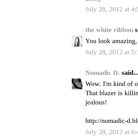
July 28, 2012 at 4
the white ribbon
s
You look amazing, I
July 28, 2012 at 5
Nomadic D.
said..
Wow. I'm kind of o
That blazer is kill
jealous!
http://nomadic-d.b
July 28, 2012 at 6