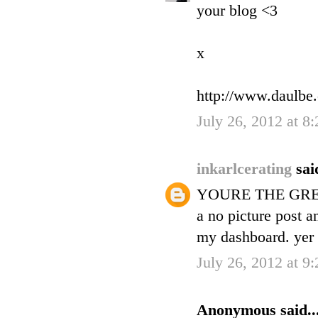
your blog <3
x
http://www.daulbe
July 26, 2012 at 8
inkarlcerating
sai
YOURE THE GREA
a no picture post a
my dashboard. yer i
July 26, 2012 at 9
Anonymous said..