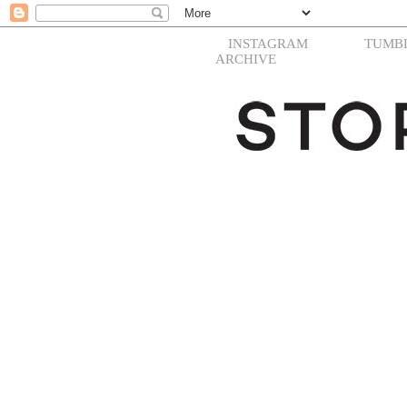
INSTAGRAM
TUMB
ARCHIVE