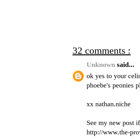
32 comments :
Unknown
said...
ok yes to your celi
phoebe's peonies pl
xx nathan.niche
See my new post if
http://www.the-pro