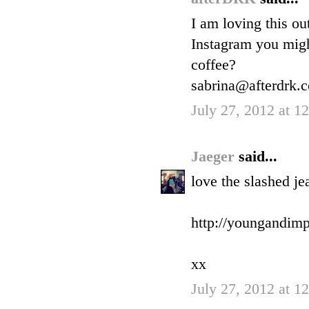
I am loving this ou
Instagram you migh
coffee?
sabrina@afterdrk.
July 27, 2012 at 
Jaeger
said...
love the slashed je
http://youngandimp
xx
July 27, 2012 at 