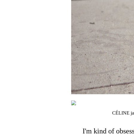
CÉLINE jack
I'm kind of obses