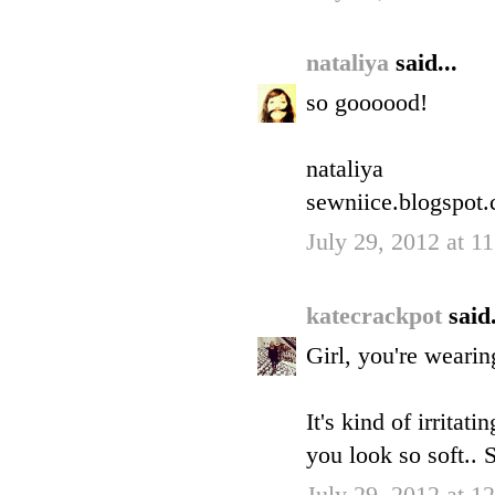
nataliya
said...
so goooood!
nataliya
sewniice.blogspot
July 29, 2012 at 
katecrackpot
said.
Girl, you're wearin
It's kind of irritat
you look so soft..