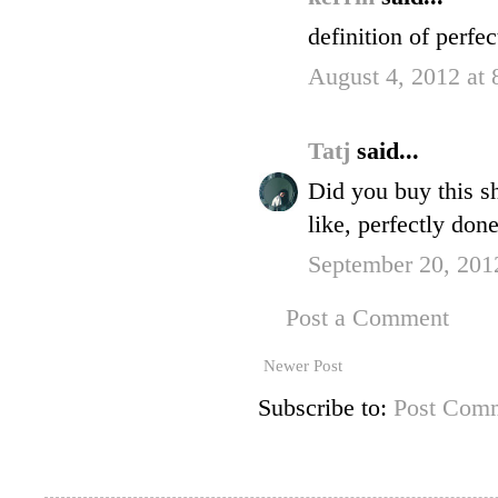
definition of perfec
August 4, 2012 at
Tatj
said...
Did you buy this sh
like, perfectly done
September 20, 201
Post a Comment
Newer Post
Subscribe to:
Post Comm