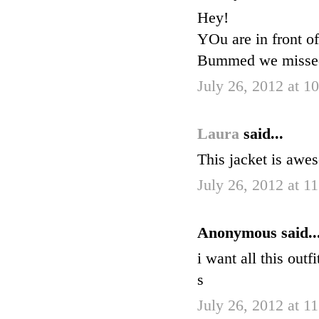
Hey!
YOu are in front o
Bummed we missed 
July 26, 2012 at 1
Laura
said...
This jacket is awes
July 26, 2012 at 1
Anonymous said..
i want all this outf
s
July 26, 2012 at 1