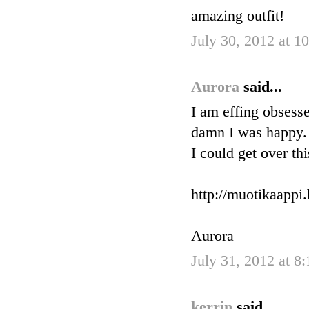
amazing outfit!
July 30, 2012 at 
Aurora
said...
I am effing obsesse
damn I was happy. 
I could get over th
http://muotikaappi
Aurora
July 31, 2012 at 8
kerrin
said...