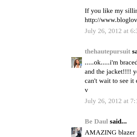
If you like my sill
http://www.bloglo
July 26, 2012 at 6
thehautepursuit
sa
.....ok.....i'm brace
and the jacket!!!! 
can't wait to see it
v
July 26, 2012 at 7
Be Daul
said...
AMAZING blazer my 