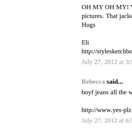
OH MY OH MY! You 
pictures. That jac
Hugs
Eli
http://stylesketchb
July 27, 2012 at 3
Rebecca
said...
boyf jeans all the 
http://www.yes-pl
July 27, 2012 at 6