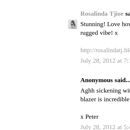
Rosalinda Tjioe
sa
Stunning! Love how 
rugged vibe! x
http://rosalindatj.
July 28, 2012 at 7
Anonymous said..
Aghh sickening with
blazer is incredible
x Peter
July 28, 2012 at 5