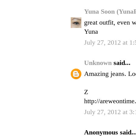
Yuna Soon (YunaP
great outfit, even
Yuna
July 27, 2012 at 1
Unknown
said...
Amazing jeans. Loo
Z
http://areweontime
July 27, 2012 at 3
Anonymous said..