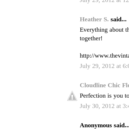
July 29, 2012 at 1
Heather S.
said...
Everything about t
together!
http://www.thevin
July 29, 2012 at 6
Cloudline Chic F
Perfection is you t
July 30, 2012 at 3
Anonymous said..