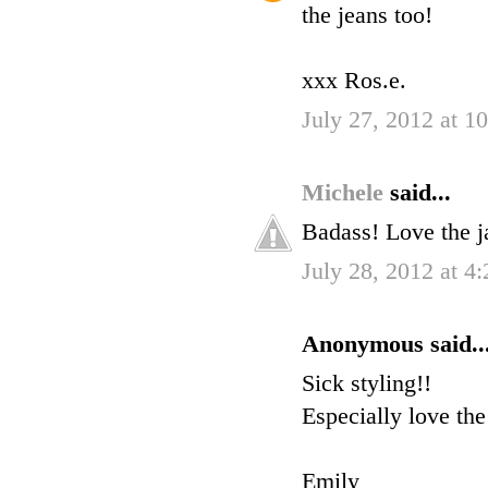
the jeans too!
xxx Ros.e.
July 27, 2012 at 1
Michele
said...
Badass! Love the j
July 28, 2012 at 4
Anonymous said..
Sick styling!!
Especially love the
Emily