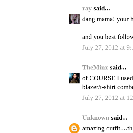
ray
said...
dang mama! your ha
and you best follo
July 27, 2012 at 9
TheMinx
said...
of COURSE I used a
blazer/t-shirt combo
July 27, 2012 at 1
Unknown
said...
amazing outfit....t