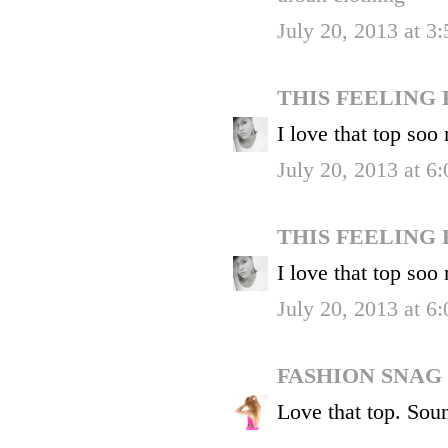
July 20, 2013 at 3
THIS FEELING
I love that top soo
July 20, 2013 at 6
THIS FEELING
I love that top soo
July 20, 2013 at 6
FASHION SNAG
Love that top. Soun