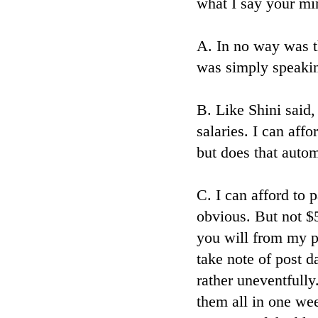
what I say your min
A. In no way was th
was simply speakin
B. Like Shini said
salaries. I can aff
but does that auto
C. I can afford to 
obvious. But not $
you will from my p
take note of post 
rather uneventfully
them all in one we