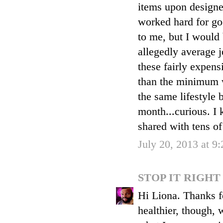
items upon designe
worked hard for goo
to me, but I would
allegedly average 
these fairly expens
than the minimum w
the same lifestyle 
month...curious. I 
shared with tens of
July 20, 2013 at 9
STOP IT RIGH
Hi Liona. Thanks f
healthier, though, 