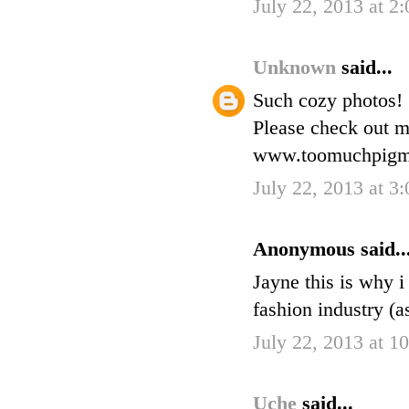
July 22, 2013 at 2
Unknown
said...
Such cozy photos!
Please check out m
www.toomuchpigme
July 22, 2013 at 3
Anonymous said..
Jayne this is why i
fashion industry (a
July 22, 2013 at 
Uche
said...