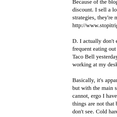
Because of the blog
discount. I sell a 
strategies, they're
http://www.stopit
D. I actually don't
frequent eating out
Taco Bell yesterda
working at my desk
Basically, it's appa
but with the main s
cannot, ergo I hav
things are not that
don't see. Cold har