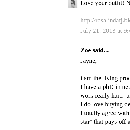
Love your outfit! N
http://rosalindatj.
July 21, 2013 at 9
Zoe said...
Jayne,
i am the living pro
I have a phD in ne
work really hard- a
I do love buying de
I totally agree wit
star'' that pays of