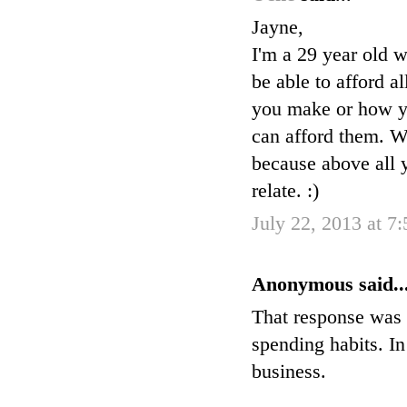
Jayne,
I'm a 29 year old w
be able to afford a
you make or how you
can afford them. W
because above all y
relate. :)
July 22, 2013 at 7
Anonymous said..
That response was 
spending habits. I
business.