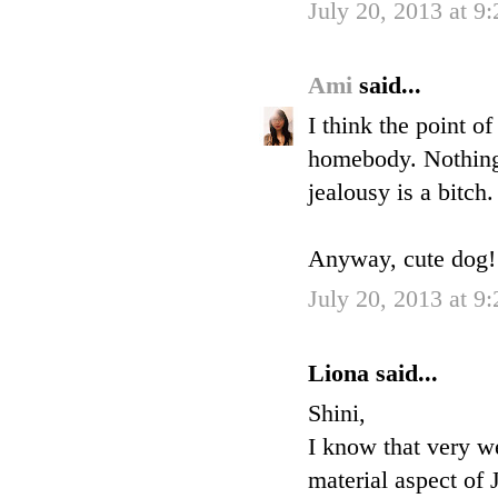
July 20, 2013 at 9
Ami
said...
I think the point o
homebody. Nothing 
jealousy is a bitch.
Anyway, cute dog! H
July 20, 2013 at 9
Liona said...
Shini,
I know that very we
material aspect of 