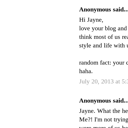
Anonymous said..
Hi Jayne,
love your blog and
think most of us re
style and life with 
random fact: your 
haha.
July 20, 2013 at 5
Anonymous said..
Jayne. What the he
Me?! I'm not trying