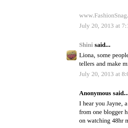
www.FashionSnag
July 20, 2013 at 7
Shini
said...
Liona, some people
tellers and make m
July 20, 2013 at 8
Anonymous said..
I hear you Jayne, a
from one blogger h
on watching 48hr my