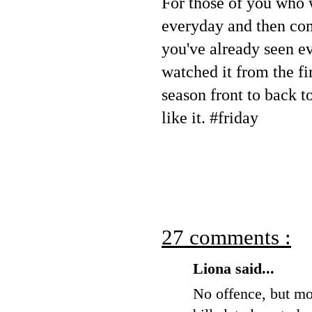
For those of you who 
everyday and then co
you've already seen e
watched it from the fir
season front to back t
like it. #friday
27 comments :
Liona said...
No offence, but mos