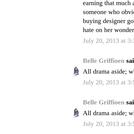
earning that much
someone who obvio
buying designer goo
hate on her wonder
July 20, 2013 at 3
Belle Griffioen
sai
All drama aside; w
July 20, 2013 at 3
Belle Griffioen
sai
All drama aside; w
July 20, 2013 at 3