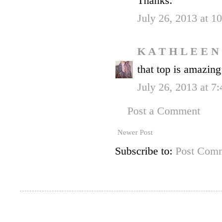
Thanks.
July 26, 2013 at 
K A T H L E E N
that top is amazing
July 26, 2013 at 7
Post a Comment
Newer Post
Subscribe to:
Post Comm