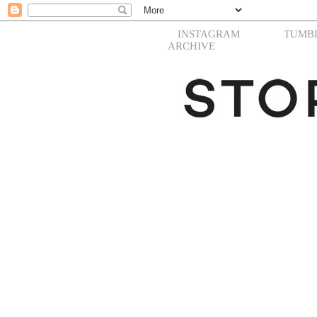
INSTAGRAM
TUMB
ARCHIVE