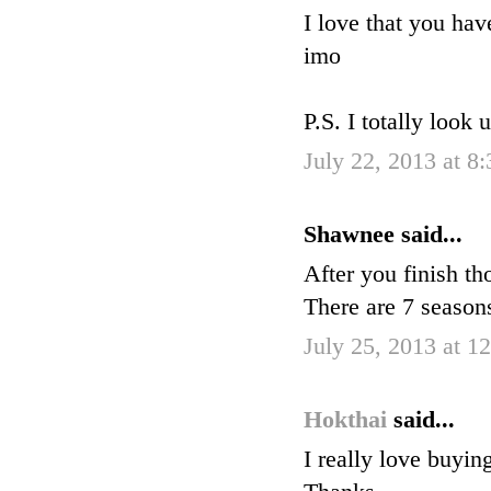
I love that you hav
imo
P.S. I totally look 
July 22, 2013 at 8
Shawnee said...
After you finish 
There are 7 seaso
July 25, 2013 at 1
Hokthai
said...
I really love buyin