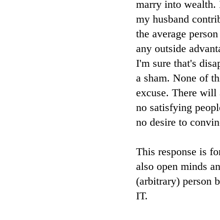
marry into wealth.
my husband contrib
the average person
any outside advanta
I'm sure that's dis
a sham. None of th
excuse. There will 
no satisfying peop
no desire to convi
This response is fo
also open minds and
(arbitrary) pers
IT.