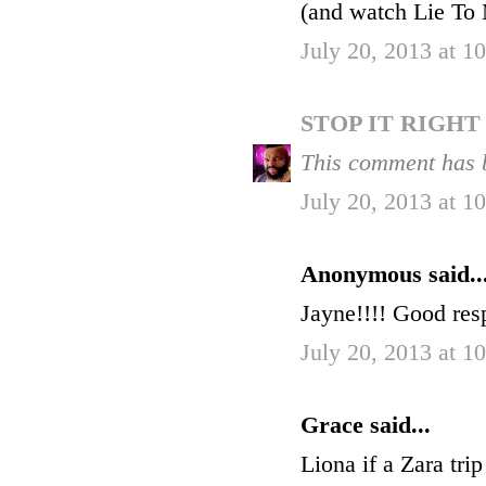
(and watch Lie To M
July 20, 2013 at 
STOP IT RIGH
This comment has 
July 20, 2013 at 
Anonymous said..
Jayne!!!! Good res
July 20, 2013 at 
Grace said...
Liona if a Zara trip