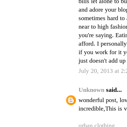
bills let alone to
and adore your blog
sometimes hard to 
near to high fashio
you're saying. Eati
afford. I personall
if you work for it 
just doesn't add up i
July 20, 2013 at 2
Unknown
said...
wonderful post, lov
incredible,This is 
urban clothing