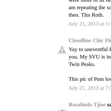
were more of us herm
am repeating the sc
then. TIm Roth.
July 21, 2013 at 1
Cloudline Chic F
Yay to uneventful F
you. My SVU is in 
Twin Peaks.
This pic of Pom lo
July 21, 2013 at 7
Rosalinda Tjioe
sa