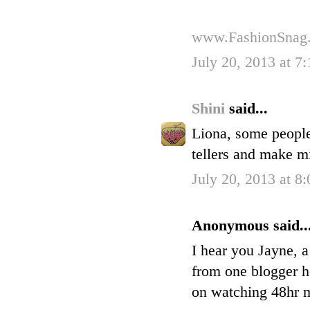
www.FashionSnag
July 20, 2013 at 7
Shini
said...
Liona, some people
tellers and make m
July 20, 2013 at 8
Anonymous said..
I hear you Jayne, a
from one blogger h
on watching 48hr my