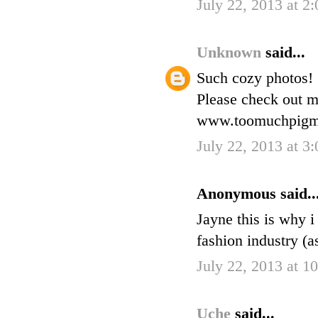
July 22, 2013 at 2
Unknown
said...
Such cozy photos!
Please check out m
www.toomuchpigme
July 22, 2013 at 3
Anonymous said..
Jayne this is why i
fashion industry (a
July 22, 2013 at 
Uche
said...