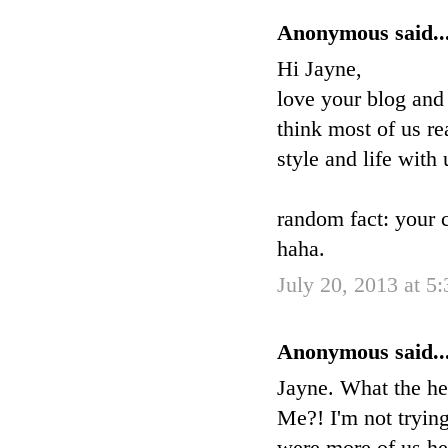
Anonymous said..
Hi Jayne,
love your blog and
think most of us re
style and life with 
random fact: your 
haha.
July 20, 2013 at 5
Anonymous said..
Jayne. What the he
Me?! I'm not trying