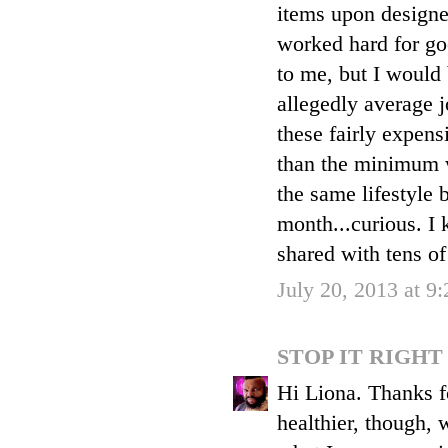
items upon designe
worked hard for goo
to me, but I would
allegedly average 
these fairly expens
than the minimum w
the same lifestyle 
month...curious. I 
shared with tens of
July 20, 2013 at 9
STOP IT RIGH
Hi Liona. Thanks f
healthier, though, 