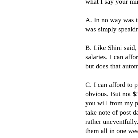
what I say your min
A. In no way was th
was simply speakin
B. Like Shini said
salaries. I can aff
but does that auto
C. I can afford to 
obvious. But not $
you will from my p
take note of post 
rather uneventfully
them all in one we