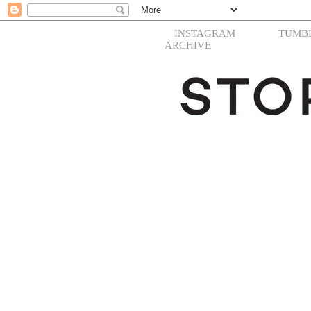
INSTAGRAM
TUMB
ARCHIVE