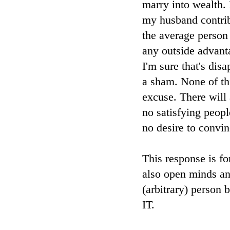
marry into wealth.
my husband contrib
the average person
any outside advanta
I'm sure that's dis
a sham. None of th
excuse. There will 
no satisfying peop
no desire to convi
This response is fo
also open minds and
(arbitrary) pers
IT.