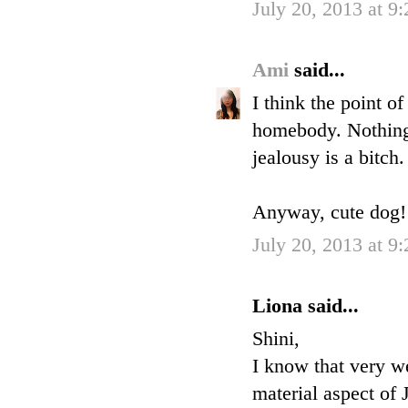
July 20, 2013 at 9
Ami
said...
I think the point o
homebody. Nothing 
jealousy is a bitch.
Anyway, cute dog! H
July 20, 2013 at 9
Liona said...
Shini,
I know that very we
material aspect of 