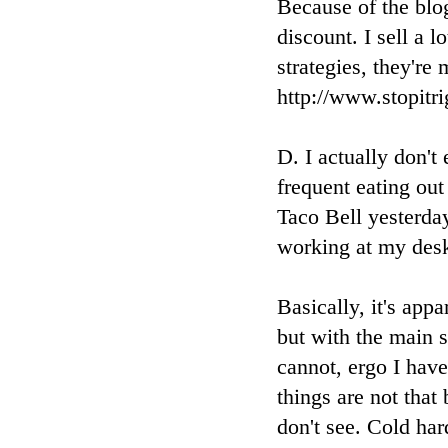
Because of the blog
discount. I sell a 
strategies, they're
http://www.stopit
D. I actually don't
frequent eating out
Taco Bell yesterda
working at my desk
Basically, it's appa
but with the main s
cannot, ergo I hav
things are not that
don't see. Cold har