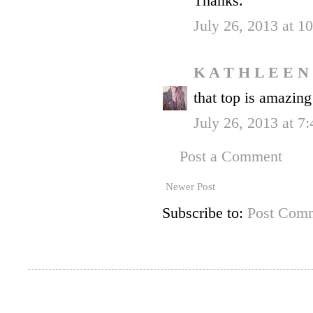
Thanks.
July 26, 2013 at 
K A T H L E E N
that top is amazing
July 26, 2013 at 7
Post a Comment
Newer Post
Subscribe to:
Post Comm