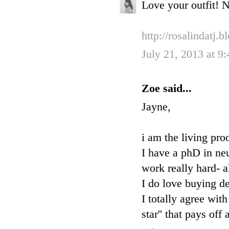
Love your outfit! N
http://rosalindatj.
July 21, 2013 at 9
Zoe said...
Jayne,
i am the living pro
I have a phD in ne
work really hard- a
I do love buying de
I totally agree wit
star'' that pays of