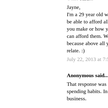
Jayne,
I'm a 29 year old w
be able to afford a
you make or how you
can afford them. W
because above all y
relate. :)
July 22, 2013 at 7
Anonymous said..
That response was 
spending habits. I
business.