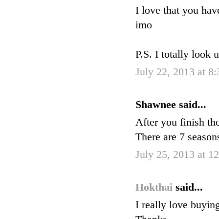
I love that you hav
imo
P.S. I totally look 
July 22, 2013 at 8
Shawnee said...
After you finish 
There are 7 seaso
July 25, 2013 at 1
Hokthai
said...
I really love buyin