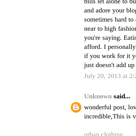
bills let alone to
and adore your blog
sometimes hard to 
near to high fashio
you're saying. Eati
afford. I personall
if you work for it 
just doesn't add up i
July 20, 2013 at 2
Unknown
said...
wonderful post, lov
incredible,This is 
urban clothing