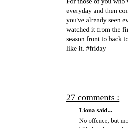
For those of you who 
everyday and then co
you've already seen e
watched it from the fir
season front to back t
like it. #friday
27 comments :
Liona said...
No offence, but mos