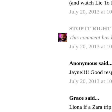
(and watch Lie To M
July 20, 2013 at 
STOP IT RIGH
This comment has 
July 20, 2013 at 
Anonymous said..
Jayne!!!! Good res
July 20, 2013 at 
Grace said...
Liona if a Zara trip