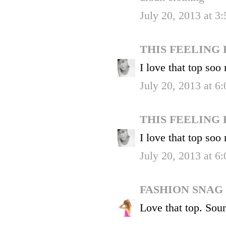
July 20, 2013 at 3
THIS FEELING
I love that top soo
July 20, 2013 at 6
THIS FEELING
I love that top soo
July 20, 2013 at 6
FASHION SNAG
Love that top. Soun