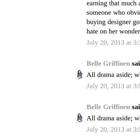
earning that much
someone who obvio
buying designer goo
hate on her wonder
July 20, 2013 at 3
Belle Griffioen
sai
All drama aside; w
July 20, 2013 at 3
Belle Griffioen
sai
All drama aside; w
July 20, 2013 at 3