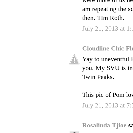
were more of us herm
am repeating the sc
then. TIm Roth.
July 21, 2013 at 1
Cloudline Chic F
Yay to uneventful F
you. My SVU is in 
Twin Peaks.
This pic of Pom lo
July 21, 2013 at 7
Rosalinda Tjioe
sa