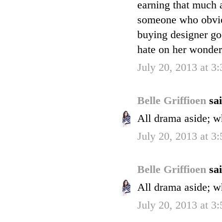
earning that much
someone who obvio
buying designer goo
hate on her wonder
July 20, 2013 at 3
Belle Griffioen
sai
All drama aside; w
July 20, 2013 at 3
Belle Griffioen
sai
All drama aside; w
July 20, 2013 at 3