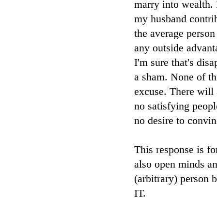
marry into wealth.
my husband contrib
the average person
any outside advanta
I'm sure that's dis
a sham. None of th
excuse. There will 
no satisfying peop
no desire to convi
This response is fo
also open minds and
(arbitrary) pers
IT.