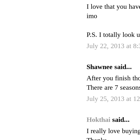
I love that you hav
imo
P.S. I totally look 
July 22, 2013 at 8
Shawnee said...
After you finish 
There are 7 seaso
July 25, 2013 at 1
Hokthai
said...
I really love buyin