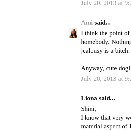
July 20, 2013 at 9
Ami
said...
I think the point o
homebody. Nothing 
jealousy is a bitch.
Anyway, cute dog! H
July 20, 2013 at 9
Liona said...
Shini,
I know that very we
material aspect of 