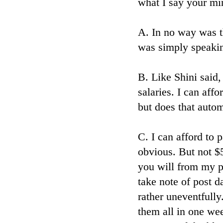
what I say your min
A. In no way was th
was simply speakin
B. Like Shini said
salaries. I can aff
but does that auto
C. I can afford to 
obvious. But not $
you will from my p
take note of post 
rather uneventfully
them all in one we