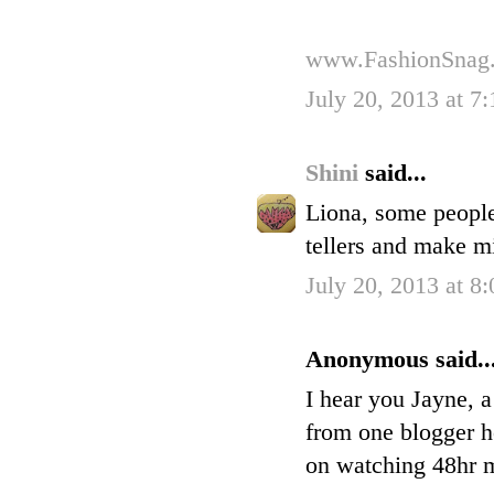
www.FashionSnag
July 20, 2013 at 7
Shini
said...
Liona, some people
tellers and make m
July 20, 2013 at 8
Anonymous said..
I hear you Jayne, a
from one blogger h
on watching 48hr my