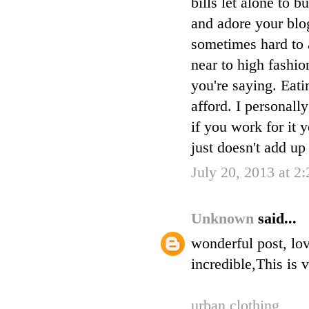
bills let alone to
and adore your blog
sometimes hard to 
near to high fashio
you're saying. Eati
afford. I personall
if you work for it 
just doesn't add up i
July 20, 2013 at 2
Unknown
said...
wonderful post, lov
incredible,This is 
urban clothing