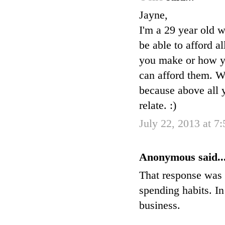
Jayne,
I'm a 29 year old w
be able to afford a
you make or how you
can afford them. W
because above all y
relate. :)
July 22, 2013 at 7
Anonymous said..
That response was 
spending habits. I
business.