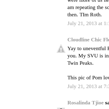
were more of us herm
am repeating the sc
then. TIm Roth.
July 21, 2013 at 1
Cloudline Chic F
Yay to uneventful F
you. My SVU is in 
Twin Peaks.
This pic of Pom lo
July 21, 2013 at 7
Rosalinda Tjioe
sa