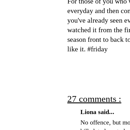
For those of you who 
everyday and then co
you've already seen e
watched it from the fir
season front to back t
like it. #friday
27 comments :
Liona said...
No offence, but mos