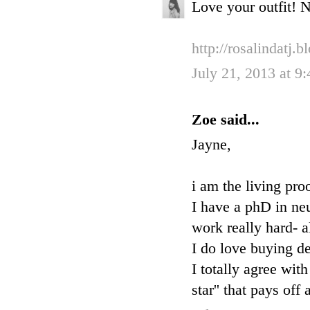
Love your outfit! N
http://rosalindatj.
July 21, 2013 at 9
Zoe said...
Jayne,
i am the living pro
I have a phD in ne
work really hard- a
I do love buying de
I totally agree wit
star'' that pays of