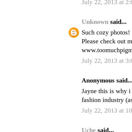
July 22, 2013 at 2
Unknown
said...
Such cozy photos!
Please check out m
www.toomuchpigme
July 22, 2013 at 3
Anonymous said..
Jayne this is why i
fashion industry (a
July 22, 2013 at 
Uche
said...