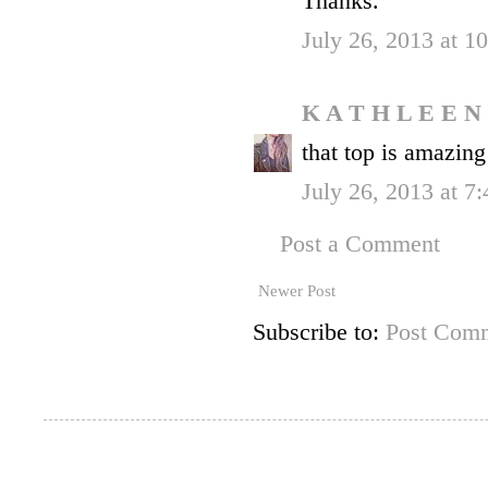
Thanks.
July 26, 2013 at 
K A T H L E E N
that top is amazing
July 26, 2013 at 7
Post a Comment
Newer Post
Subscribe to:
Post Comm