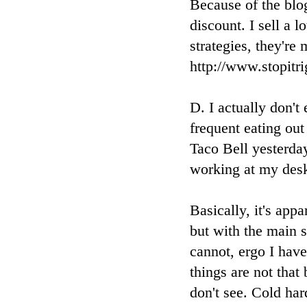
Because of the blog
discount. I sell a 
strategies, they're
http://www.stopit
D. I actually don't
frequent eating out
Taco Bell yesterda
working at my desk
Basically, it's appa
but with the main s
cannot, ergo I hav
things are not that
don't see. Cold har