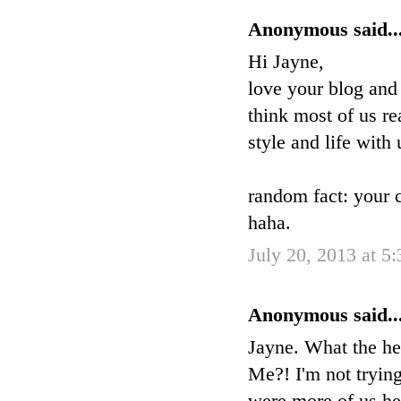
Anonymous said..
Hi Jayne,
love your blog and
think most of us re
style and life with 
random fact: your 
haha.
July 20, 2013 at 5
Anonymous said..
Jayne. What the he
Me?! I'm not trying