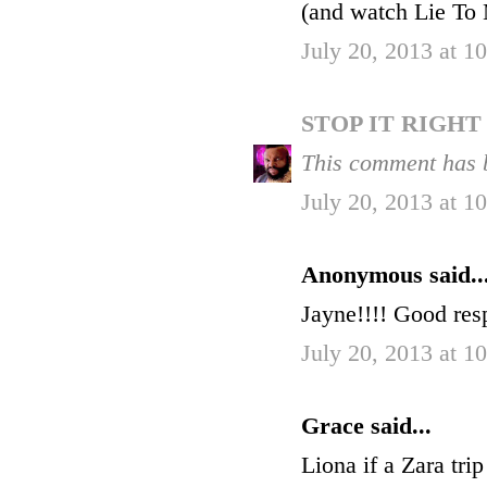
(and watch Lie To M
July 20, 2013 at 
STOP IT RIGH
This comment has 
July 20, 2013 at 
Anonymous said..
Jayne!!!! Good res
July 20, 2013 at 
Grace said...
Liona if a Zara trip