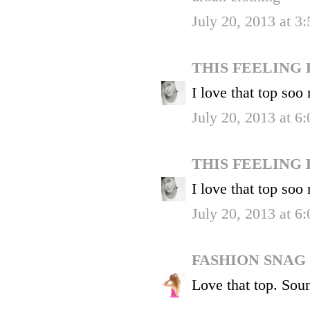
July 20, 2013 at 3
THIS FEELING
I love that top soo
July 20, 2013 at 6
THIS FEELING
I love that top soo
July 20, 2013 at 6
FASHION SNAG
Love that top. Soun