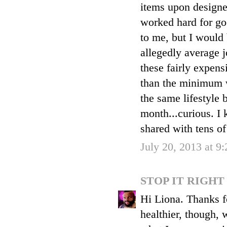
items upon designe
worked hard for goo
to me, but I would
allegedly average 
these fairly expens
than the minimum w
the same lifestyle 
month...curious. I 
shared with tens of
July 20, 2013 at 9
STOP IT RIGH
Hi Liona. Thanks f
healthier, though, 