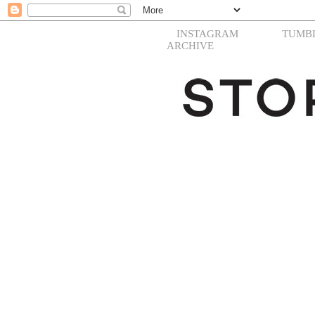
INSTAGRAM
TUMB
ARCHIVE