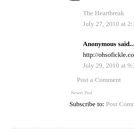
The Heartbreak
July 27, 2010 at 2
Anonymous said..
http://ohsofickle.
July 29, 2010 at 9
Post a Comment
Newer Post
Subscribe to:
Post Comm