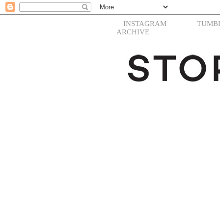
INSTAGRAM
TUMB
ARCHIVE