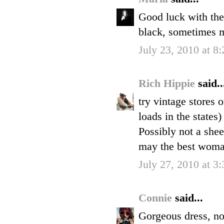
Good luck with the h
black, sometimes 
July 23, 2010 at 8
Rich Hippie
said..
try vintage stores 
loads in the states
Possibly not a shee
may the best wom
July 27, 2010 at 3
Connie
said...
Gorgeous dress, no