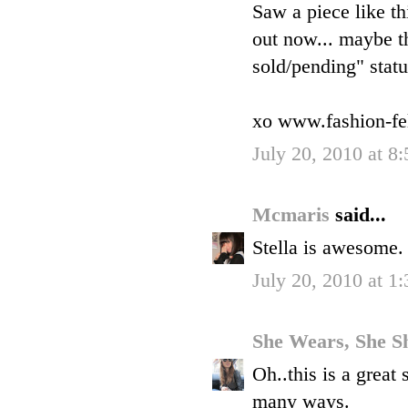
Saw a piece like th
out now... maybe the
sold/pending" statu
xo www.fashion-fe
July 20, 2010 at 8
Mcmaris
said...
Stella is awesome. 
July 20, 2010 at 1
She Wears, She S
Oh..this is a great 
many ways.