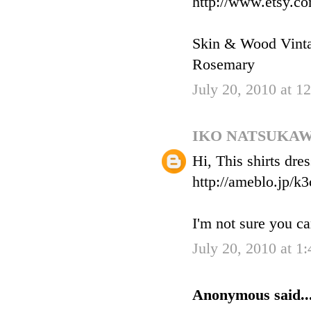
http://www.etsy.c
Skin & Wood Vint
Rosemary
July 20, 2010 at 
IKO NATSUKA
Hi, This shirts dre
http://ameblo.jp/k
I'm not sure you ca
July 20, 2010 at 1
Anonymous said..