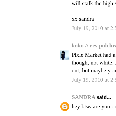
will stalk the high 
xx sandra
July 19, 2010 at 2
koko // res pulch
Pixie Market had a 
though, not white. 
out, but maybe you 
July 19, 2010 at 2
SANDRA
said...
hey btw. are you o