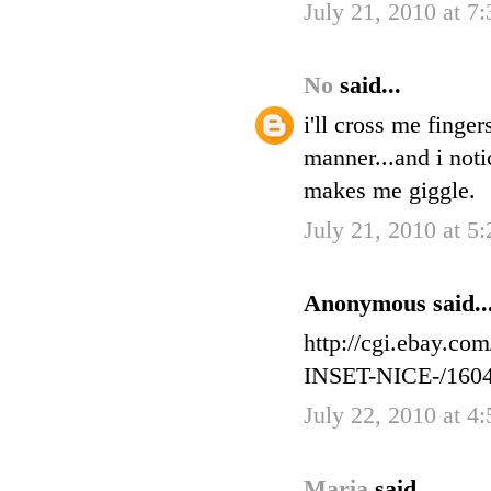
July 21, 2010 at 7
No
said...
i'll cross me finge
manner...and i noti
makes me giggle.
July 21, 2010 at 5
Anonymous said..
http://cgi.ebay
INSET-NICE-/160
July 22, 2010 at 4
Maria
said...