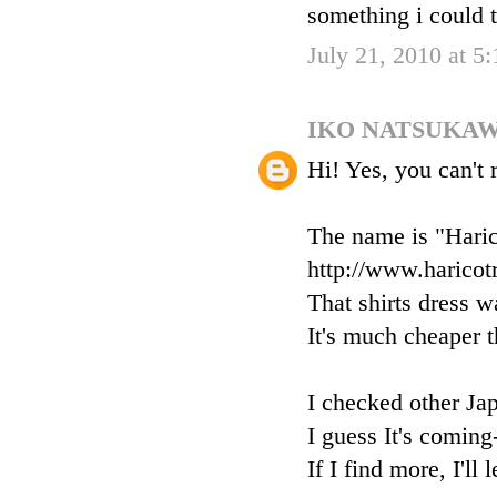
something i could t
July 21, 2010 at 5
IKO NATSUKA
Hi! Yes, you can't 
The name is "Haric
http://www.haricot
That shirts dress w
It's much cheaper th
I checked other Ja
I guess It's coming
If I find more, I'll