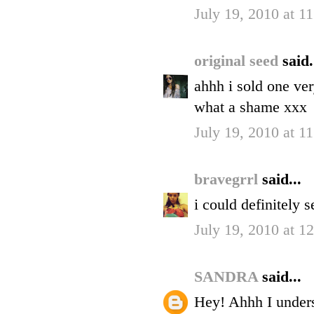
July 19, 2010 at 
original seed
said.
ahhh i sold one ver
what a shame xxx
July 19, 2010 at 
bravegrrl
said...
i could definitely 
July 19, 2010 at 1
SANDRA
said...
Hey! Ahhh I unders