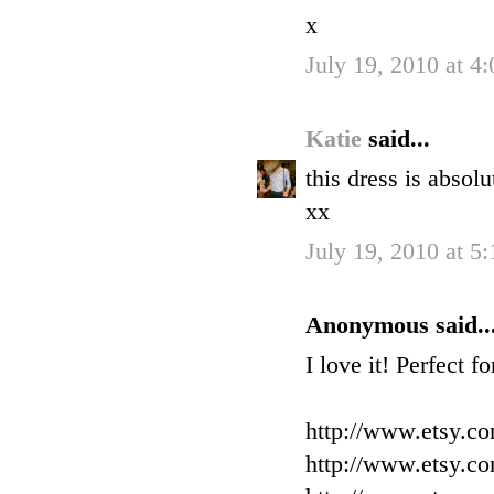
x
July 19, 2010 at 4
Katie
said...
this dress is absol
xx
July 19, 2010 at 5
Anonymous said..
I love it! Perfect f
http://www.etsy.c
http://www.etsy.c