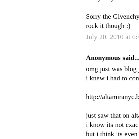
Sorry the Givenchy 
rock it though :)
July 20, 2010 at 6
Anonymous said..
omg just was blog j
i knew i had to co
http://altamiranyc
just saw that on al
i know its not exac
but i think its eve