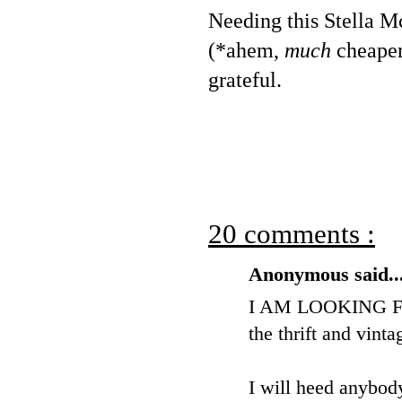
Needing this Stella Mc
(*ahem,
much
cheaper)
grateful.
20 comments :
Anonymous said..
I AM LOOKING FO
the thrift and vinta
I will heed anybody'