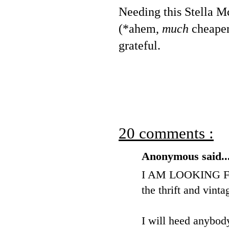
Needing this Stella Mc
(*ahem,
much
cheaper)
grateful.
20 comments :
Anonymous said..
I AM LOOKING FO
the thrift and vinta
I will heed anybody'