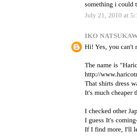
something i could t
July 21, 2010 at 5
IKO NATSUKA
Hi! Yes, you can't 
The name is "Haric
http://www.haricot
That shirts dress w
It's much cheaper th
I checked other Ja
I guess It's coming
If I find more, I'll