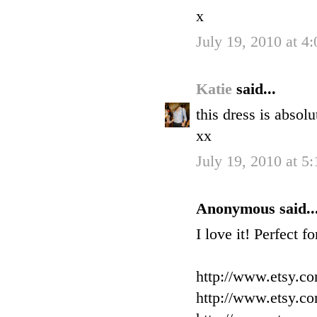
x
July 19, 2010 at 4
Katie
said...
this dress is absol
xx
July 19, 2010 at 5
Anonymous said..
I love it! Perfect f
http://www.etsy.c
http://www.etsy.c