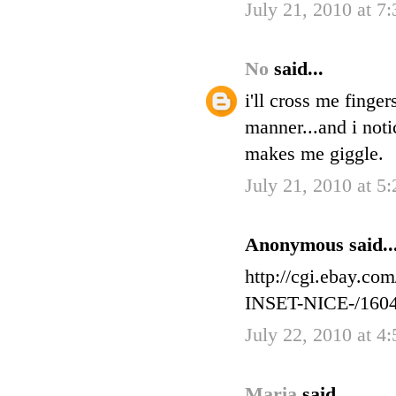
July 21, 2010 at 7
No
said...
i'll cross me finge
manner...and i noti
makes me giggle.
July 21, 2010 at 5
Anonymous said..
http://cgi.ebay
INSET-NICE-/160
July 22, 2010 at 4
Maria
said...