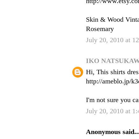
http://www.etsy.c
Skin & Wood Vint
Rosemary
July 20, 2010 at 
IKO NATSUKA
Hi, This shirts dre
http://ameblo.jp/k
I'm not sure you ca
July 20, 2010 at 1
Anonymous said..