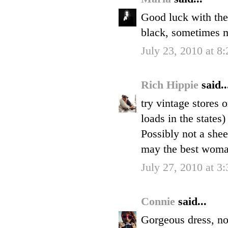
Good luck with the h
black, sometimes 
July 23, 2010 at 8
Rich Hippie
said..
try vintage stores 
loads in the states
Possibly not a shee
may the best wom
July 27, 2010 at 3
Connie
said...
Gorgeous dress, no