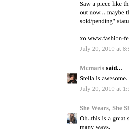
Saw a piece like th
out now... maybe the
sold/pending" statu
xo www.fashion-fe
July 20, 2010 at 8
Mcmaris
said...
Stella is awesome. 
July 20, 2010 at 1
She Wears, She S
Oh..this is a great 
many ways.