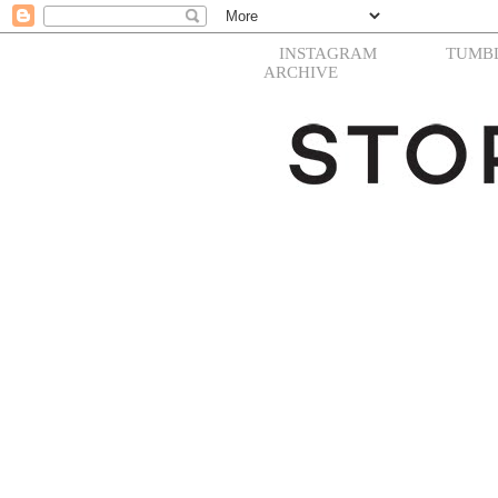
INSTAGRAM
TUMB
ARCHIVE