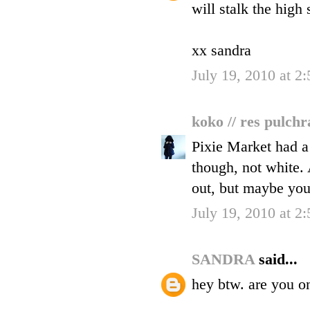
will stalk the high 
xx sandra
July 19, 2010 at 2
koko // res pulch
Pixie Market had a 
though, not white. 
out, but maybe you 
July 19, 2010 at 2
SANDRA
said...
hey btw. are you o