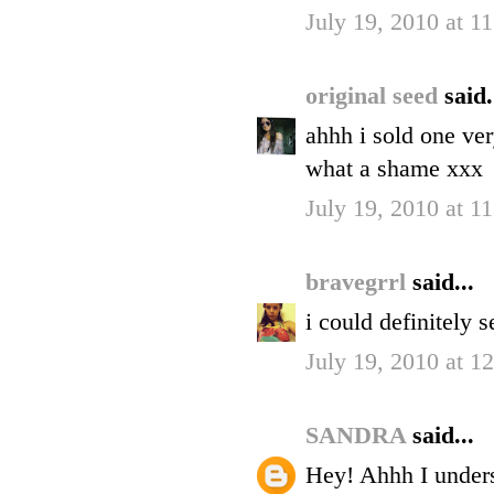
July 19, 2010 at 
original seed
said.
ahhh i sold one ver
what a shame xxx
July 19, 2010 at 
bravegrrl
said...
i could definitely 
July 19, 2010 at 1
SANDRA
said...
Hey! Ahhh I unders