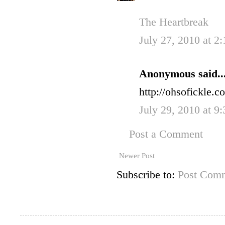
The Heartbreak
July 27, 2010 at 2
Anonymous said..
http://ohsofickle.
July 29, 2010 at 9
Post a Comment
Newer Post
Subscribe to:
Post Comm