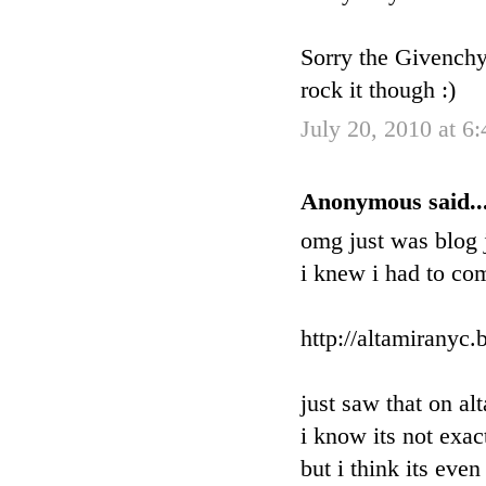
Sorry the Givenchy 
rock it though :)
July 20, 2010 at 6
Anonymous said..
omg just was blog j
i knew i had to co
http://altamiranyc
just saw that on al
i know its not exac
but i think its eve