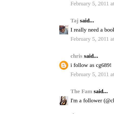
February 5, 2011 
Taj
said...
I really need a boo
February 5, 2011 
chris
said...
i follow as cg689!
February 5, 2011 a
The Fam
said...
I'm a follower (@c