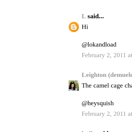
L
said...
Hi
@lokandload
February 2, 2011 a
Leighton (demuel
The camel cage chai
@heysquish
February 2, 2011 a