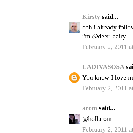
Kirsty
said...
ooh i already foll
i'm @deer_dairy
February 2, 2011 a
LADIVASOSA
sai
You know I love me
February 2, 2011 a
arom
said...
@hollarom
February 2, 2011 a