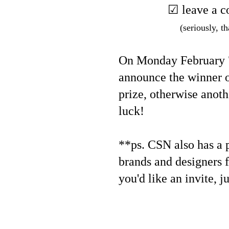
☑ leave a c
(seriously, th
On Monday February 7,
announce the winner o
prize, otherwise anoth
luck!
**ps. CSN also has a pr
brands and designers f
you'd like an invite, j