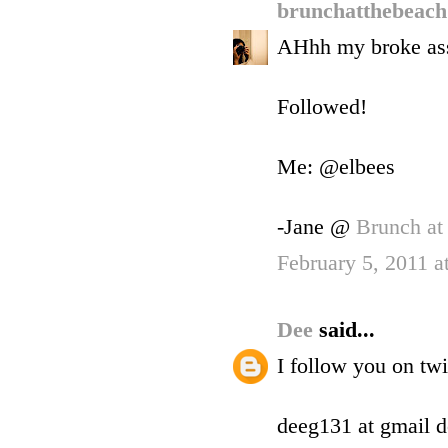
brunchatthebeac
AHhh my broke ass 
Followed!
Me: @elbees
-Jane @
Brunch at
February 5, 2011 
Dee
said...
I follow you on tw
deeg131 at gmail 