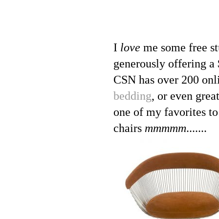
I
love
me some free st
generously offering a 
CSN has over 200 onli
bedding
, or even grea
one of my favorites t
chairs
mmmmm
.......