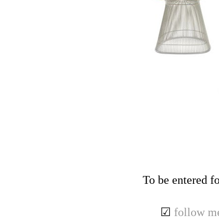
To be entered fo
☑
follow m