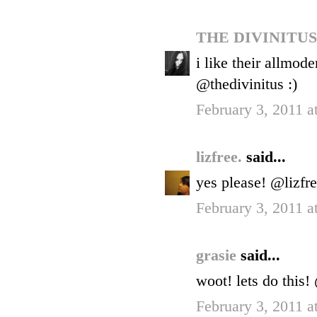
THE DIVINITU
i like their allmod
@thedivinitus :)
February 3, 2011 a
lizfree.
said...
yes please! @lizfr
February 3, 2011 a
grasie
said...
woot! lets do this
February 3, 2011 a