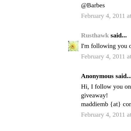
@Barbes
February 4, 2011 a
Rusthawk
said...
I'm following you 
February 4, 2011 a
Anonymous said..
Hi, I follow you o
giveaway!
maddiemb {at} com
February 4, 2011 a