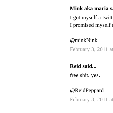
Mink aka maria sa
I got myself a twitt
I promised myself n
@minkNink
February 3, 2011 a
Reid said...
free shit. yes.
@ReidPeppard
February 3, 2011 a