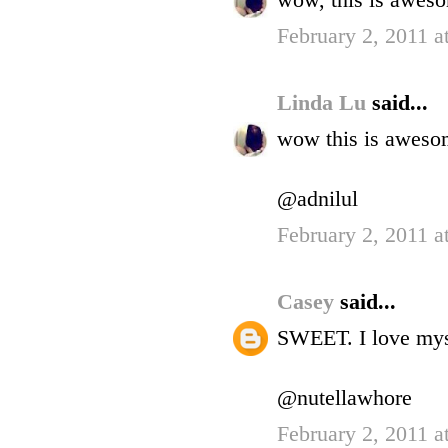
wow, this is awes
February 2, 2011 a
Linda Lu
said...
wow this is aweso
@adnilul
February 2, 2011 a
Casey
said...
SWEET. I love mys
@nutellawhore
February 2, 2011 a