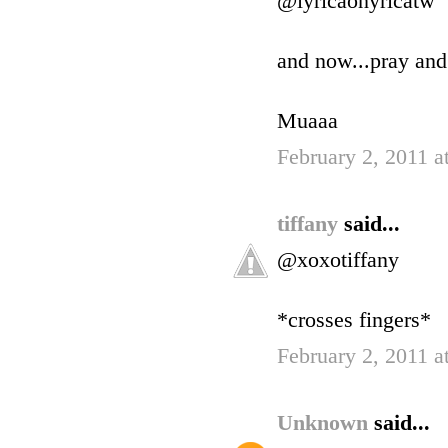
@lyricaonyricatw
and now...pray and
Muaaa
February 2, 2011 a
tiffany
said...
@xoxotiffany
*crosses fingers*
February 2, 2011 a
Unknown
said...