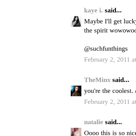
kaye i.
said...
Maybe I'll get luck
the spirit wowo
@suchfunthings
February 2, 2011 a
TheMinx
said...
you're the cooles
February 2, 2011 a
natalie
said...
Oooo this is so nic