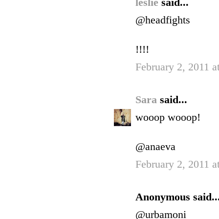
leslie
said...
@headfights
!!!!
February 2, 2011 a
Sara
said...
wooop wooop!
@anaeva
February 2, 2011 a
Anonymous said..
@urbamoni