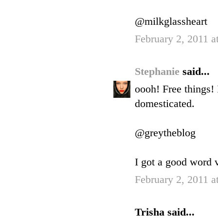
@milkglassheart
February 2, 2011 a
Stephanie
said...
oooh! Free things!
domesticated.
@greytheblog
I got a good word v
February 2, 2011 a
Trisha said...