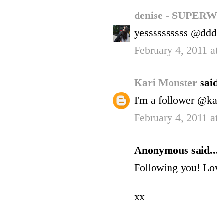
denise - SUP
yessssssssss @ddd
February 4, 2011 
Kari Monster
said
I'm a follower @ka
February 4, 2011 
Anonymous said..
Following you! Lov
xx