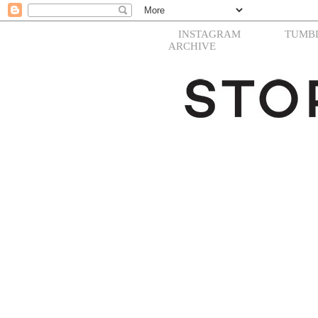
INSTAGRAM
TUMB
ARCHIVE