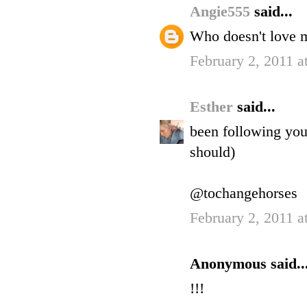
Angie555
said...
Who doesn't love 
February 2, 2011 a
Esther
said...
been following you 
should)
@tochangehorses
February 2, 2011 a
Anonymous said..
!!!