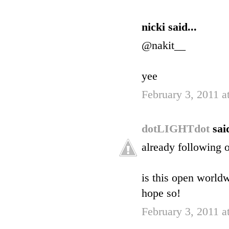
nicki said...
@nakit__
yee
February 3, 2011 
dotLIGHTdot
said
already following o
is this open world
hope so!
February 3, 2011 a