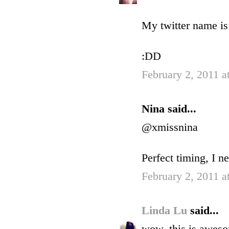
My twitter name is:
:DD
February 2, 2011 a
Nina said...
@xmissnina
Perfect timing, I 
February 2, 2011 a
Linda Lu
said...