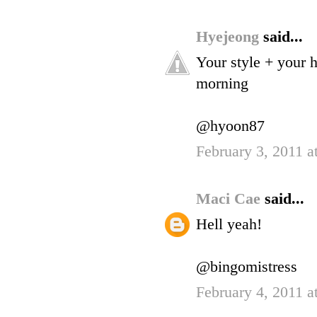
Hyejeong
said...
Your style + your 
morning
@hyoon87
February 3, 2011 a
Maci Cae
said...
Hell yeah!
@bingomistress
February 4, 2011 