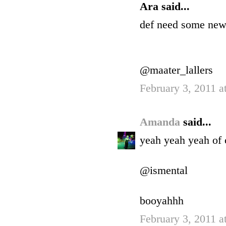
Ara said...
def need some new
@maater_lallers
February 3, 2011 a
Amanda
said...
yeah yeah yeah of 
@ismental
booyahhh
February 3, 2011 a