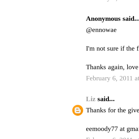
Anonymous said..
@ennowae
I'm not sure if the 
Thanks again, love
February 6, 2011 a
Liz
said...
Thanks for the gi
eemoody77 at gmai