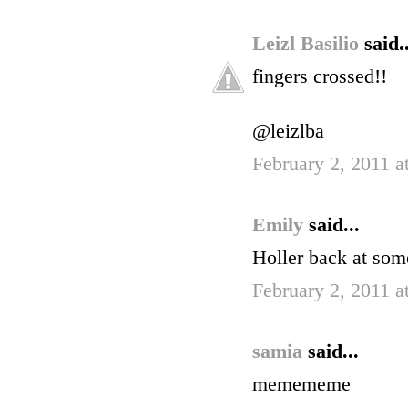
Leizl Basilio
said..
fingers crossed!!
@leizlba
February 2, 2011 
Emily
said...
Holler back at som
February 2, 2011 a
samia
said...
memememe