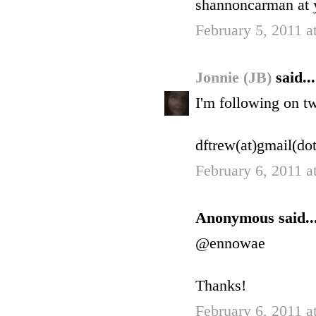
shannoncarman at 
February 5, 2011 a
Jonnie (JB)
said...
I'm following on t
dftrew(at)gmail(do
February 6, 2011 
Anonymous said..
@ennowae
Thanks!
February 6, 2011 a