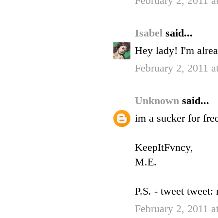
February 2, 2011 
Isabel
said...
Hey lady! I'm alre
February 2, 2011 
Unknown
said...
im a sucker for fre
KeepItFvncy,
M.E.
P.S. - tweet tweet
February 2, 2011 