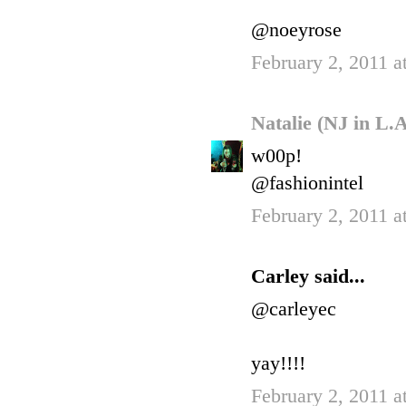
@noeyrose
February 2, 2011 a
Natalie (NJ in L.
w00p!
@fashionintel
February 2, 2011 a
Carley said...
@carleyec
yay!!!!
February 2, 2011 a