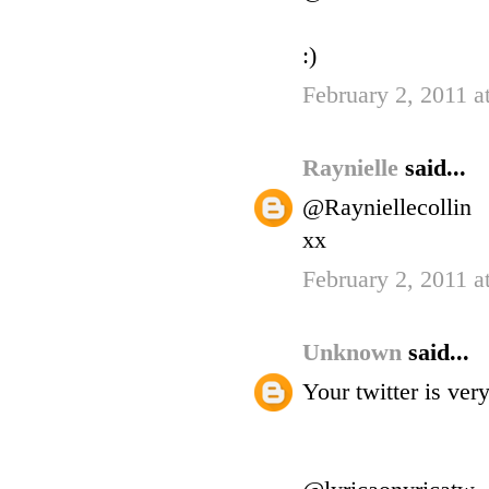
:)
February 2, 2011 a
Raynielle
said...
@Rayniellecollin
xx
February 2, 2011 a
Unknown
said...
Your twitter is ve