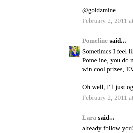
@goldzmine
February 2, 2011 a
Pomeline
said...
Sometimes I feel li
Pomeline, you do n
win cool prizes, 
Oh well, I'll just o
February 2, 2011 a
Lara
said...
already follow you