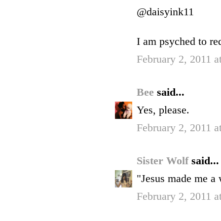
@daisyink11
I am psyched to r
February 2, 2011 a
Bee
said...
Yes, please.
February 2, 2011 a
Sister Wolf
said...
"Jesus made me a w
February 2, 2011 a