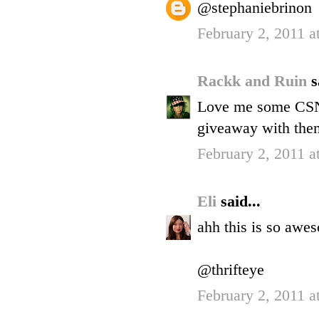
@stephaniebrinon
February 2, 2011 a
Rackk and Ruin
s
Love me some CSN.
giveaway with them
February 2, 2011 a
Eli
said...
ahh this is so awe
@thrifteye
February 2, 2011 a