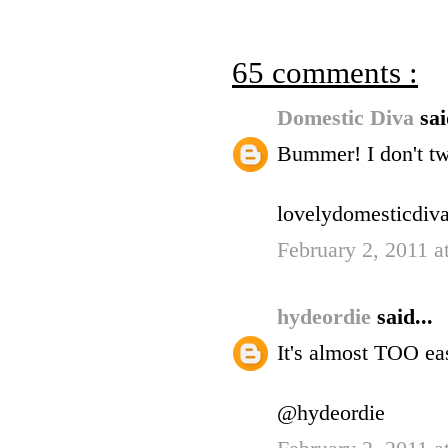
65 comments :
Domestic Diva
sai
Bummer! I don't twi
lovelydomesticdiva
February 2, 2011 
hydeordie
said...
It's almost TOO eas
@hydeordie